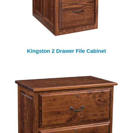
Kingston 2 Drawer File Cabinet