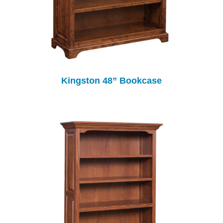
Kingston 48” Bookcase