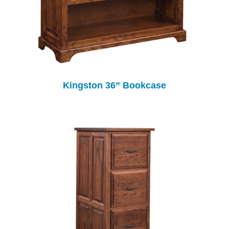
Kingston 36” Bookcase