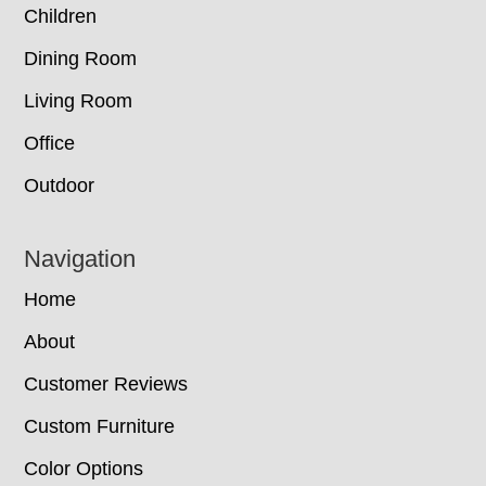
Children
Dining Room
Living Room
Office
Outdoor
Navigation
Home
About
Customer Reviews
Custom Furniture
Color Options