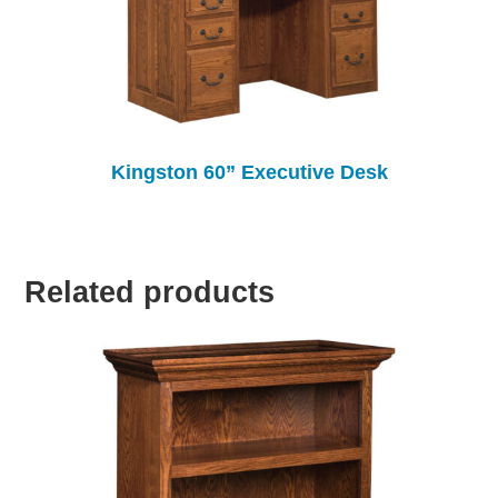
Kingston 60” Executive Desk
Related products