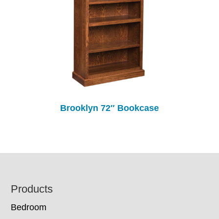
Brooklyn 72″ Bookcase
Footer
Products
Bedroom