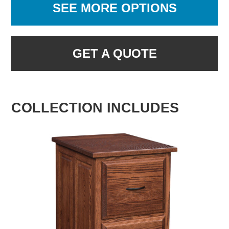
SEE MORE OPTIONS
GET A QUOTE
COLLECTION INCLUDES