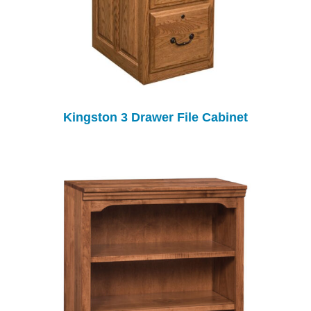
Kingston 3 Drawer File Cabinet