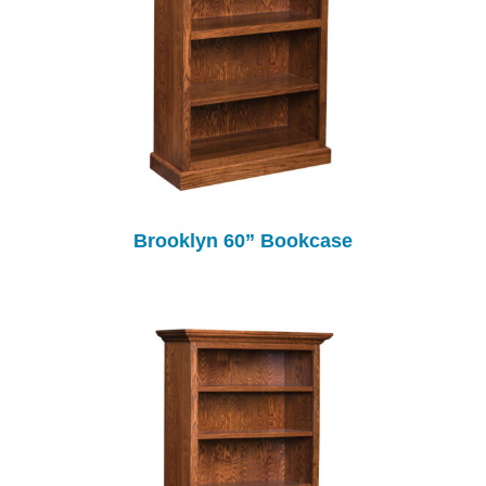
Brooklyn 60” Bookcase