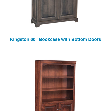
Kingston 60″ Bookcase with Bottom Doors