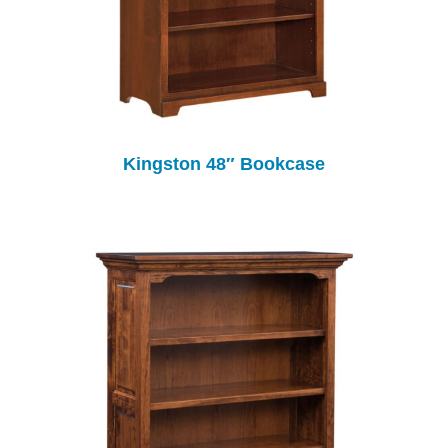
Kingston 48″ Bookcase