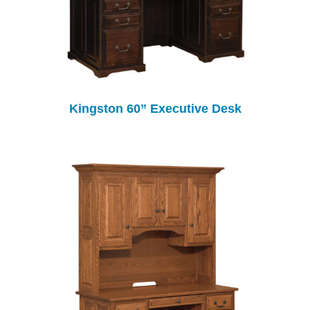
Kingston 60” Executive Desk