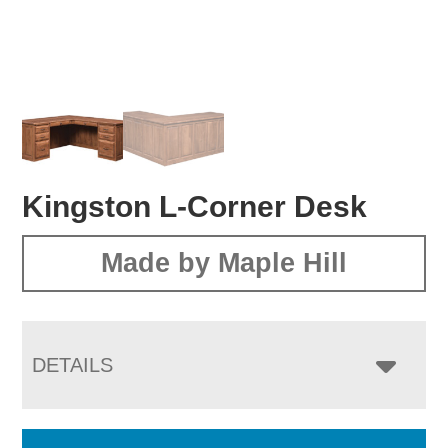
Kingston L-Corner Desk
Made by Maple Hill
DETAILS