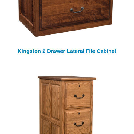
Kingston 2 Drawer Lateral File Cabinet