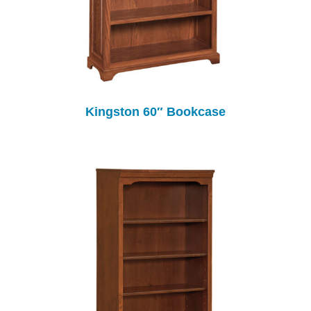
Kingston 60″ Bookcase