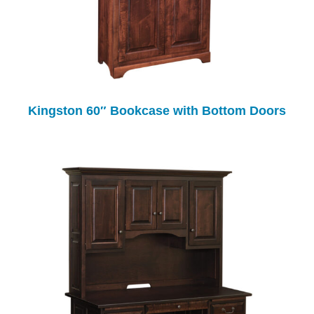
Kingston 60″ Bookcase with Bottom Doors