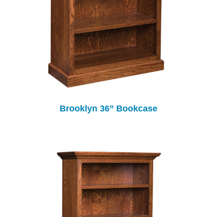
Brooklyn 36” Bookcase