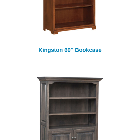
Kingston 60″ Bookcase