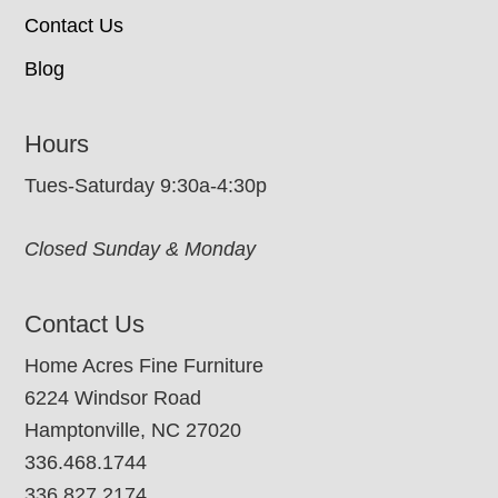
Contact Us
Blog
Hours
Tues-Saturday 9:30a-4:30p
Closed Sunday & Monday
Contact Us
Home Acres Fine Furniture
6224 Windsor Road
Hamptonville, NC 27020
336.468.1744
336.827.2174