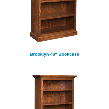
Brooklyn 48″ Bookcase