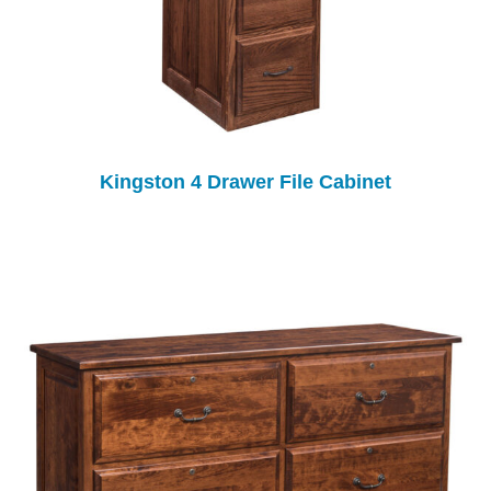
Kingston 4 Drawer File Cabinet