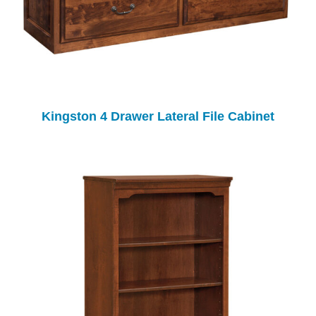
Kingston 4 Drawer Lateral File Cabinet