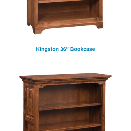
Kingston 36″ Bookcase