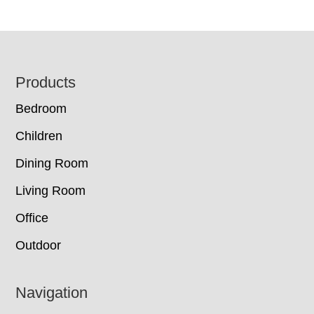
Footer
Products
Bedroom
Children
Dining Room
Living Room
Office
Outdoor
Navigation