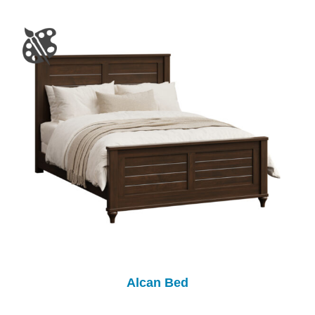
Alcan Bed