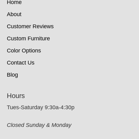
Home
About
Customer Reviews
Custom Furniture
Color Options
Contact Us
Blog
Hours
Tues-Saturday 9:30a-4:30p
Closed Sunday & Monday