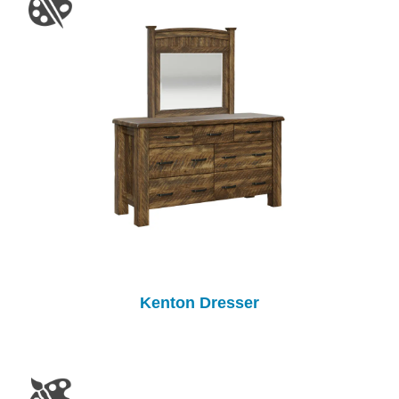
Kenton Dresser