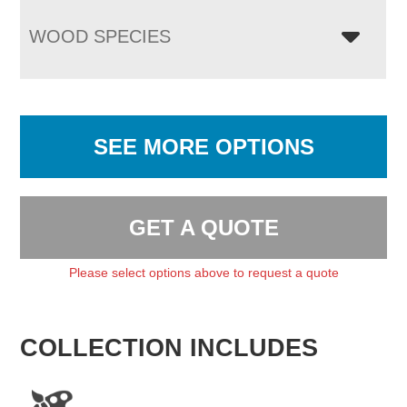
WOOD SPECIES
SEE MORE OPTIONS
GET A QUOTE
Please select options above to request a quote
COLLECTION INCLUDES