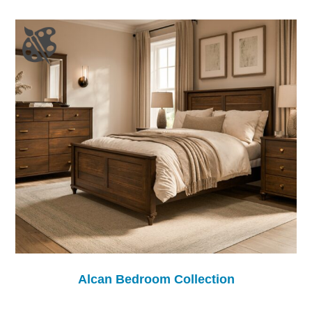
Alcan Bedroom Collection