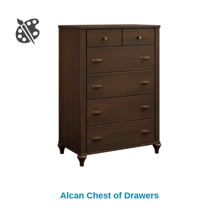
Alcan Chest of Drawers