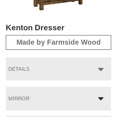
Kenton Dresser
Made by Farmside Wood
DETAILS
MIRROR