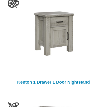
Kenton 1 Drawer 1 Door Nightstand