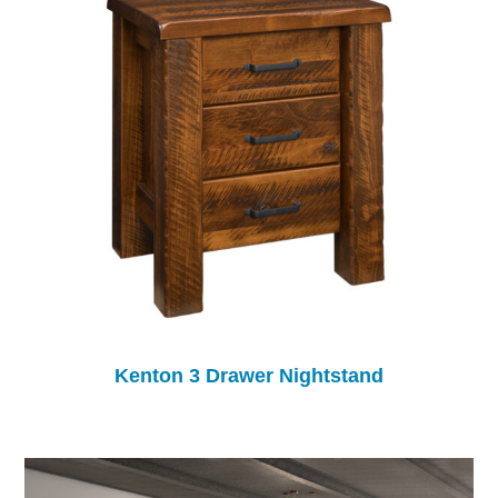
Kenton 3 Drawer Nightstand