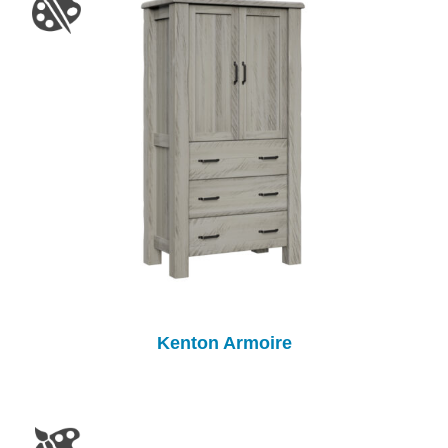
Kenton Armoire