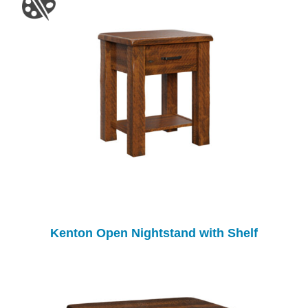
Kenton Open Nightstand with Shelf