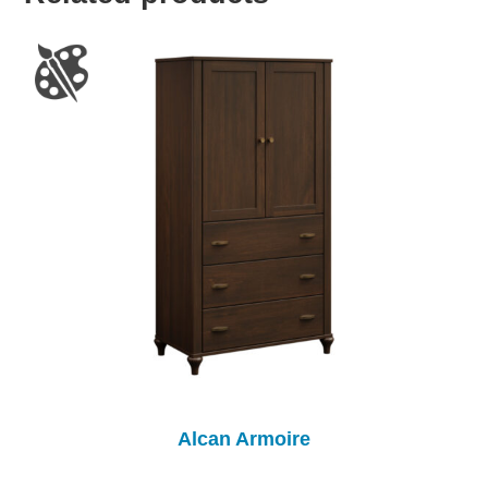
Alcan Armoire