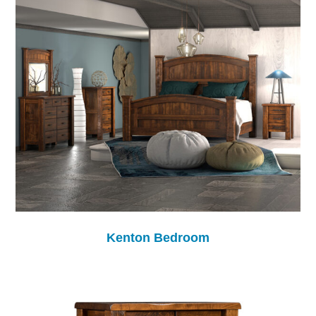
Kenton Bedroom