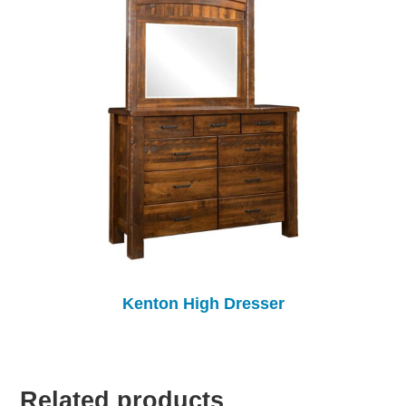
Kenton High Dresser
Related products