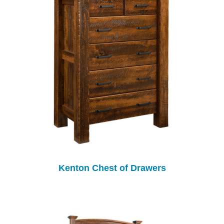
Kenton Chest of Drawers