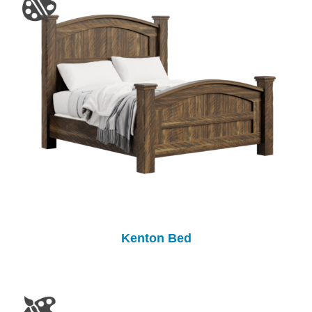
Kenton Bed