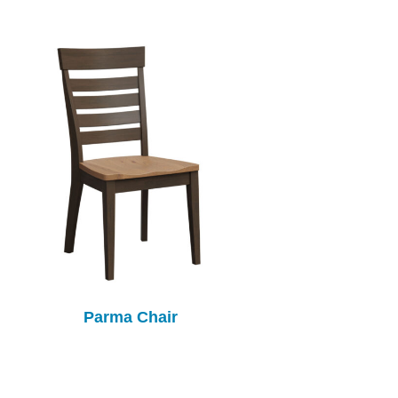
Parma Chair