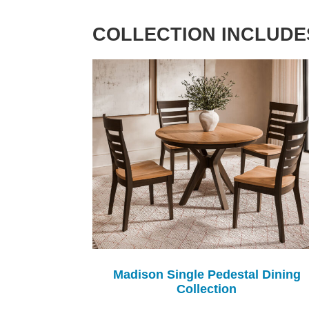
COLLECTION INCLUDE
Madison Single Pedestal Dining
Collection