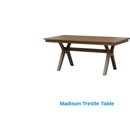
Madison Trestle Table