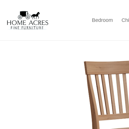
Skip
Skip
Skip
to
to
to
Bedroom
Chi
primary
main
footer
Home
Hamptonville,
Acres
navigation
content
NC
Fine
Furniture