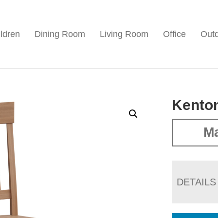
ldren
Dining Room
Living Room
Office
Out
Kenton
Ma
DETAILS