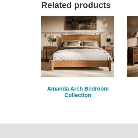
Related products
Amanda Arch Bedroom
Collection