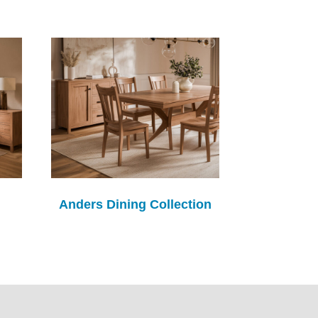
Anders Dining Collection