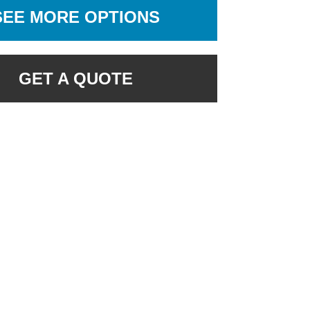
SEE MORE OPTIONS
GET A QUOTE