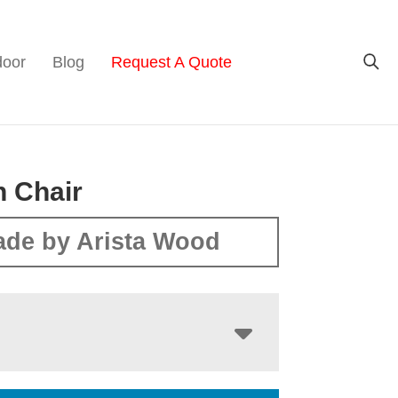
door
Blog
Request A Quote
 Chair
de by Arista Wood