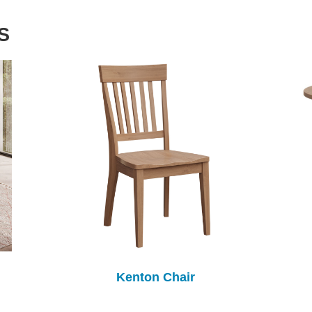
S
Kenton Chair