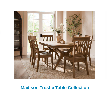
Madison Trestle Table Collection