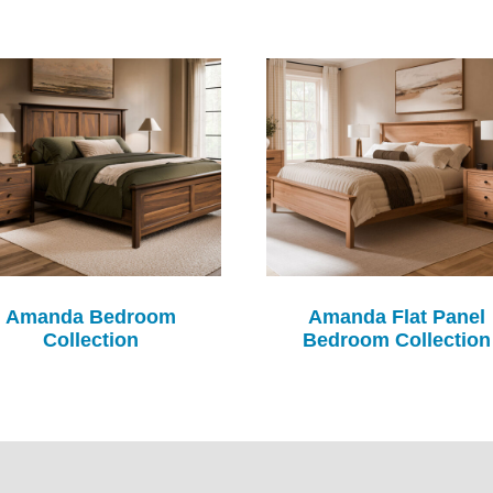
Amanda Bedroom
Amanda Flat Panel
Collection
Bedroom Collection