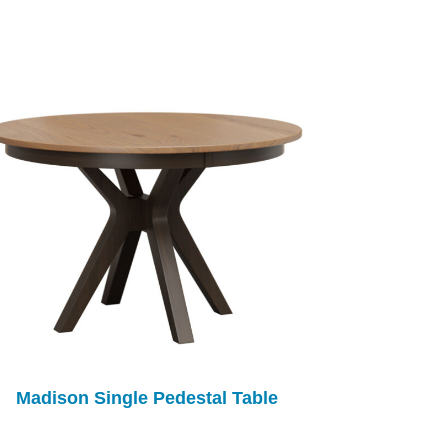
Madison Single Pedestal Table