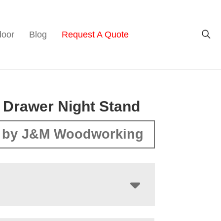
door
Blog
Request A Quote
 Drawer Night Stand
 by J&M Woodworking