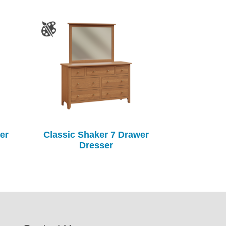
er
Classic Shaker 7 Drawer
Dresser