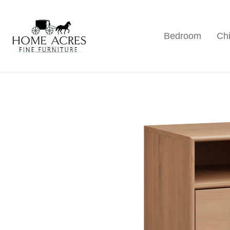
Skip
Skip
Skip
to
to
to
Bedroom
Chi
primary
main
footer
Home
Hamptonville,
Acres
navigation
content
NC
Fine
Furniture