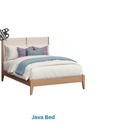
Java Bed