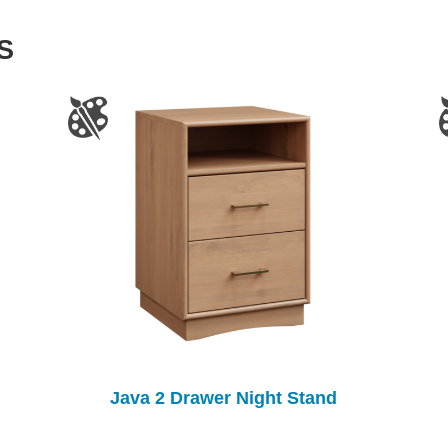
S
Java 2 Drawer Night Stand