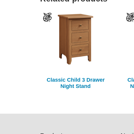
Classic Child 3 Drawer
Cl
Night Stand
N