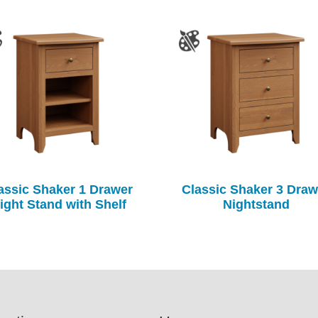
assic Shaker 1 Drawer
Classic Shaker 3 Draw
ight Stand with Shelf
Nightstand