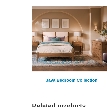
Java Bedroom Collection
Related products