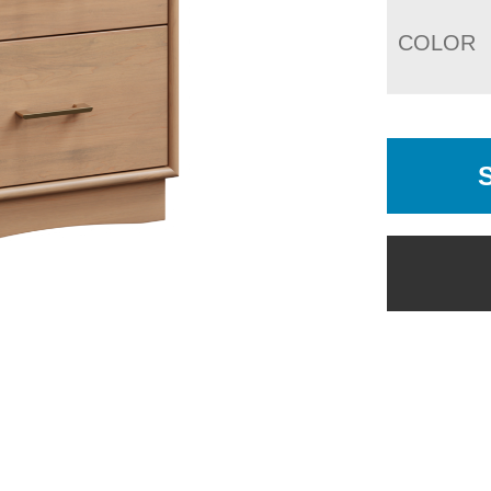
COLOR