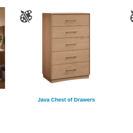
Java Chest of Drawers