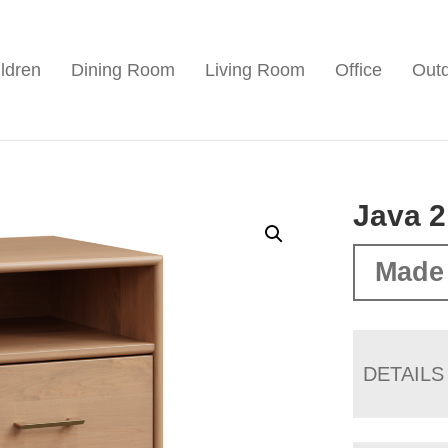
ldren
Dining Room
Living Room
Office
Out
Java 2
Made
DETAILS