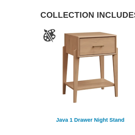
COLLECTION INCLUDE
Java 1 Drawer Night Stand