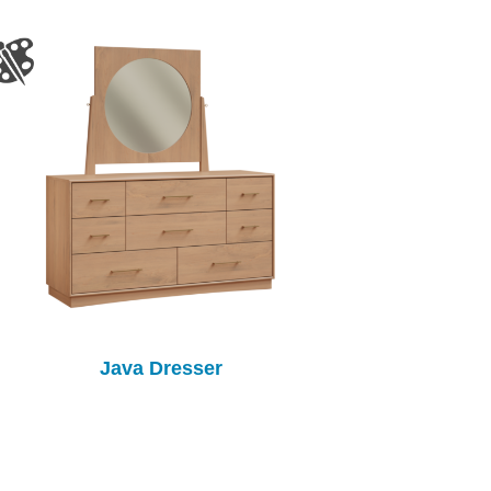
Java Dresser