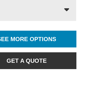
SEE MORE OPTIONS
GET A QUOTE