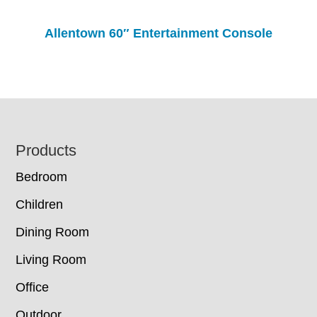
Allentown 60″ Entertainment Console
Footer
Products
Bedroom
Children
Dining Room
Living Room
Office
Outdoor