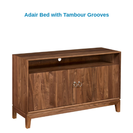
Adair Bed with Tambour Grooves