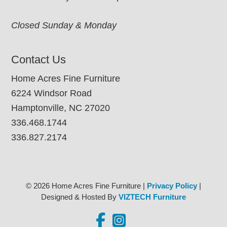
Closed Sunday & Monday
Contact Us
Home Acres Fine Furniture
6224 Windsor Road
Hamptonville, NC 27020
336.468.1744
336.827.2174
© 2026 Home Acres Fine Furniture |
Privacy Policy
|
Designed & Hosted By
VIZTECH Furniture