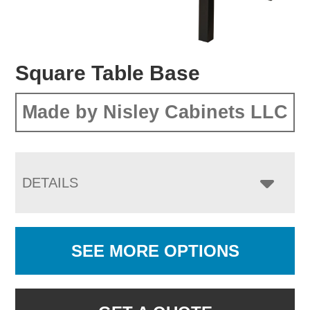
Square Table Base
Made by Nisley Cabinets LLC
DETAILS
SEE MORE OPTIONS