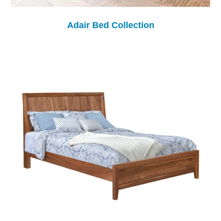
Adair Bed Collection