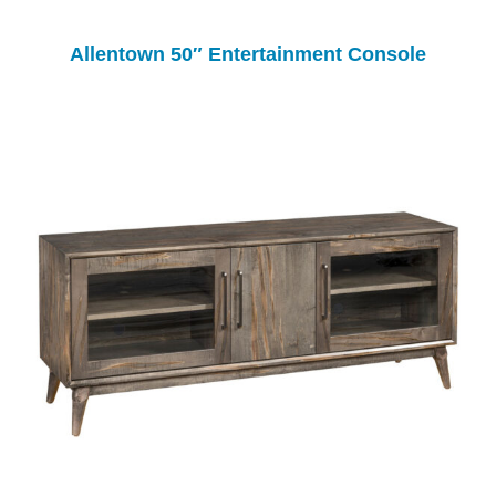
Allentown 50″ Entertainment Console