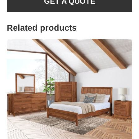
GET A QUOTE
Related products