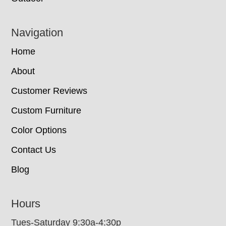
Navigation
Home
About
Customer Reviews
Custom Furniture
Color Options
Contact Us
Blog
Hours
Tues-Saturday 9:30a-4:30p