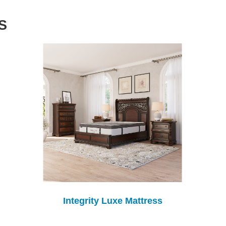
S
Integrity Luxe Mattress