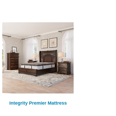
Integrity Premier Mattress