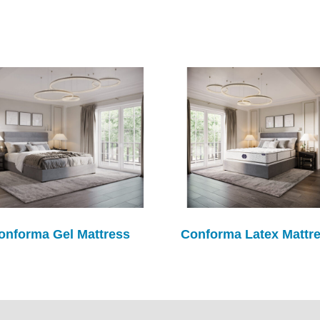
onforma Gel Mattress
Conforma Latex Mattr