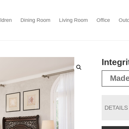
ldren
Dining Room
Living Room
Office
Out
Integr
Made
DETAILS