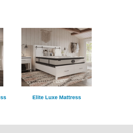
ess
Elite Luxe Mattress