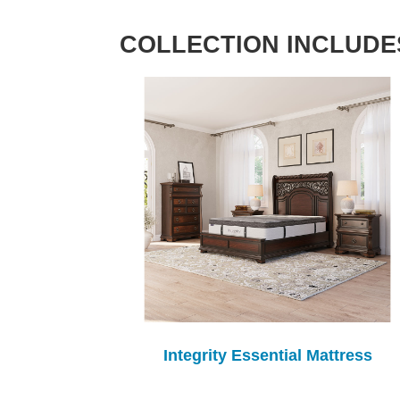
COLLECTION INCLUDE
Integrity Essential Mattress