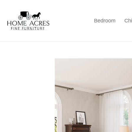
Skip
Skip
Skip
to
to
to
Bedroom
Chi
primary
main
footer
Home
Hamptonville,
Acres
navigation
content
NC
Fine
Furniture