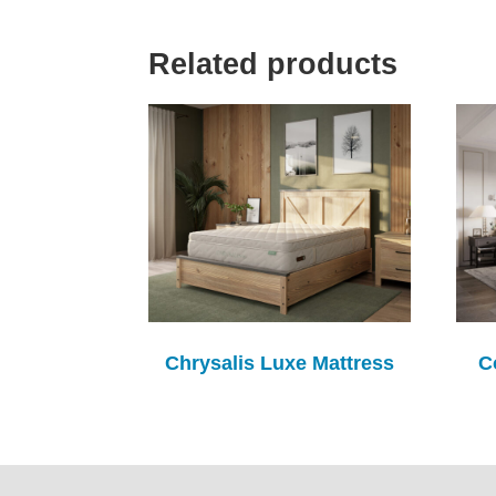
Related products
Chrysalis Luxe Mattress
C