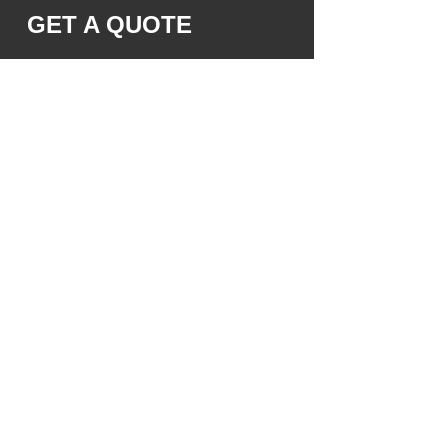
GET A QUOTE