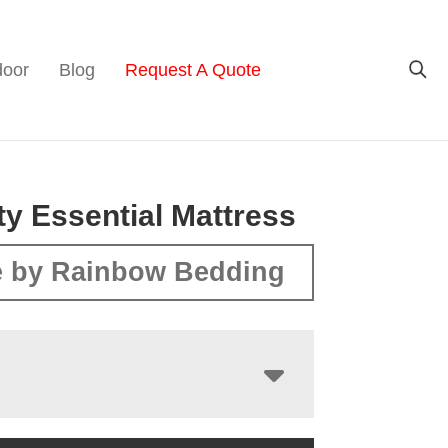
door
Blog
Request A Quote
ity Essential Mattress
 by Rainbow Bedding