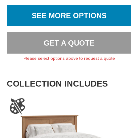
SEE MORE OPTIONS
GET A QUOTE
Please select options above to request a quote
COLLECTION INCLUDES