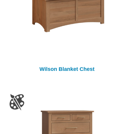
Wilson Blanket Chest