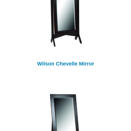
Wilson Chevelle Mirror