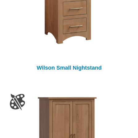
Wilson Small Nightstand