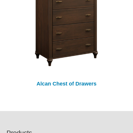
Alcan Chest of Drawers
Products