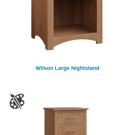
Wilson Large Nightstand