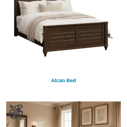
Alcan Bed