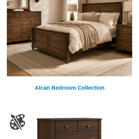
Alcan Bedroom Collection