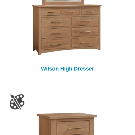
Wilson High Dresser