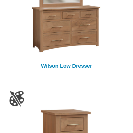
Wilson Low Dresser