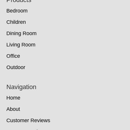
Footer
Bedroom
Children
Dining Room
Living Room
Office
Outdoor
Navigation
Home
About
Customer Reviews