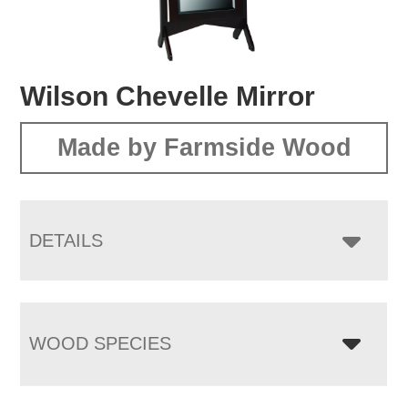
Wilson Chevelle Mirror
Made by Farmside Wood
DETAILS
WOOD SPECIES