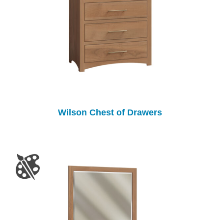
Wilson Chest of Drawers