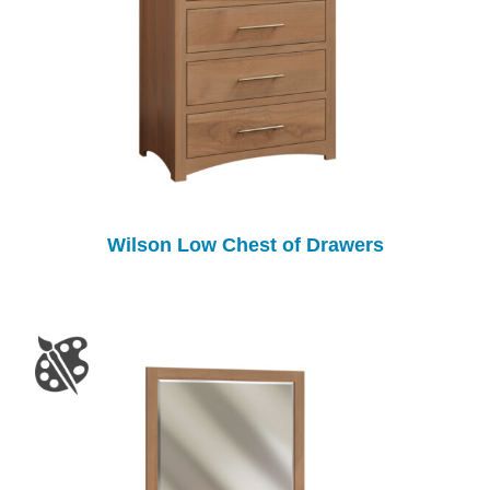
Wilson Low Chest of Drawers