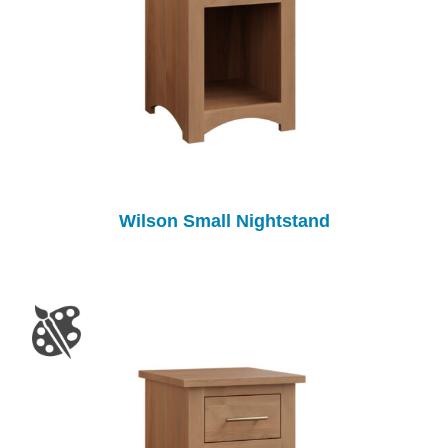
Wilson Small Nightstand