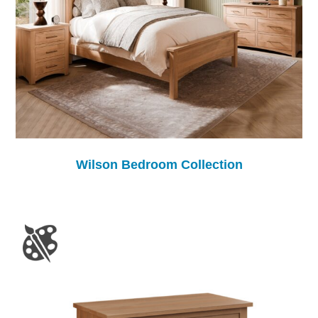
Wilson Bedroom Collection