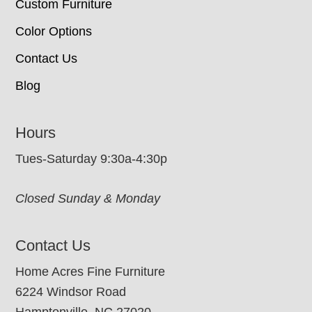
Custom Furniture
Color Options
Contact Us
Blog
Hours
Tues-Saturday 9:30a-4:30p
Closed Sunday & Monday
Contact Us
Home Acres Fine Furniture
6224 Windsor Road
Hamptonville, NC 27020