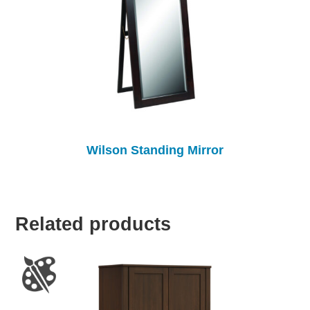
Wilson Standing Mirror
Related products