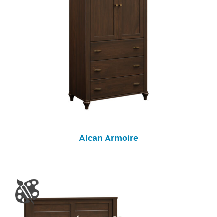
Alcan Armoire