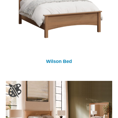
Wilson Bed