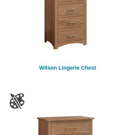
Wilson Lingerie Chest