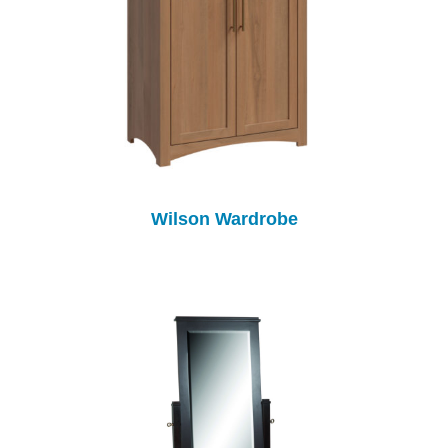
Wilson Wardrobe