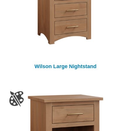
Wilson Large Nightstand