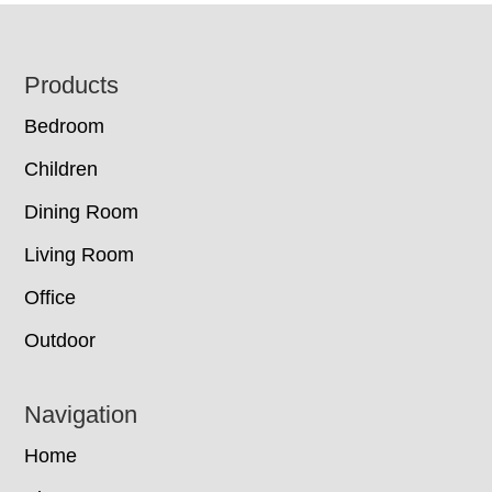
Footer
Products
Bedroom
Children
Dining Room
Living Room
Office
Outdoor
Navigation
Home