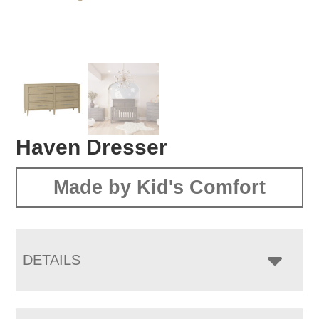
Haven Dresser
Made by Kid's Comfort
DETAILS