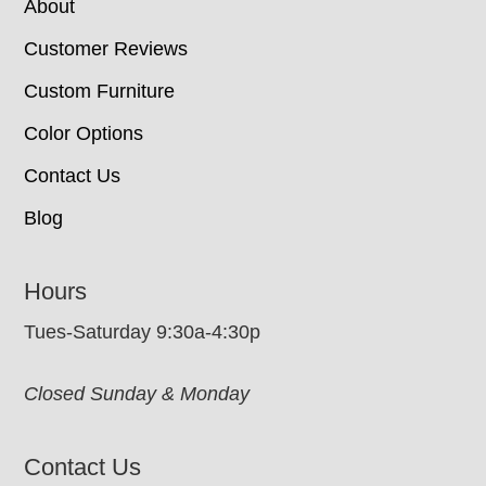
About
Customer Reviews
Custom Furniture
Color Options
Contact Us
Blog
Hours
Tues-Saturday 9:30a-4:30p
Closed Sunday & Monday
Contact Us