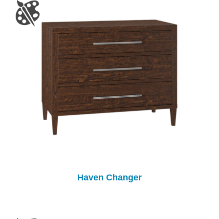
Haven Changer