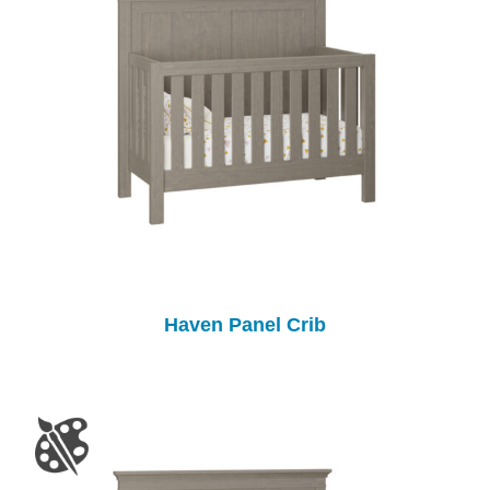
Haven Panel Crib