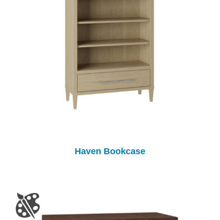
Haven Bookcase