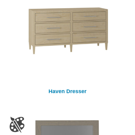
Haven Dresser