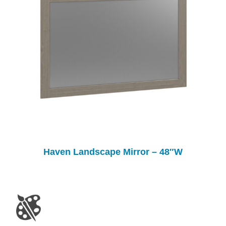
Haven Landscape Mirror – 48″W