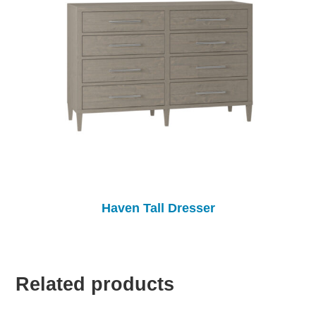
Haven Tall Dresser
Related products