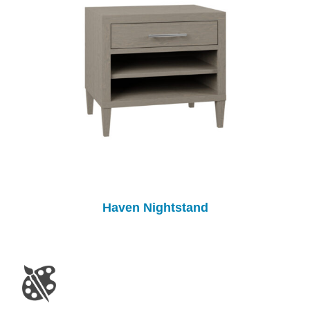
Haven Nightstand