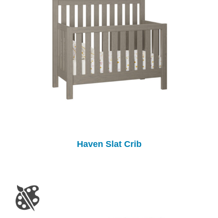
Haven Slat Crib