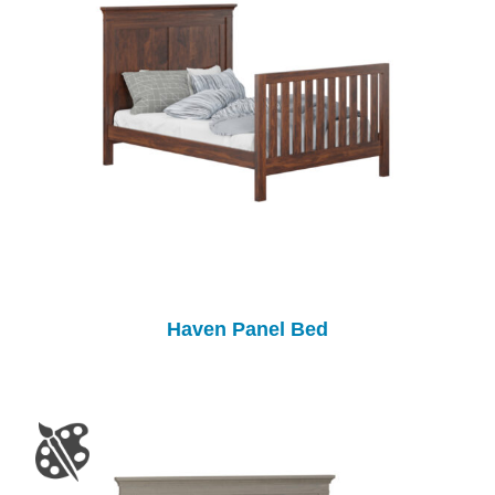
Haven Panel Bed