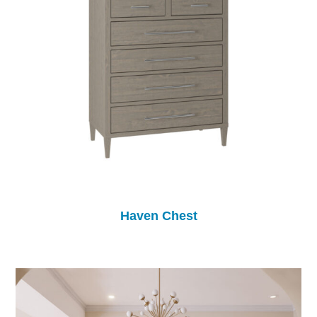
Haven Chest