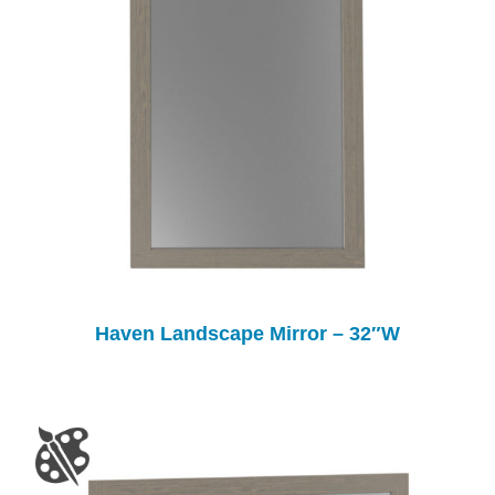
Haven Landscape Mirror – 32″W