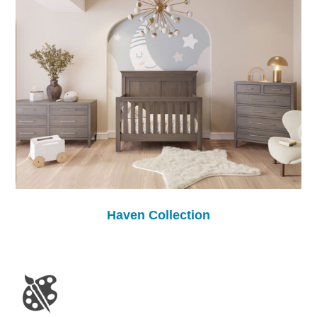
Haven Collection