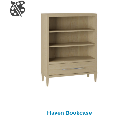
Haven Bookcase