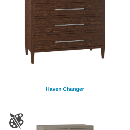
Haven Changer