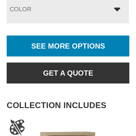
COLOR
SEE MORE OPTIONS
GET A QUOTE
COLLECTION INCLUDES