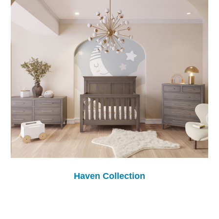
Haven Collection