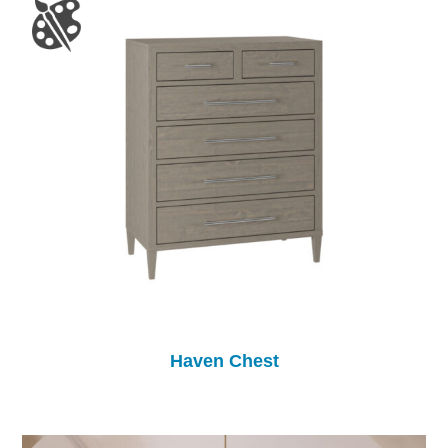
Haven Chest