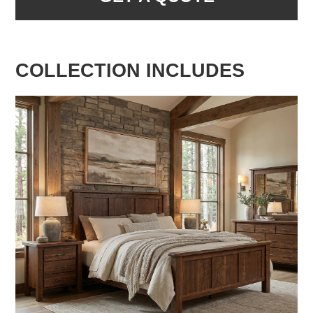
COLLECTION INCLUDES