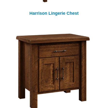
Harrison Lingerie Chest