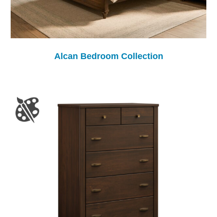
Alcan Bedroom Collection