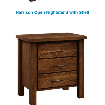
Harrison Open Nightstand with Shelf