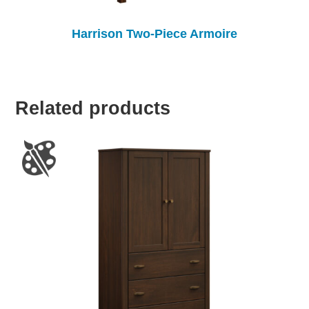
Harrison Two-Piece Armoire
Related products