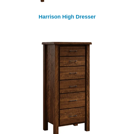
Harrison High Dresser