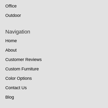
Office
Outdoor
Navigation
Home
About
Customer Reviews
Custom Furniture
Color Options
Contact Us
Blog