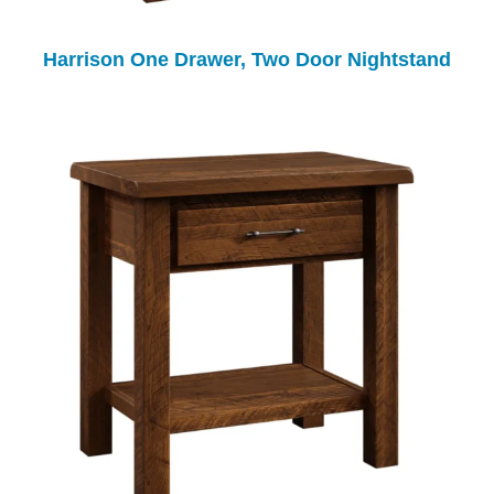
Harrison One Drawer, Two Door Nightstand