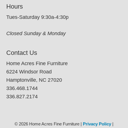
Hours
Tues-Saturday 9:30a-4:30p
Closed Sunday & Monday
Contact Us
Home Acres Fine Furniture
6224 Windsor Road
Hamptonville, NC 27020
336.468.1744
336.827.2174
© 2026 Home Acres Fine Furniture |
Privacy Policy
|