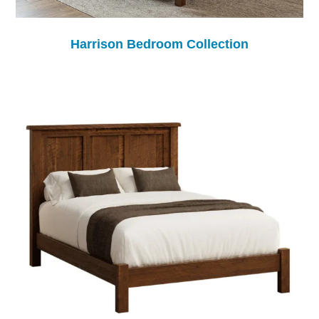
Harrison Bedroom Collection