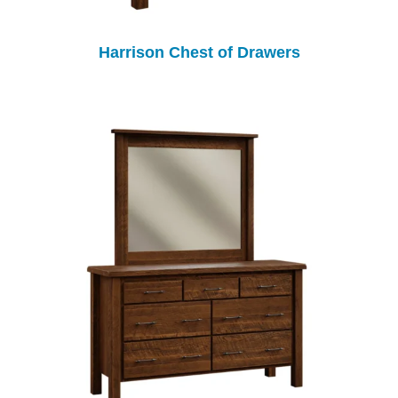
Harrison Chest of Drawers