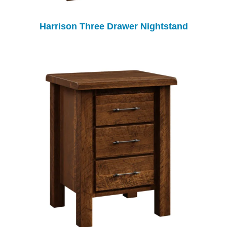
Harrison Three Drawer Nightstand