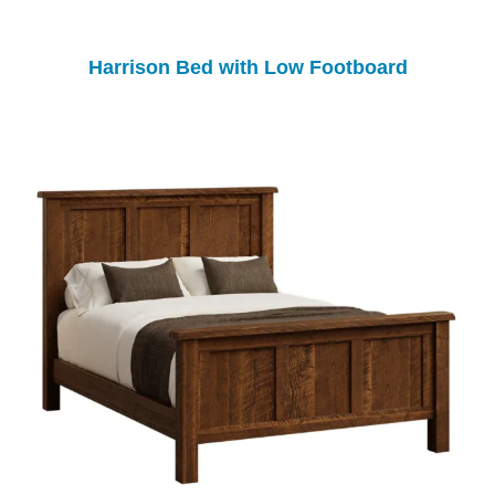
Harrison Bed with Low Footboard