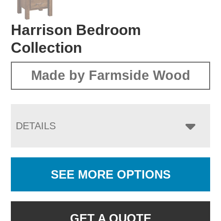
Harrison Bedroom
Collection
Made by Farmside Wood
DETAILS
SEE MORE OPTIONS
GET A QUOTE