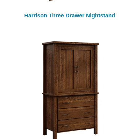
Harrison Three Drawer Nightstand