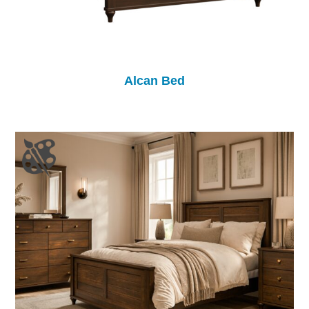
Alcan Bed