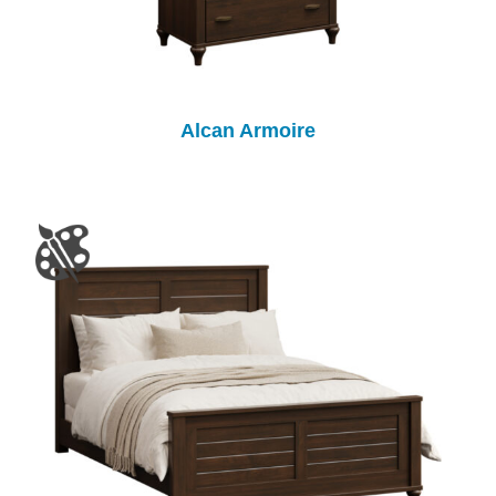
Alcan Armoire