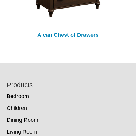
Alcan Chest of Drawers
Footer
Products
Bedroom
Children
Dining Room
Living Room