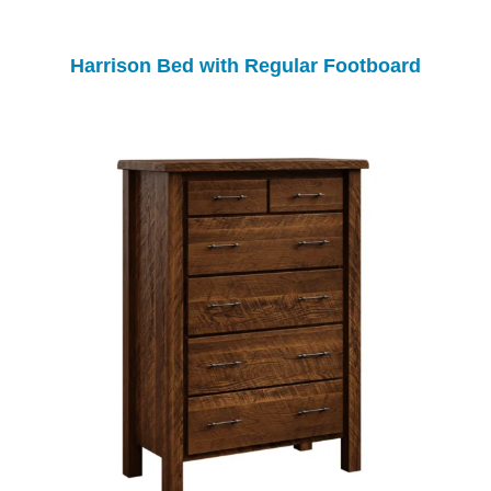
Harrison Bed with Regular Footboard