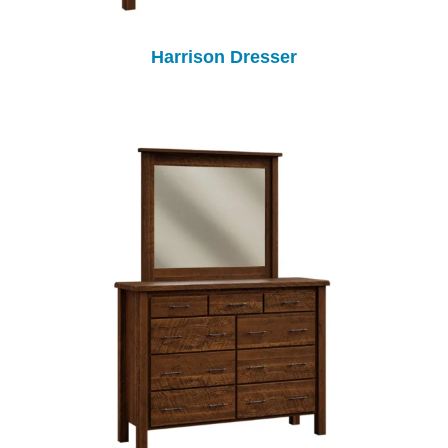
Harrison Dresser