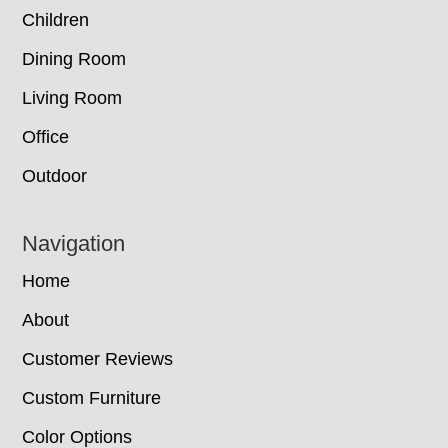
Children
Dining Room
Living Room
Office
Outdoor
Navigation
Home
About
Customer Reviews
Custom Furniture
Color Options