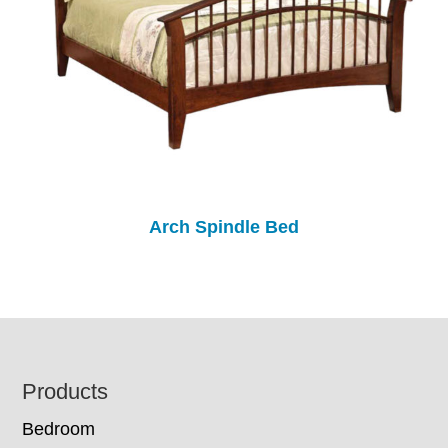
Arch Spindle Bed
Footer
Products
Bedroom