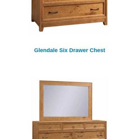
Glendale Six Drawer Chest