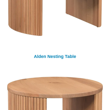
Alden Nesting Table