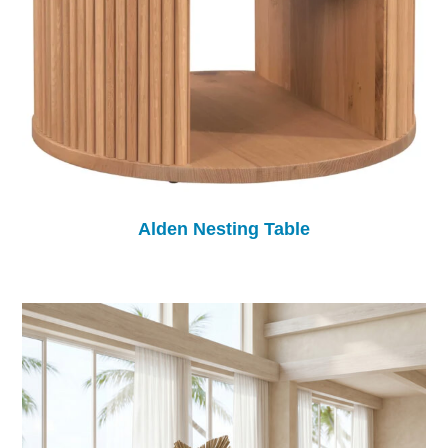
Alden Nesting Table