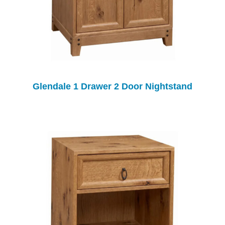
Glendale 1 Drawer 2 Door Nightstand