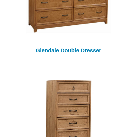
Glendale Double Dresser