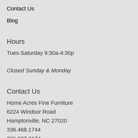
Contact Us
Blog
Hours
Tues-Saturday 9:30a-4:30p
Closed Sunday & Monday
Contact Us
Home Acres Fine Furniture
6224 Windsor Road
Hamptonville, NC 27020
336.468.1744