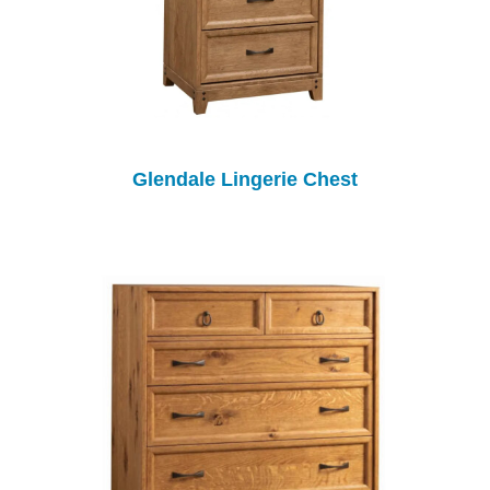
Glendale Lingerie Chest