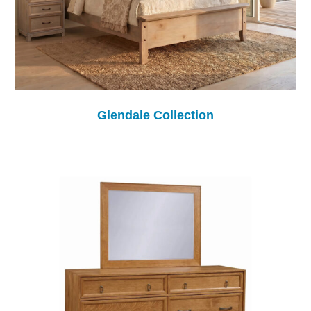
Glendale Collection