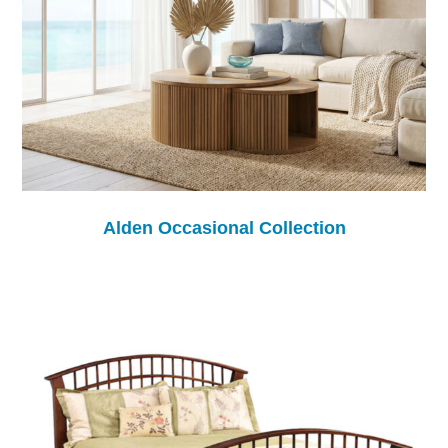
Alden Occasional Collection