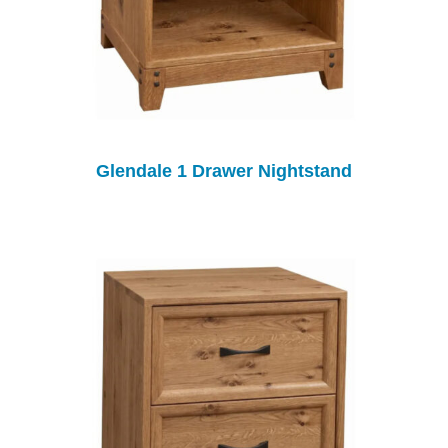
Glendale 1 Drawer Nightstand