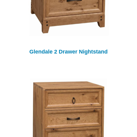
Glendale 2 Drawer Nightstand