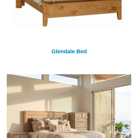
Glendale Bed