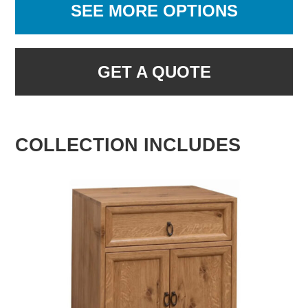
SEE MORE OPTIONS
GET A QUOTE
COLLECTION INCLUDES