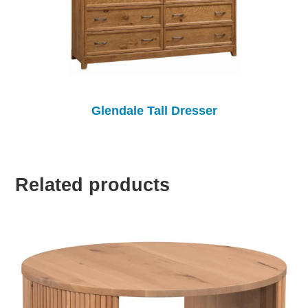
Glendale Tall Dresser
Related products