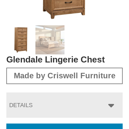
Glendale Lingerie Chest
Made by Criswell Furniture
DETAILS