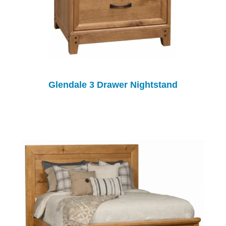
Glendale 3 Drawer Nightstand