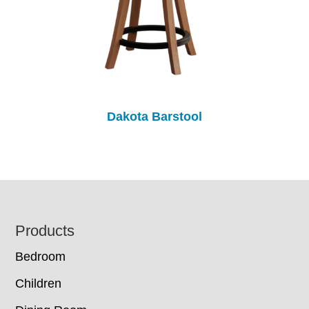
Dakota Barstool
Footer
Products
Bedroom
Children