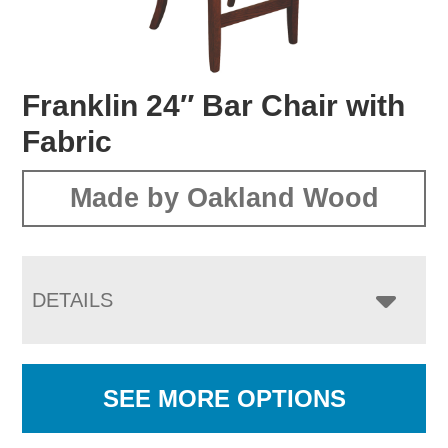
Franklin 24″ Bar Chair with
Fabric
Made by Oakland Wood
DETAILS
SEE MORE OPTIONS