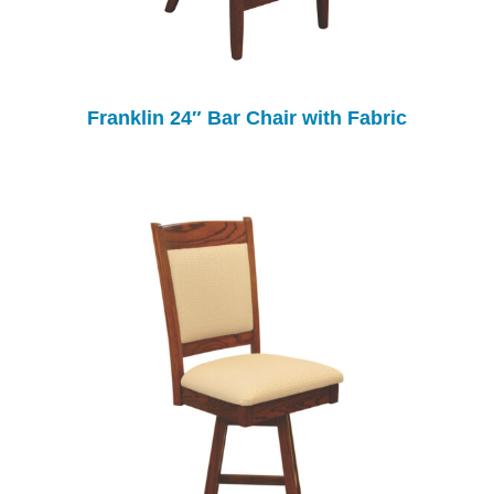
Franklin 24″ Bar Chair with Fabric