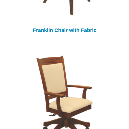
Franklin Chair with Fabric