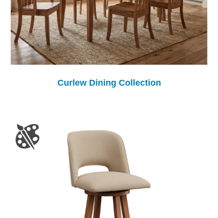
Curlew Dining Collection