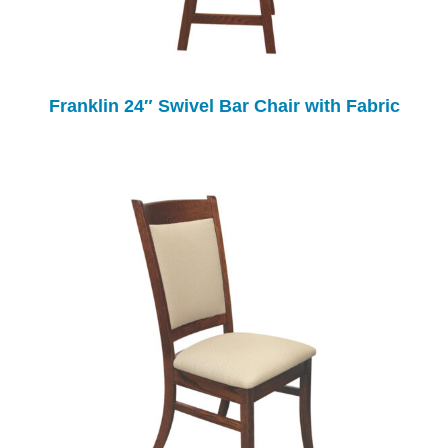
Franklin 24″ Swivel Bar Chair with Fabric