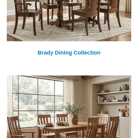
Brady Dining Collection