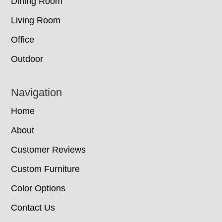
Dining Room
Living Room
Office
Outdoor
Navigation
Home
About
Customer Reviews
Custom Furniture
Color Options
Contact Us