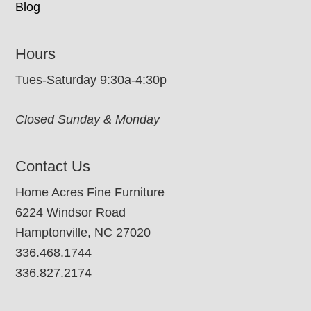
Blog
Hours
Tues-Saturday 9:30a-4:30p
Closed Sunday & Monday
Contact Us
Home Acres Fine Furniture
6224 Windsor Road
Hamptonville, NC 27020
336.468.1744
336.827.2174