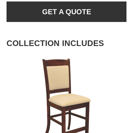
GET A QUOTE
COLLECTION INCLUDES