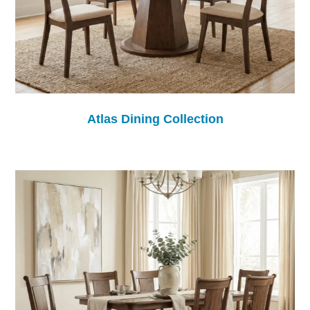
Atlas Dining Collection