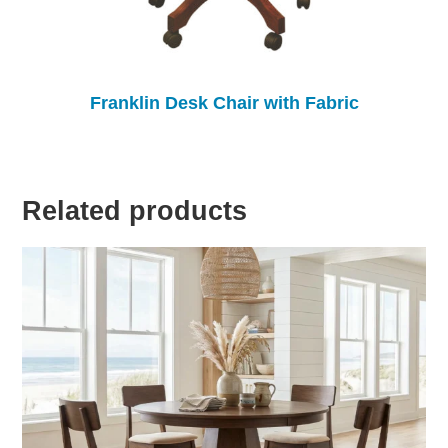
Franklin Desk Chair with Fabric
Related products