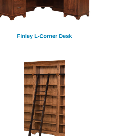
Finley L-Corner Desk