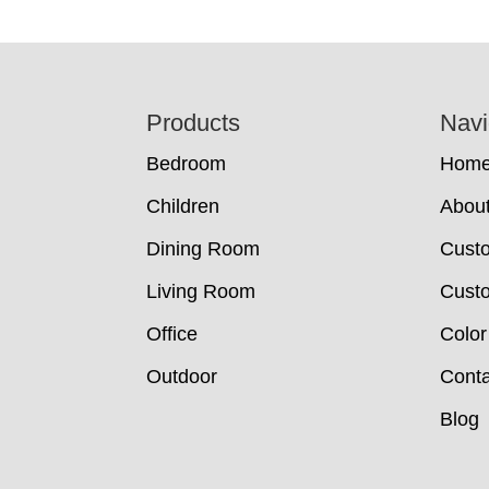
Footer
Products
Navi
Bedroom
Hom
Children
Abou
Dining Room
Cust
Living Room
Custo
Office
Color
Outdoor
Conta
Blog