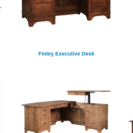
Finley Executive Desk