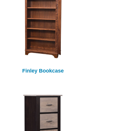
Finley Bookcase