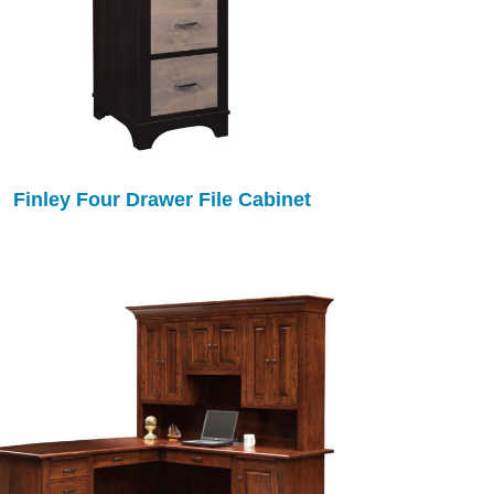
Finley Four Drawer File Cabinet