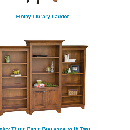
Finley Library Ladder
inley Three Piece Bookcase with Two