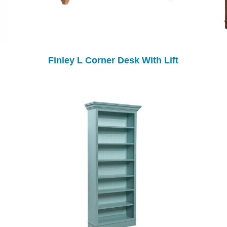
Finley L Corner Desk With Lift