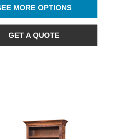
SEE MORE OPTIONS
GET A QUOTE