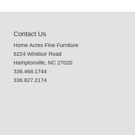
Contact Us
Home Acres Fine Furniture
6224 Windsor Road
Hamptonville, NC 27020
336.468.1744
336.827.2174