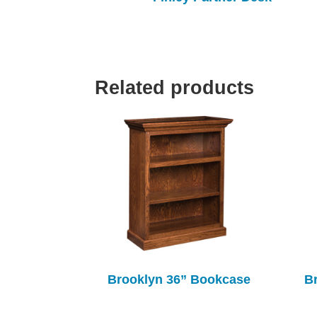
Related products
Brooklyn 36” Bookcase
B