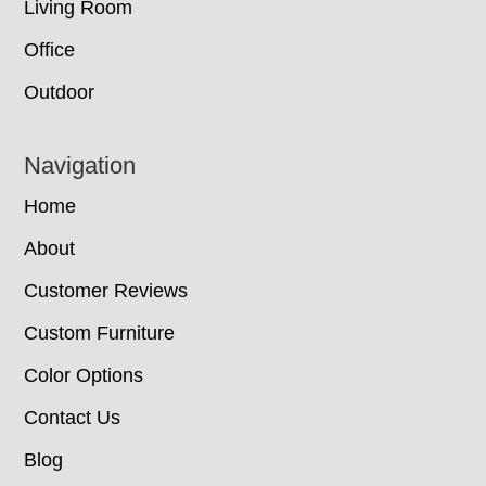
Living Room
Office
Outdoor
Navigation
Home
About
Customer Reviews
Custom Furniture
Color Options
Contact Us
Blog