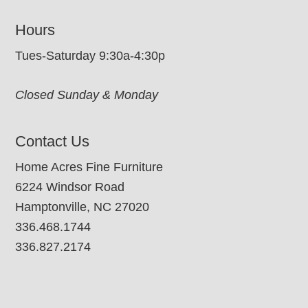
Hours
Tues-Saturday 9:30a-4:30p
Closed Sunday & Monday
Contact Us
Home Acres Fine Furniture
6224 Windsor Road
Hamptonville, NC 27020
336.468.1744
336.827.2174