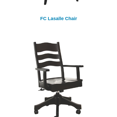
FC Lasalle Chair