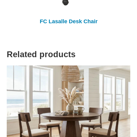
FC Lasalle Desk Chair
Related products