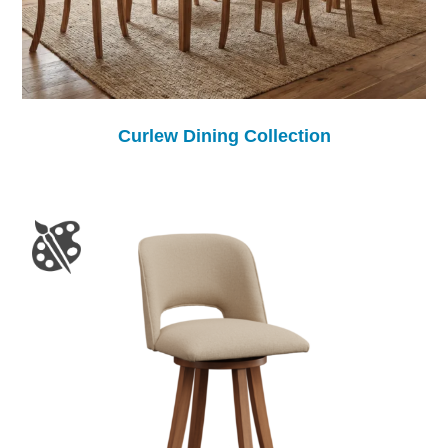
Curlew Dining Collection