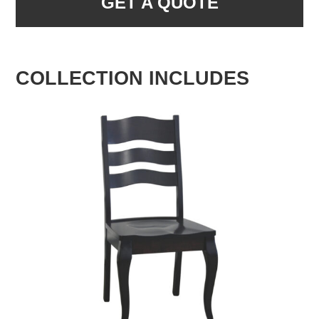
GET A QUOTE
COLLECTION INCLUDES