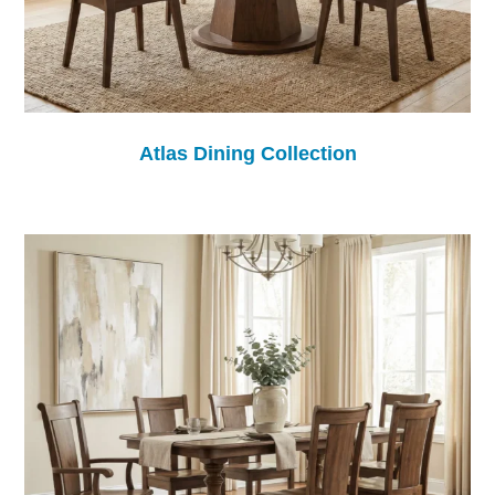
Atlas Dining Collection