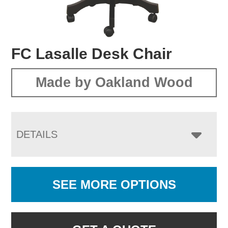
FC Lasalle Desk Chair
Made by Oakland Wood
DETAILS
SEE MORE OPTIONS