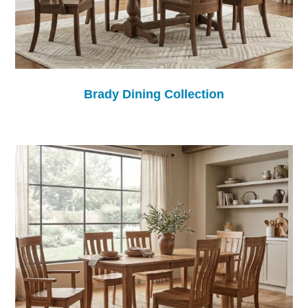
Brady Dining Collection