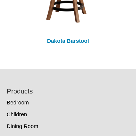
Dakota Barstool
Footer
Products
Bedroom
Children
Dining Room