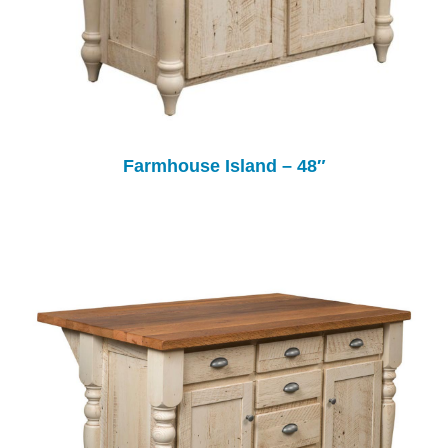
Farmhouse Island – 48″