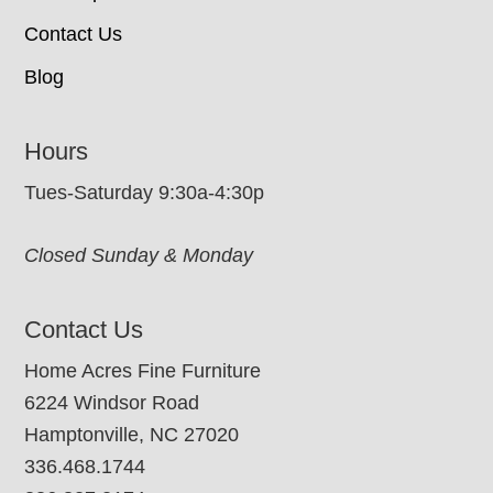
Contact Us
Blog
Hours
Tues-Saturday 9:30a-4:30p
Closed Sunday & Monday
Contact Us
Home Acres Fine Furniture
6224 Windsor Road
Hamptonville, NC 27020
336.468.1744