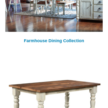
Farmhouse Dining Collection