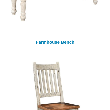
Farmhouse Bench