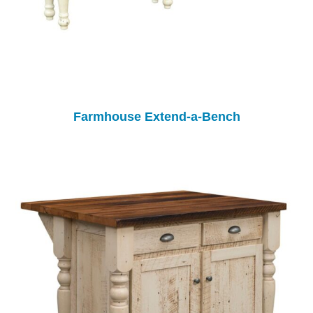
Farmhouse Extend-a-Bench