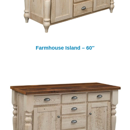
Farmhouse Island – 60″