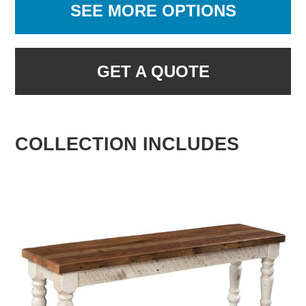
SEE MORE OPTIONS
GET A QUOTE
COLLECTION INCLUDES