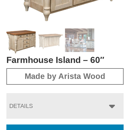
Farmhouse Island – 60″
Made by Arista Wood
DETAILS