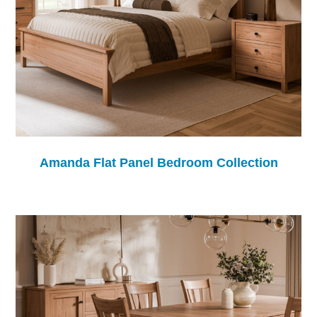
Amanda Flat Panel Bedroom Collection