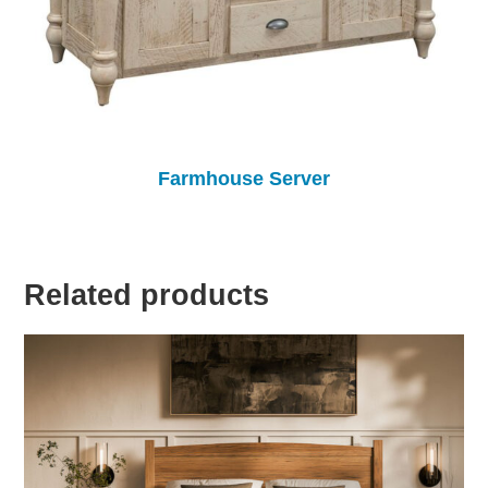
Farmhouse Server
Related products