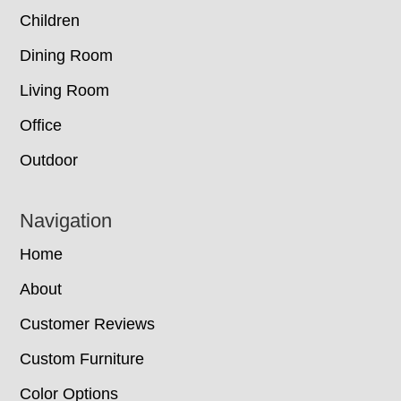
Children
Dining Room
Living Room
Office
Outdoor
Navigation
Home
About
Customer Reviews
Custom Furniture
Color Options