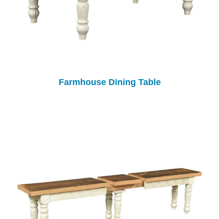
Farmhouse Dining Table