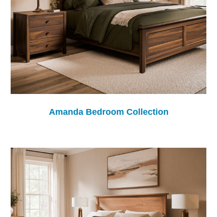
Amanda Bedroom Collection