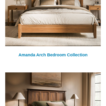
Amanda Arch Bedroom Collection