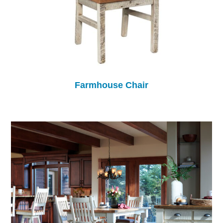
Farmhouse Chair