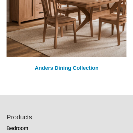
Anders Dining Collection
Footer
Products
Bedroom