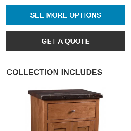
SEE MORE OPTIONS
GET A QUOTE
COLLECTION INCLUDES