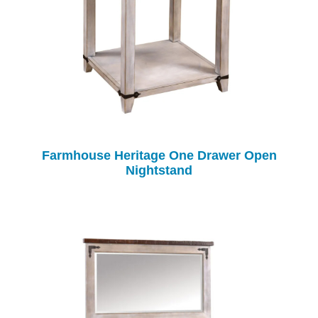
Farmhouse Heritage One Drawer Open
Nightstand