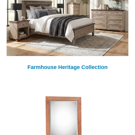
Farmhouse Heritage Collection