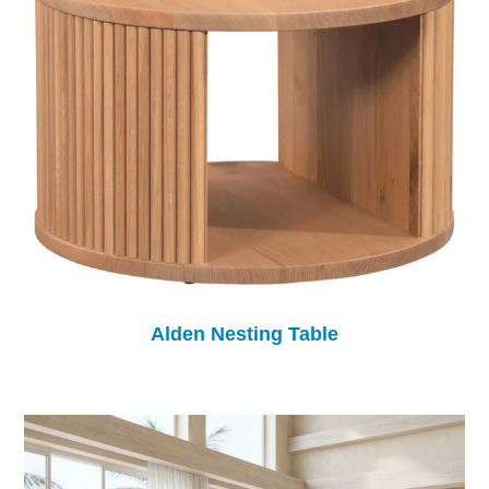
Alden Nesting Table