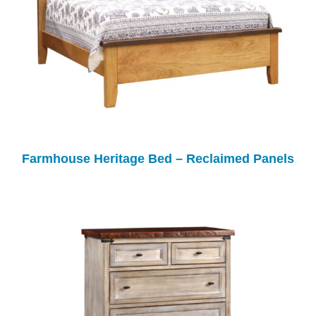
Farmhouse Heritage Bed – Reclaimed Panels