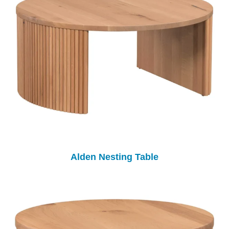
Alden Nesting Table