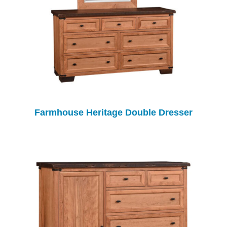
Farmhouse Heritage Double Dresser