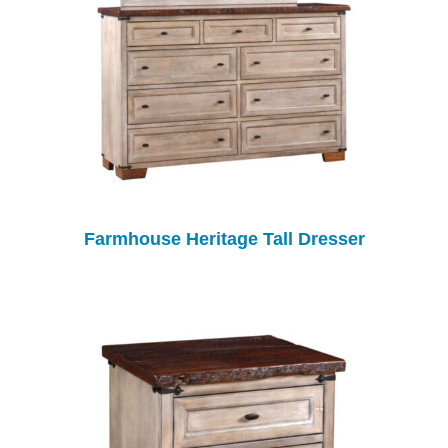
Farmhouse Heritage Tall Dresser