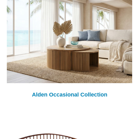
Alden Occasional Collection