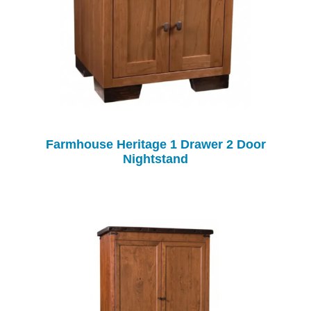
Farmhouse Heritage 1 Drawer 2 Door
Nightstand