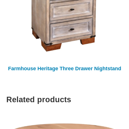
Farmhouse Heritage Three Drawer Nightstand
Related products