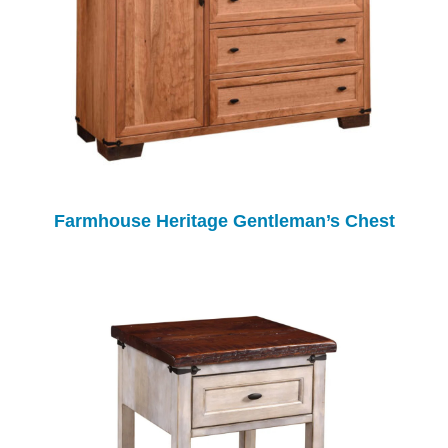
Farmhouse Heritage Gentleman’s Chest