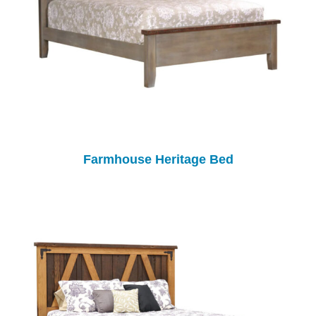
Farmhouse Heritage Bed