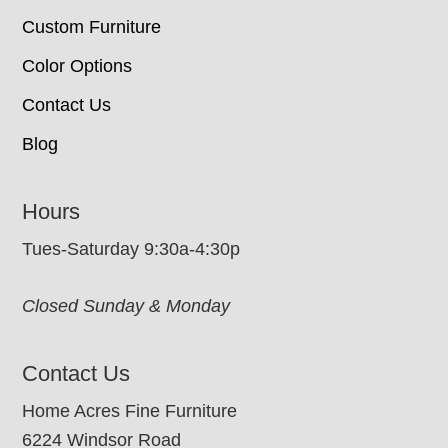
Custom Furniture
Color Options
Contact Us
Blog
Hours
Tues-Saturday 9:30a-4:30p
Closed Sunday & Monday
Contact Us
Home Acres Fine Furniture
6224 Windsor Road