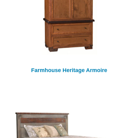
Farmhouse Heritage Armoire