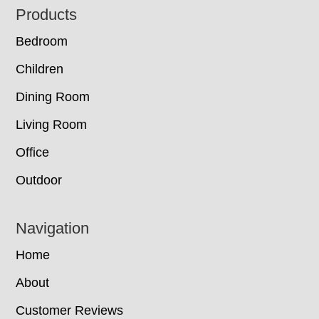
Footer
Products
Bedroom
Children
Dining Room
Living Room
Office
Outdoor
Navigation
Home
About
Customer Reviews