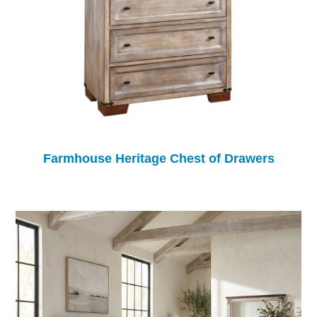
Farmhouse Heritage Chest of Drawers