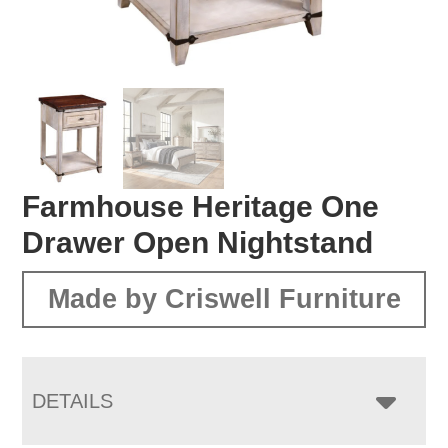
Farmhouse Heritage One
Drawer Open Nightstand
Made by Criswell Furniture
DETAILS