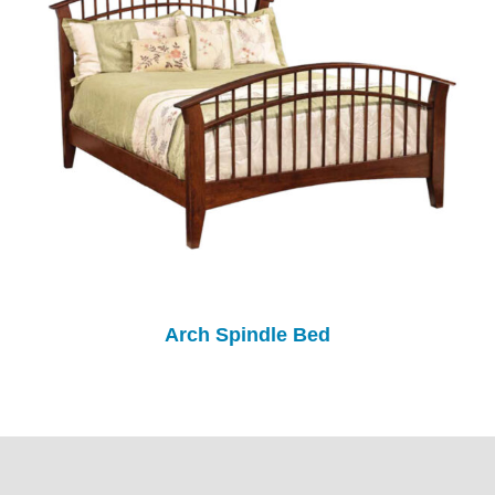
Arch Spindle Bed