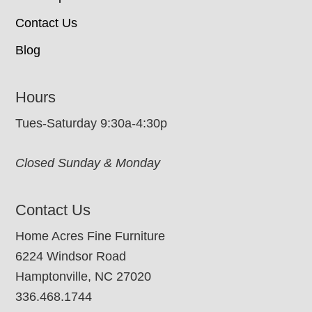
Contact Us
Blog
Hours
Tues-Saturday 9:30a-4:30p
Closed Sunday & Monday
Contact Us
Home Acres Fine Furniture
6224 Windsor Road
Hamptonville, NC 27020
336.468.1744