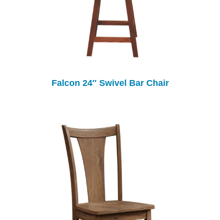
Falcon 24″ Swivel Bar Chair