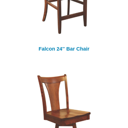
Falcon 24″ Bar Chair