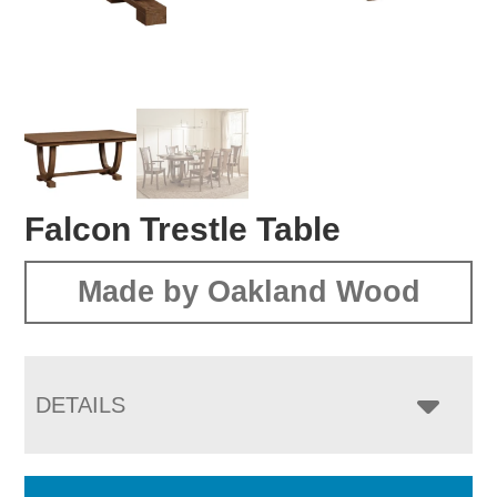
Falcon Trestle Table
Made by Oakland Wood
DETAILS