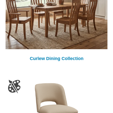
Curlew Dining Collection