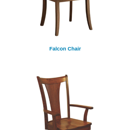
Falcon Chair