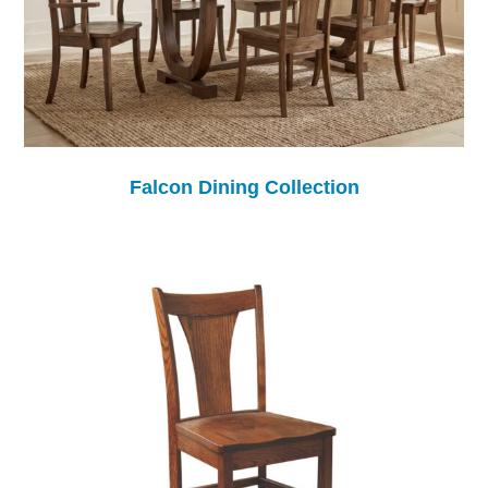
Falcon Dining Collection