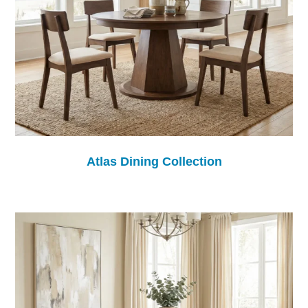
Atlas Dining Collection