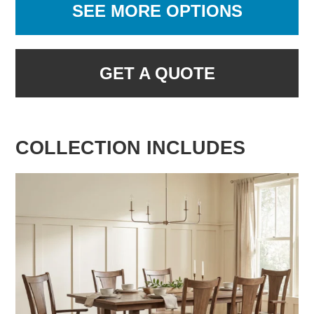
SEE MORE OPTIONS
GET A QUOTE
COLLECTION INCLUDES