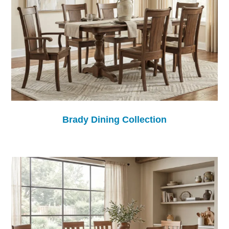
Brady Dining Collection