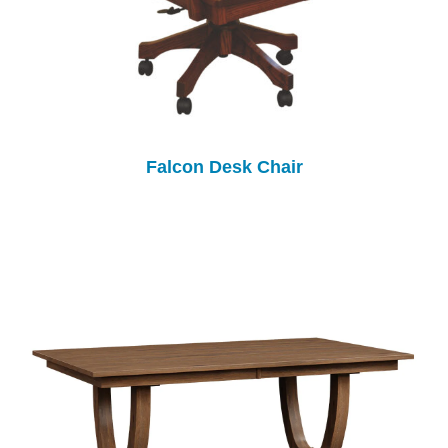
Falcon Desk Chair