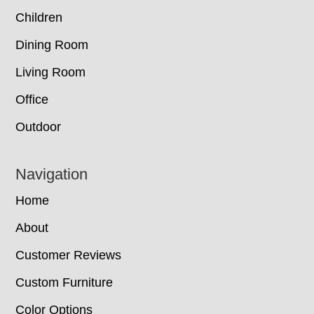
Children
Dining Room
Living Room
Office
Outdoor
Navigation
Home
About
Customer Reviews
Custom Furniture
Color Options