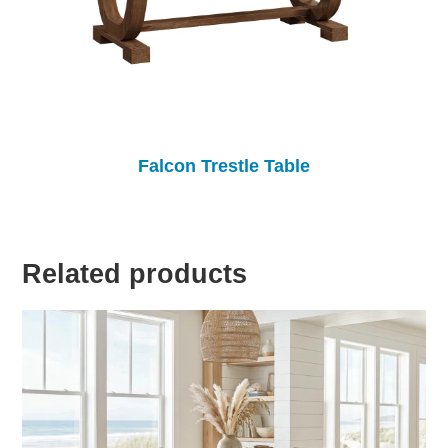
Falcon Trestle Table
Related products