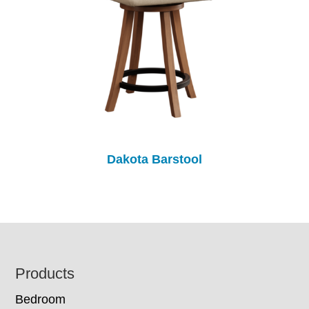
Dakota Barstool
Footer
Products
Bedroom