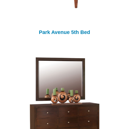
Park Avenue 5th Bed