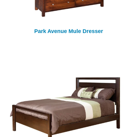
Park Avenue Mule Dresser