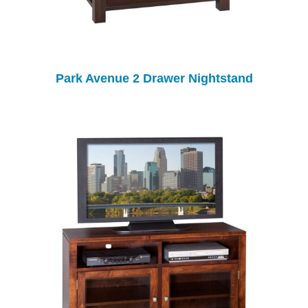
Park Avenue 2 Drawer Nightstand