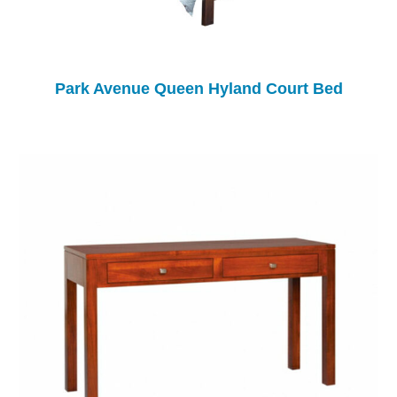
Park Avenue Queen Hyland Court Bed