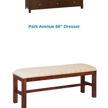
Park Avenue 66″ Dresser