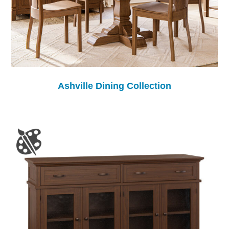
Ashville Dining Collection