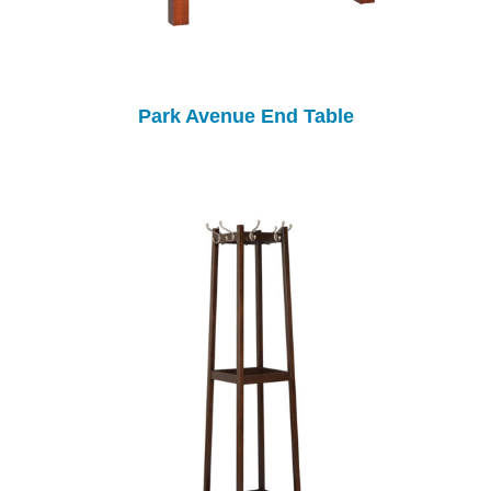
Park Avenue End Table