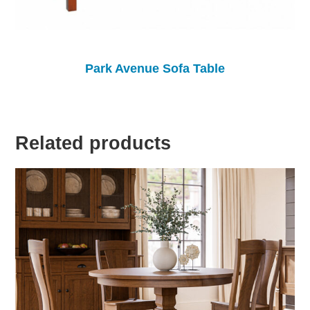
Park Avenue Sofa Table
Related products