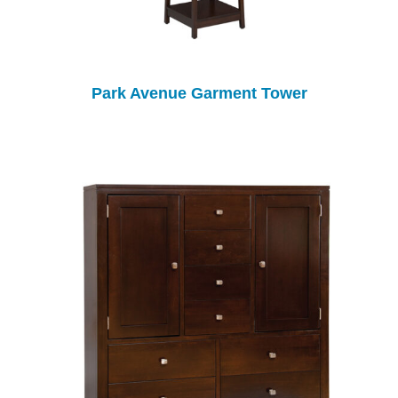
Park Avenue Garment Tower