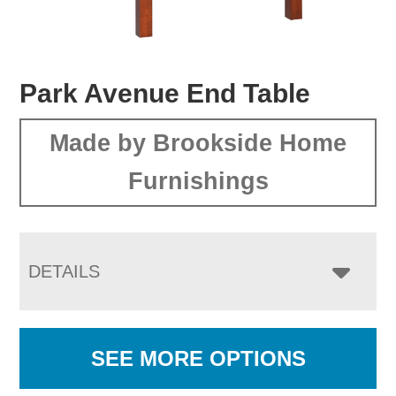
Park Avenue End Table
Made by Brookside Home
Furnishings
DETAILS
SEE MORE OPTIONS