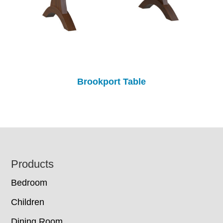
Brookport Table
Footer
Products
Bedroom
Children
Dining Room