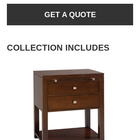
GET A QUOTE
COLLECTION INCLUDES