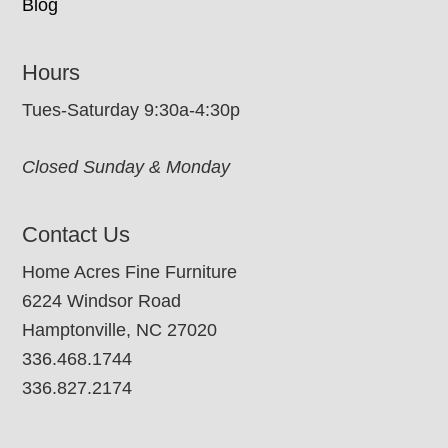
Blog
Hours
Tues-Saturday 9:30a-4:30p
Closed Sunday & Monday
Contact Us
Home Acres Fine Furniture
6224 Windsor Road
Hamptonville, NC 27020
336.468.1744
336.827.2174