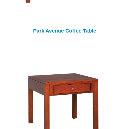
Park Avenue Coffee Table