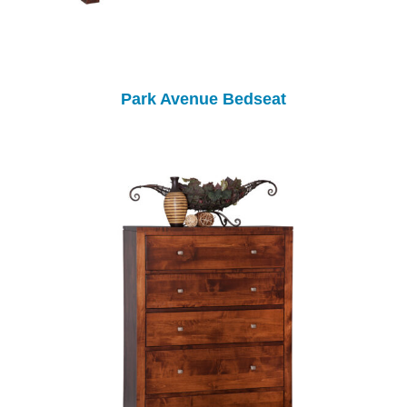
Park Avenue Bedseat