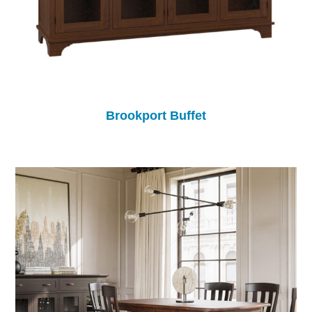
Brookport Buffet