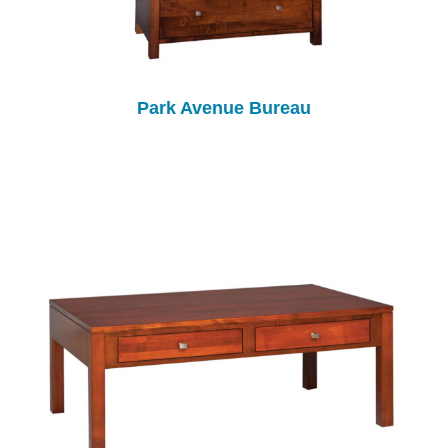
Park Avenue Bureau