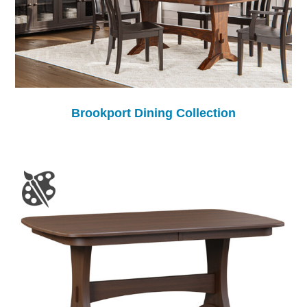
Brookport Dining Collection