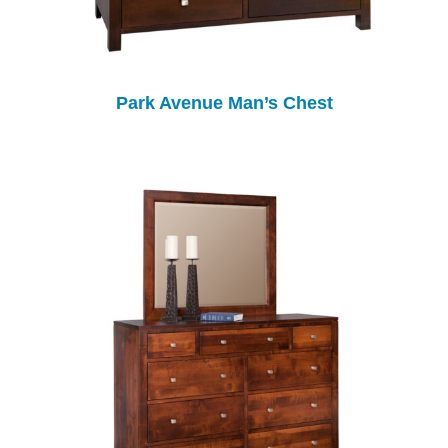
Park Avenue Man’s Chest