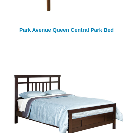
Park Avenue Queen Central Park Bed