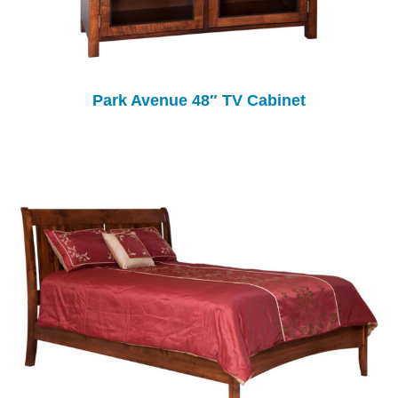
Park Avenue 48″ TV Cabinet