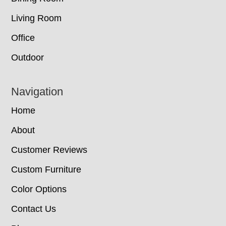
Living Room
Office
Outdoor
Navigation
Home
About
Customer Reviews
Custom Furniture
Color Options
Contact Us