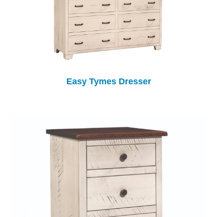
Easy Tymes Dresser