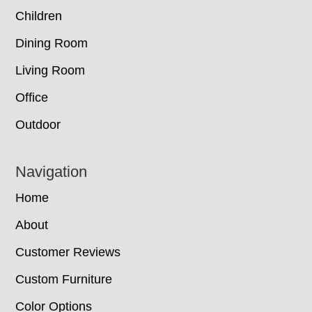
Children
Dining Room
Living Room
Office
Outdoor
Navigation
Home
About
Customer Reviews
Custom Furniture
Color Options