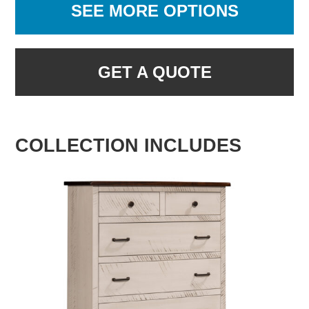
SEE MORE OPTIONS
GET A QUOTE
COLLECTION INCLUDES