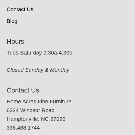
Contact Us
Blog
Hours
Tues-Saturday 9:30a-4:30p
Closed Sunday & Monday
Contact Us
Home Acres Fine Furniture
6224 Windsor Road
Hamptonville, NC 27020
336.468.1744