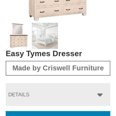
Easy Tymes Dresser
Made by Criswell Furniture
DETAILS