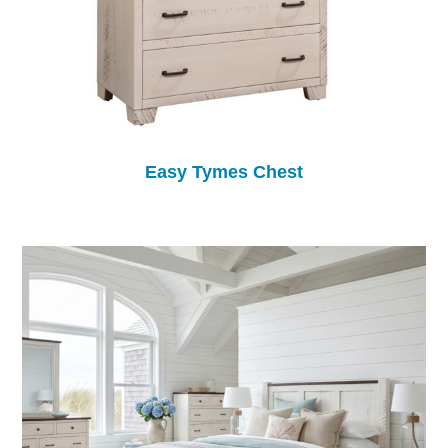
Easy Tymes Chest