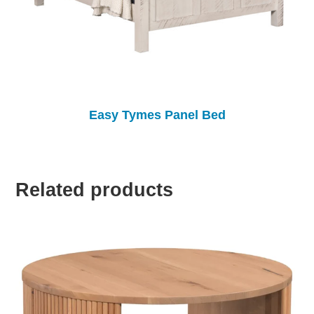
Easy Tymes Panel Bed
Related products