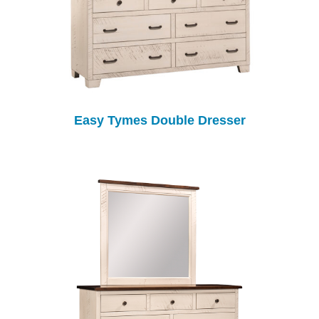
Easy Tymes Double Dresser