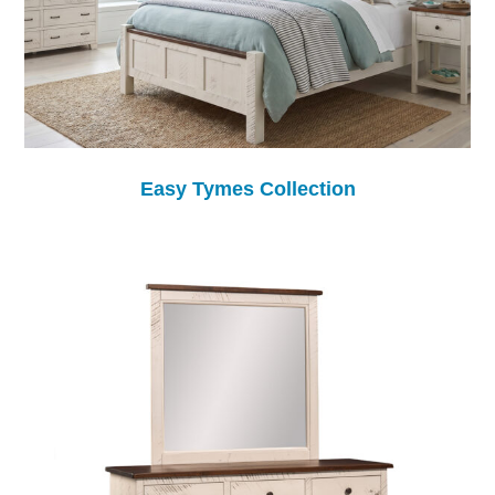
Easy Tymes Collection