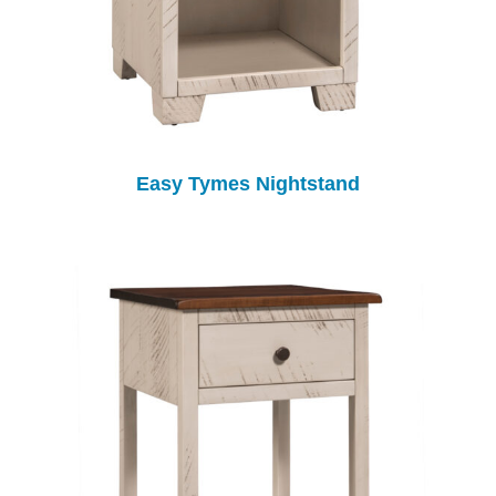
Easy Tymes Nightstand