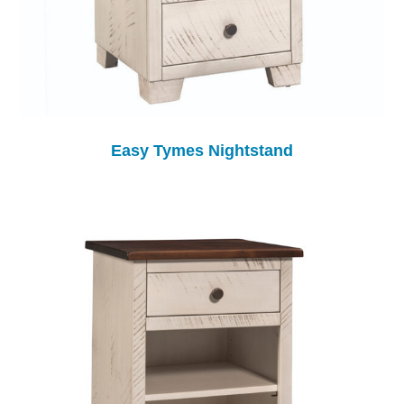
Easy Tymes Nightstand