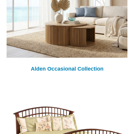
Alden Occasional Collection