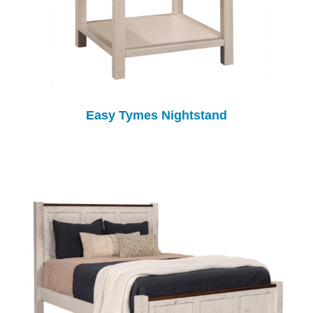
Easy Tymes Nightstand