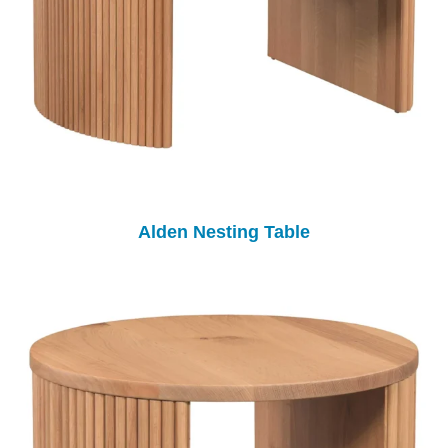
Alden Nesting Table