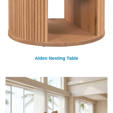
Alden Nesting Table