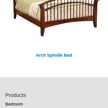
Arch Spindle Bed
Footer
Products
Bedroom