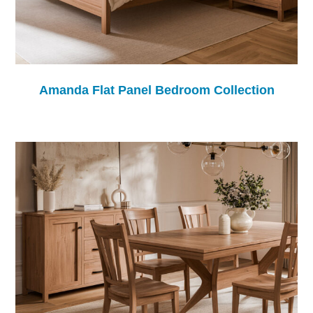
Amanda Flat Panel Bedroom Collection