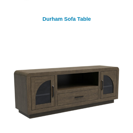
Durham Sofa Table