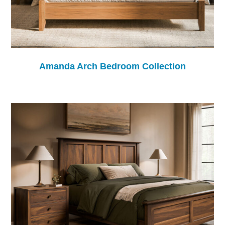
Amanda Arch Bedroom Collection