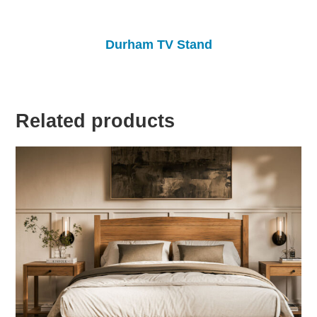
Durham TV Stand
Related products