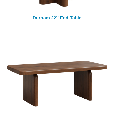
Durham 22″ End Table