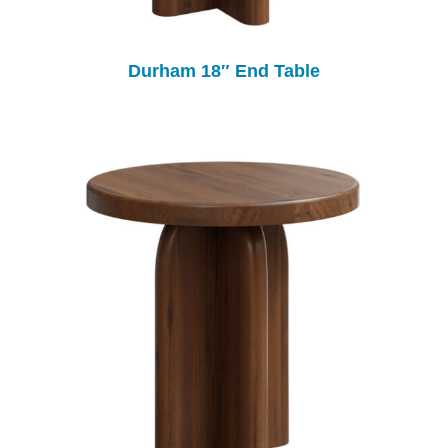
Durham 18″ End Table