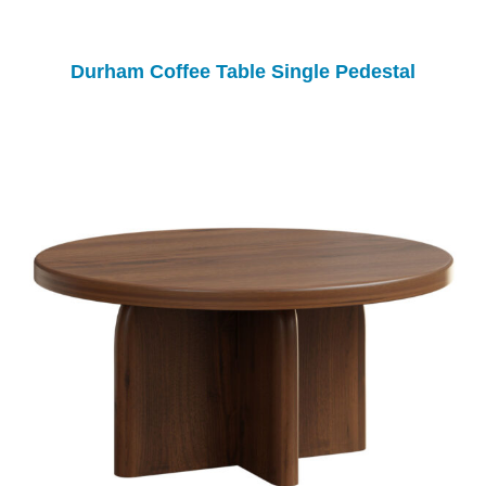
Durham Coffee Table Single Pedestal