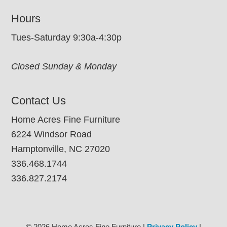
Hours
Tues-Saturday 9:30a-4:30p
Closed Sunday & Monday
Contact Us
Home Acres Fine Furniture
6224 Windsor Road
Hamptonville, NC 27020
336.468.1744
336.827.2174
© 2026 Home Acres Fine Furniture |
Privacy Policy
|