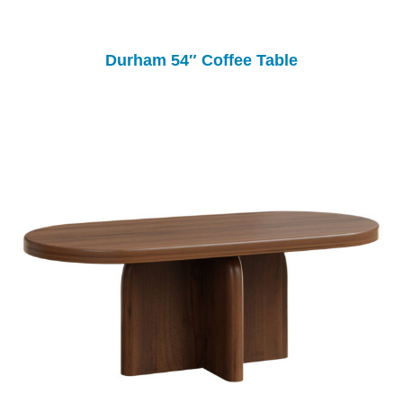
Durham 54″ Coffee Table