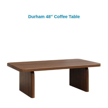
Durham 48″ Coffee Table