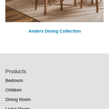
Anders Dining Collection
Footer
Products
Bedroom
Children
Dining Room
Living Room