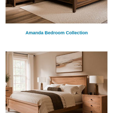
Amanda Bedroom Collection