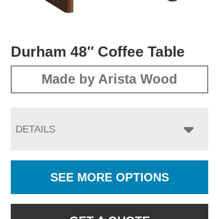
Durham 48″ Coffee Table
Made by Arista Wood
DETAILS
SEE MORE OPTIONS