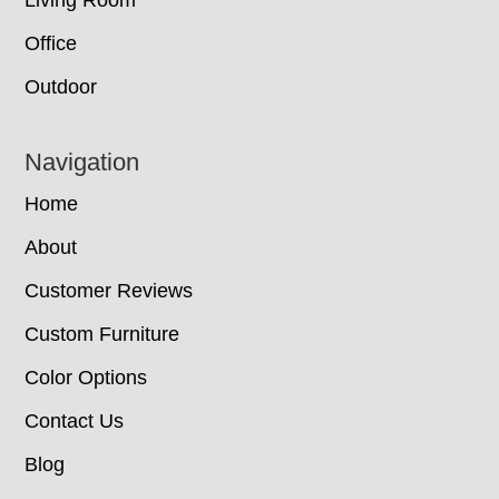
Office
Outdoor
Navigation
Home
About
Customer Reviews
Custom Furniture
Color Options
Contact Us
Blog