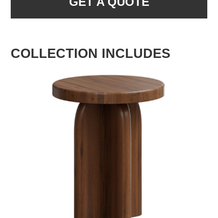
GET A QUOTE
COLLECTION INCLUDES