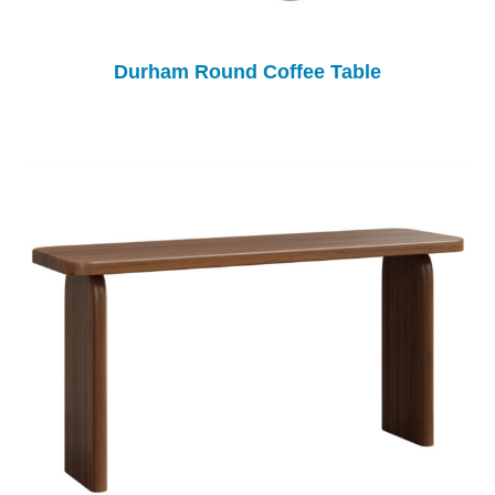
Durham Round Coffee Table