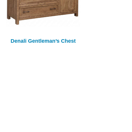
Denali Gentleman’s Chest