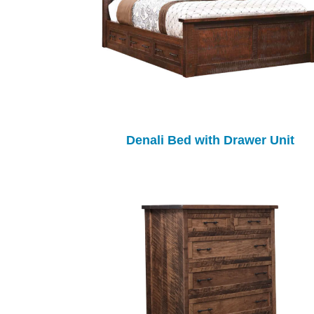
Denali Bed with Drawer Unit