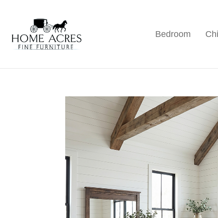
Skip
Skip
Skip
to
to
to
Bedroom
Chi
primary
main
footer
Home
Hamptonville,
Acres
navigation
content
NC
Fine
Furniture