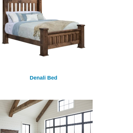
Denali Bed