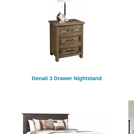
Denali 3 Drawer Nightstand