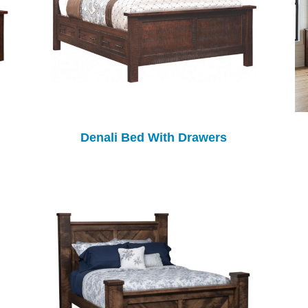
Denali Bed With Drawers