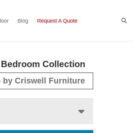
door
Blog
Request A Quote
 Bedroom Collection
 by Criswell Furniture