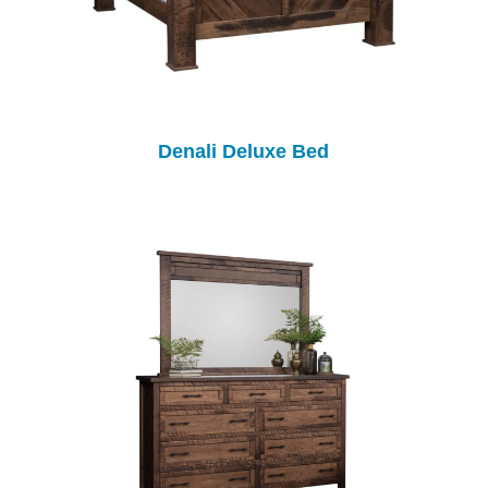
Denali Deluxe Bed