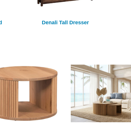
d
Denali Tall Dresser