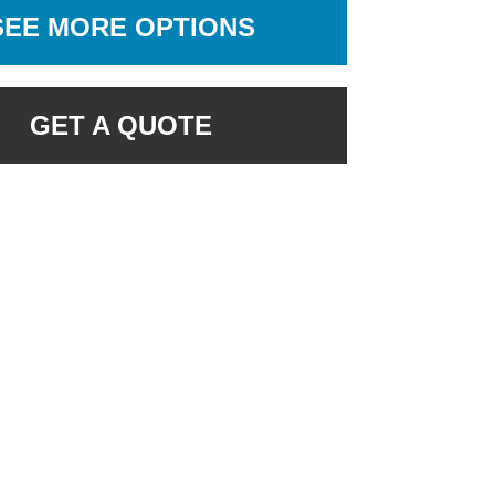
SEE MORE OPTIONS
GET A QUOTE