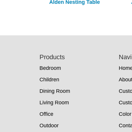
Alden Nesting Table
Footer
Products
Navi
Bedroom
Hom
Children
Abou
Dining Room
Cust
Living Room
Custo
Office
Color
Outdoor
Conta