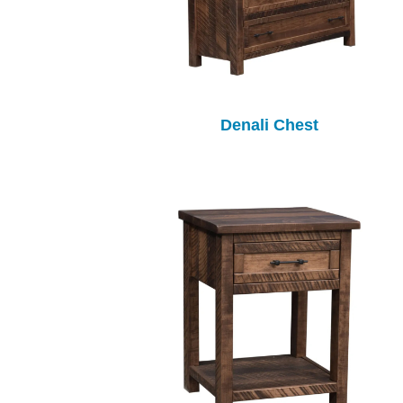
Denali Chest