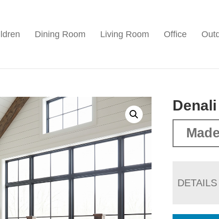
ldren
Dining Room
Living Room
Office
Out
Denali
Made
DETAILS