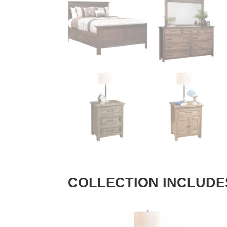
COLLECTION INCLUDE