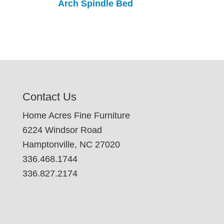
Arch Spindle Bed
Contact Us
Home Acres Fine Furniture
6224 Windsor Road
Hamptonville, NC 27020
336.468.1744
336.827.2174