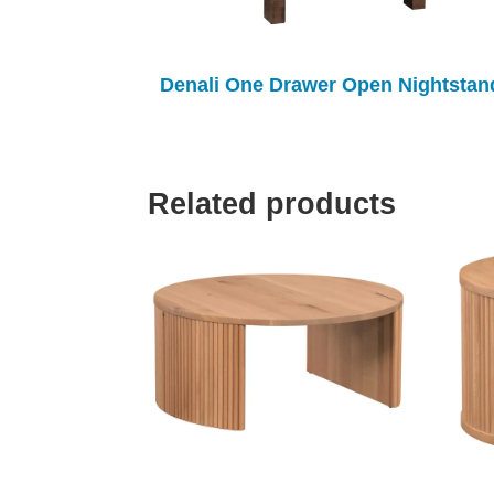
Denali One Drawer Open Nightstan
Related products