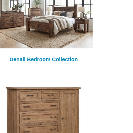
Denali Bedroom Collection