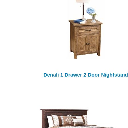
Denali 1 Drawer 2 Door Nightstand