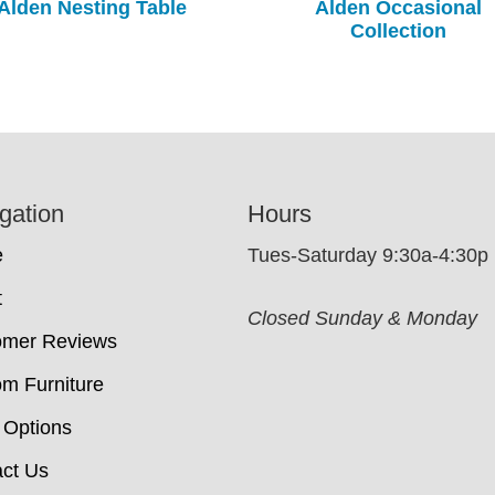
Alden Nesting Table
Alden Occasional
Collection
gation
Hours
e
Tues-Saturday 9:30a-4:30p
t
Closed Sunday & Monday
omer Reviews
m Furniture
 Options
ct Us