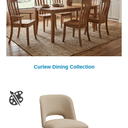
Curlew Dining Collection