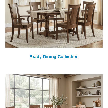
Brady Dining Collection