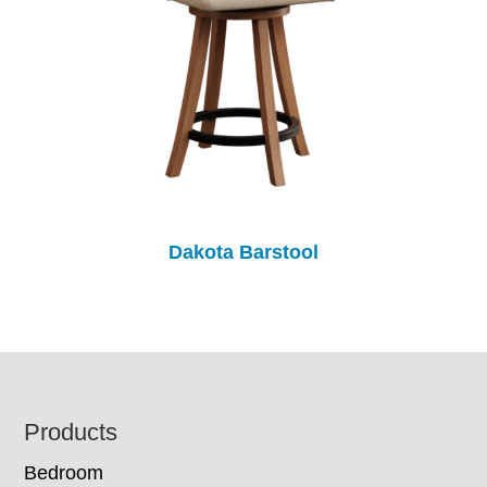
Dakota Barstool
Footer
Products
Bedroom