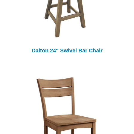
Dalton 24″ Swivel Bar Chair