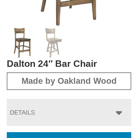
Dalton 24″ Bar Chair
Made by Oakland Wood
DETAILS