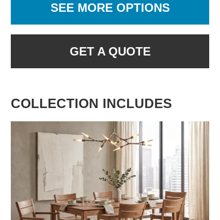
SEE MORE OPTIONS
GET A QUOTE
COLLECTION INCLUDES