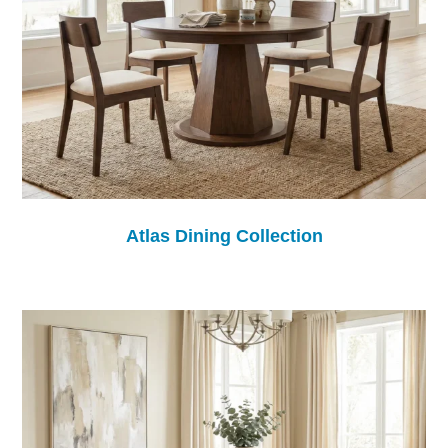
Atlas Dining Collection