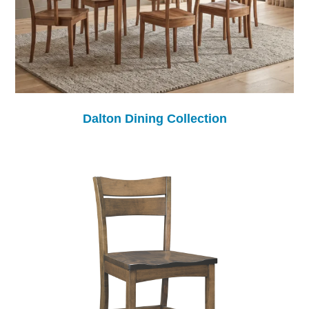
Dalton Dining Collection