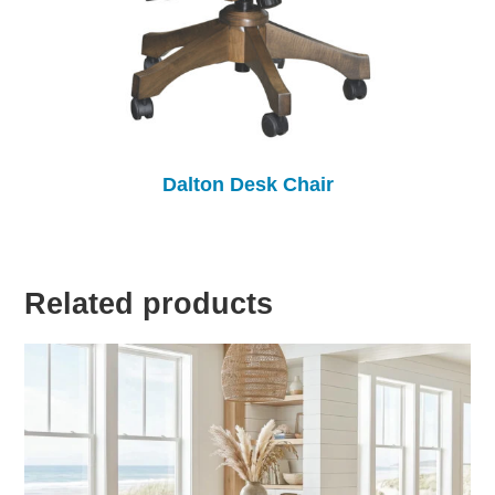
Dalton Desk Chair
Related products