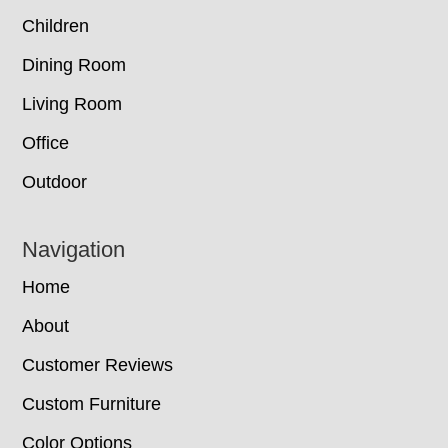
Children
Dining Room
Living Room
Office
Outdoor
Navigation
Home
About
Customer Reviews
Custom Furniture
Color Options