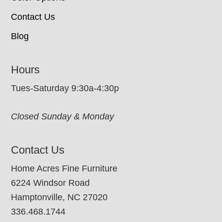
Contact Us
Blog
Hours
Tues-Saturday 9:30a-4:30p
Closed Sunday & Monday
Contact Us
Home Acres Fine Furniture
6224 Windsor Road
Hamptonville, NC 27020
336.468.1744