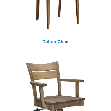
Dalton Chair