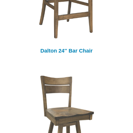
Dalton 24″ Bar Chair