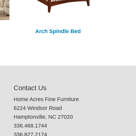
Arch Spindle Bed
Contact Us
Home Acres Fine Furniture
6224 Windsor Road
Hamptonville, NC 27020
336.468.1744
336.827.2174