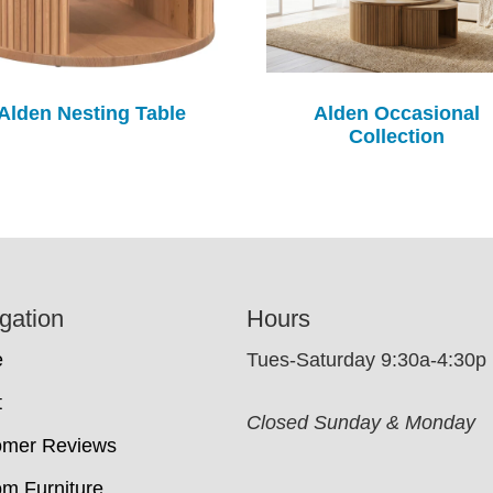
Alden Nesting Table
Alden Occasional
Collection
gation
Hours
e
Tues-Saturday 9:30a-4:30p
t
Closed Sunday & Monday
omer Reviews
m Furniture