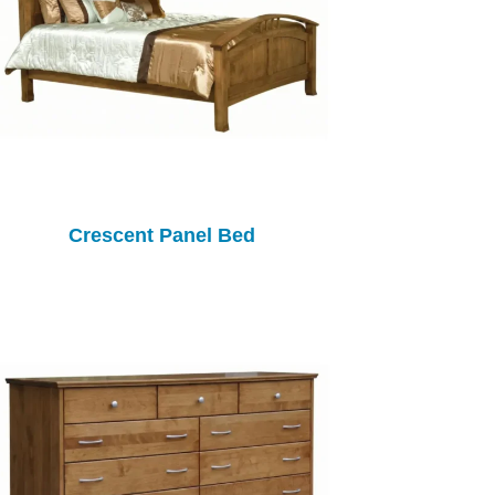
Crescent Panel Bed