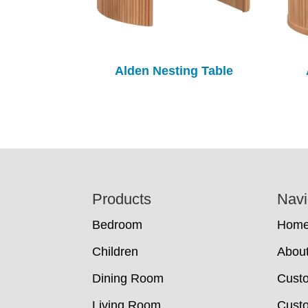
Alden Nesting Table
Footer
Products
Navi
Bedroom
Hom
Children
Abou
Dining Room
Cust
Living Room
Custo