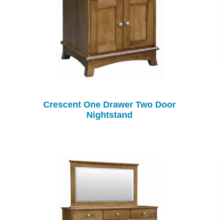
Crescent One Drawer Two Door
Nightstand