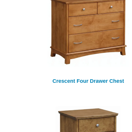
Crescent Four Drawer Chest