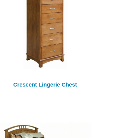
Crescent Lingerie Chest