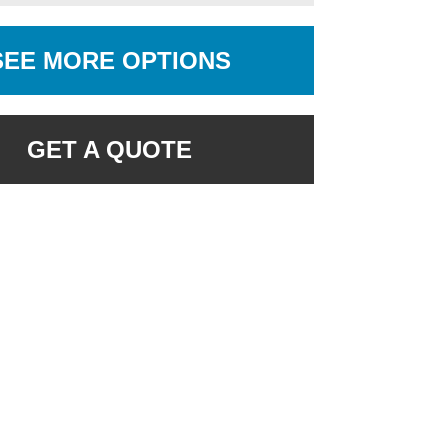
SEE MORE OPTIONS
GET A QUOTE