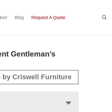
door
Blog
Request A Quote
ent Gentleman’s
 by Criswell Furniture