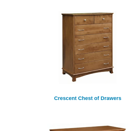
Crescent Chest of Drawers