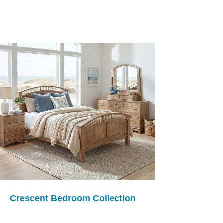
Crescent Bedroom Collection