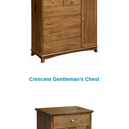
Crescent Gentleman’s Chest