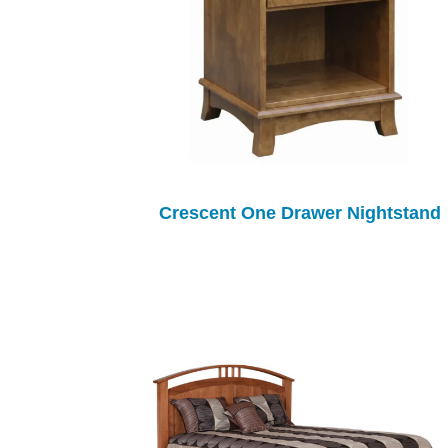
Crescent One Drawer Nightstand