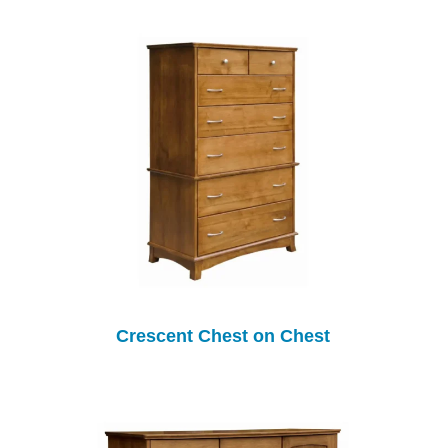
Crescent Chest on Chest