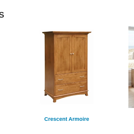
S
Crescent Armoire