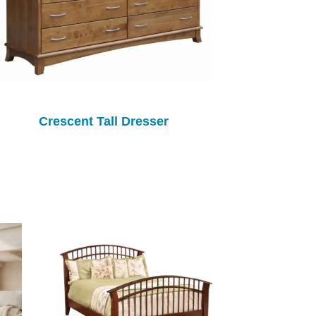
Crescent Tall Dresser