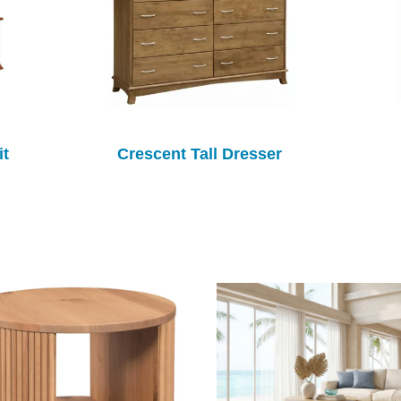
it
Crescent Tall Dresser