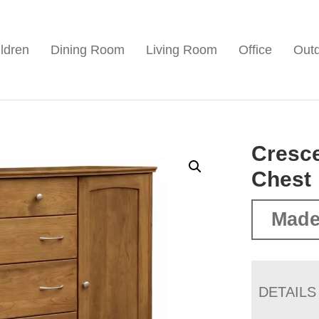
ldren
Dining Room
Living Room
Office
Out
Cresc
Chest
Made
DETAILS