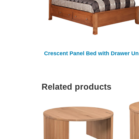
Crescent Panel Bed with Drawer Un
Related products