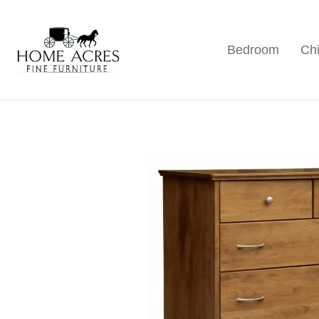
Skip
Skip
Skip
to
to
to
Bedroom
Chi
primary
main
footer
Home
Hamptonville,
Acres
navigation
content
NC
Fine
Furniture