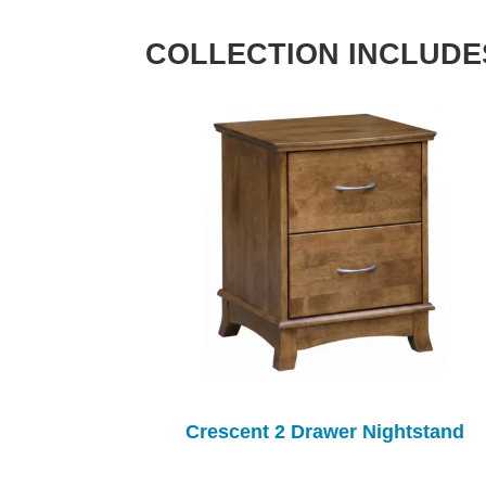
COLLECTION INCLUDE
Crescent 2 Drawer Nightstand