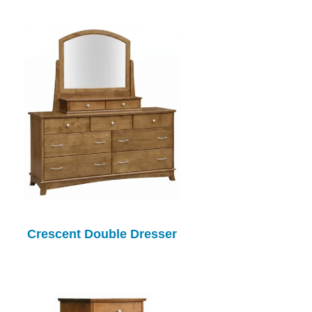
Crescent Double Dresser