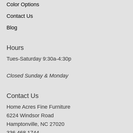
Color Options
Contact Us
Blog
Hours
Tues-Saturday 9:30a-4:30p
Closed Sunday & Monday
Contact Us
Home Acres Fine Furniture
6224 Windsor Road
Hamptonville, NC 27020
336.468.1744