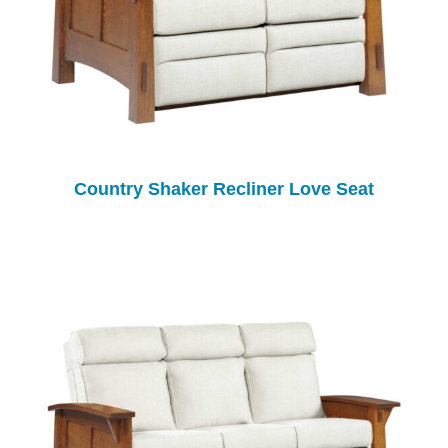
Country Shaker Recliner Love Seat