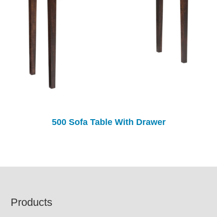
500 Sofa Table With Drawer
Footer
Products