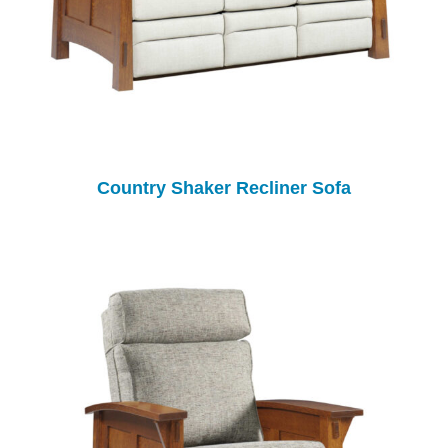
Country Shaker Recliner Sofa