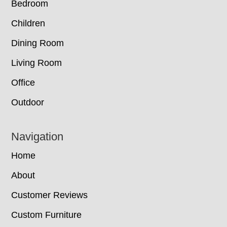
Bedroom
Children
Dining Room
Living Room
Office
Outdoor
Navigation
Home
About
Customer Reviews
Custom Furniture