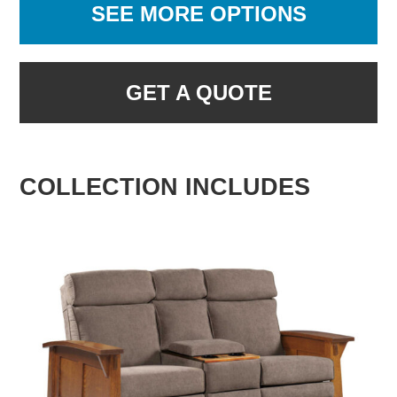
SEE MORE OPTIONS
GET A QUOTE
COLLECTION INCLUDES