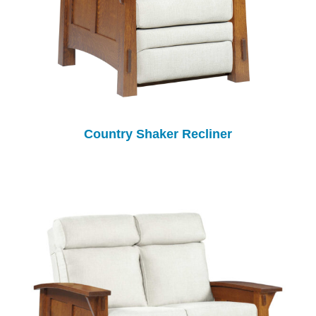
Country Shaker Recliner