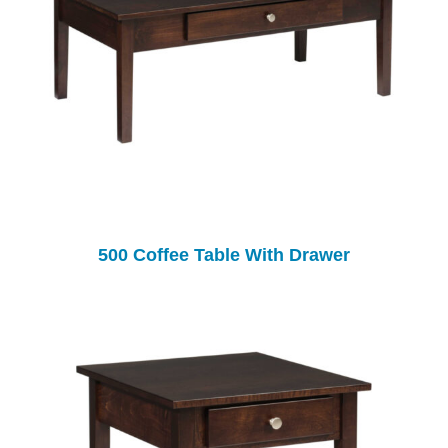
500 Coffee Table With Drawer