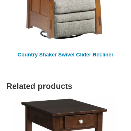
Country Shaker Swivel Glider Recliner
Related products