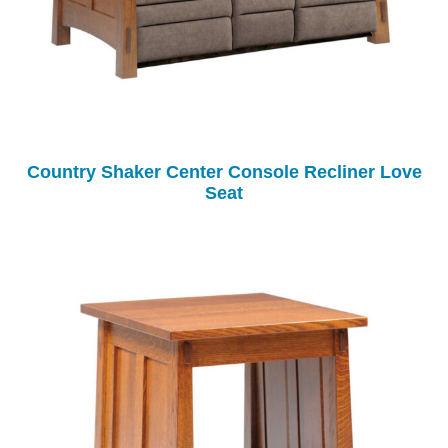
Country Shaker Center Console Recliner Love
Seat