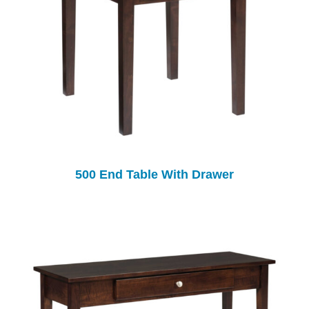
500 End Table With Drawer