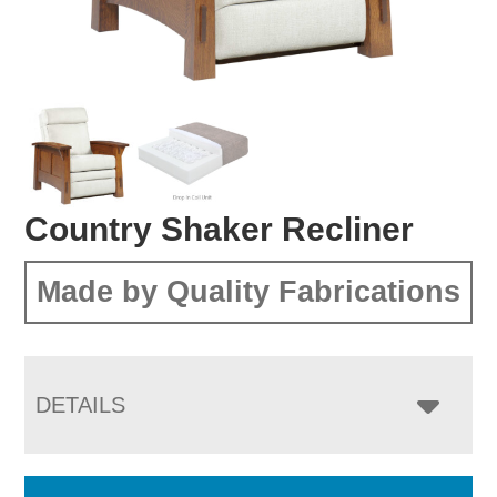
Country Shaker Recliner
Made by Quality Fabrications
DETAILS