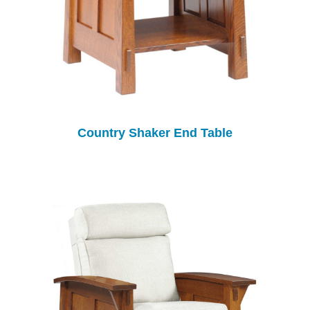
Country Shaker End Table