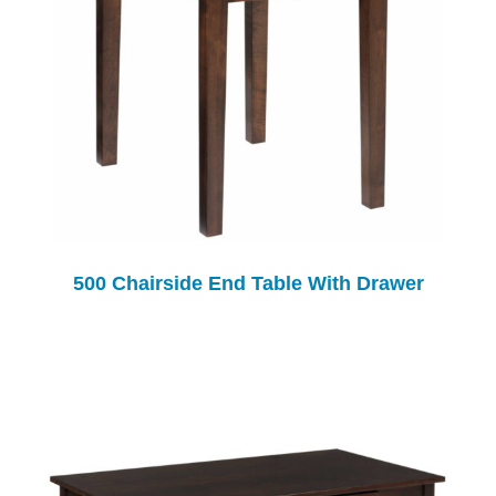
500 Chairside End Table With Drawer