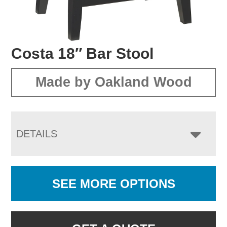
Costa 18″ Bar Stool
Made by Oakland Wood
DETAILS
SEE MORE OPTIONS