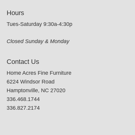
Hours
Tues-Saturday 9:30a-4:30p
Closed Sunday & Monday
Contact Us
Home Acres Fine Furniture
6224 Windsor Road
Hamptonville, NC 27020
336.468.1744
336.827.2174