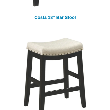
Costa 18″ Bar Stool