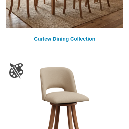
Curlew Dining Collection