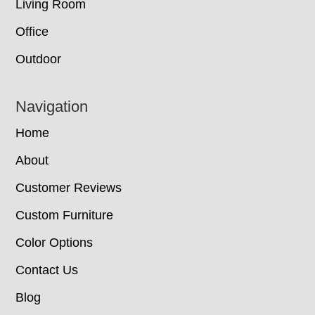
Living Room
Office
Outdoor
Navigation
Home
About
Customer Reviews
Custom Furniture
Color Options
Contact Us
Blog