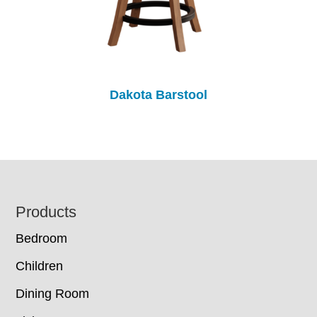
Dakota Barstool
Footer
Products
Bedroom
Children
Dining Room