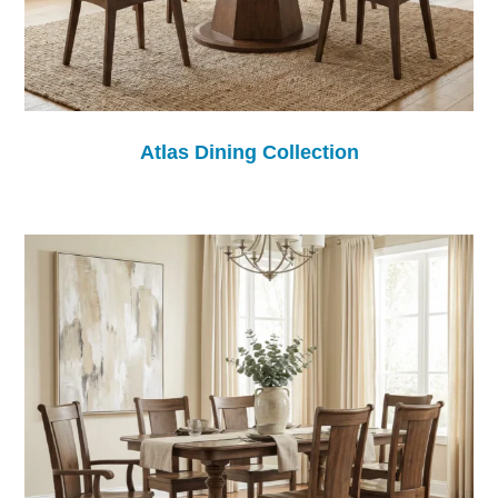
Atlas Dining Collection