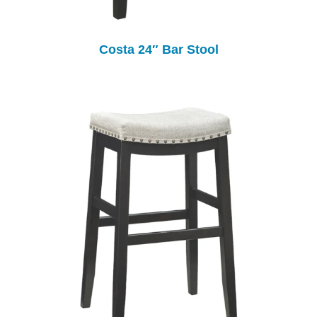
Costa 24″ Bar Stool