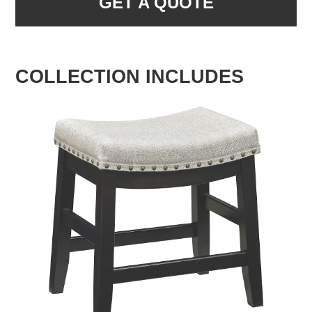
GET A QUOTE
COLLECTION INCLUDES