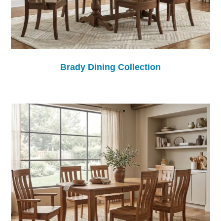
Brady Dining Collection