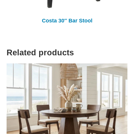
Costa 30″ Bar Stool
Related products