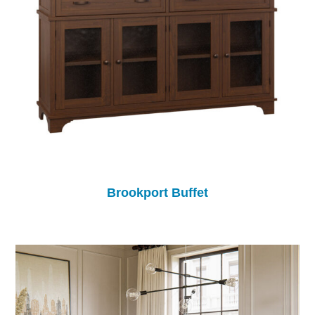
Brookport Buffet