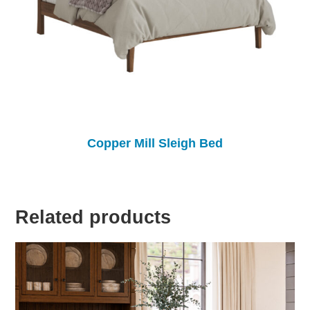
Copper Mill Sleigh Bed
Related products