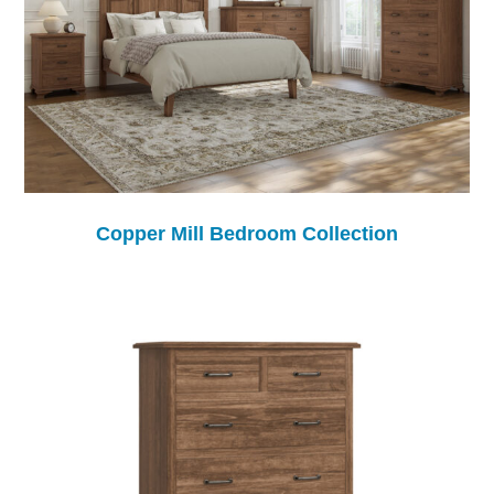
Copper Mill Bedroom Collection