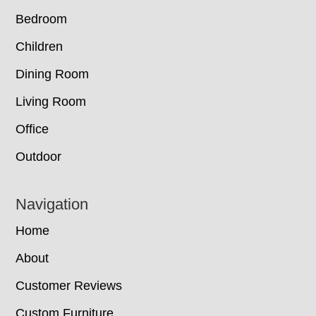
Bedroom
Children
Dining Room
Living Room
Office
Outdoor
Navigation
Home
About
Customer Reviews
Custom Furniture