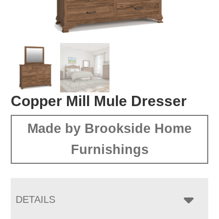
Copper Mill Mule Dresser
Made by Brookside Home
Furnishings
DETAILS