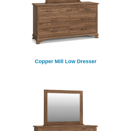
Copper Mill Low Dresser