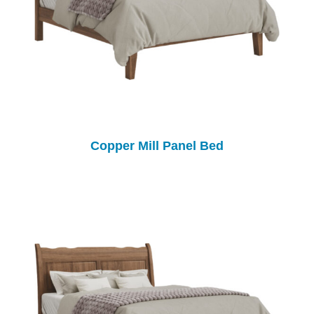
Copper Mill Panel Bed