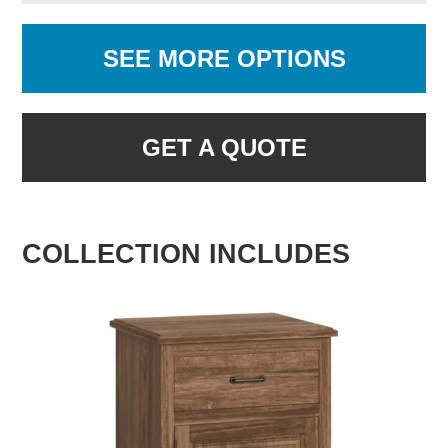
SEE MORE OPTIONS
GET A QUOTE
COLLECTION INCLUDES