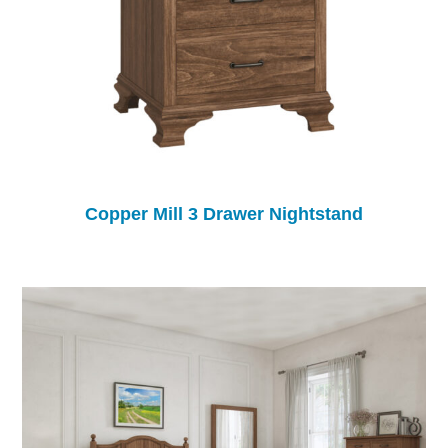
Copper Mill 3 Drawer Nightstand