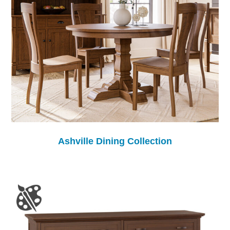
Ashville Dining Collection