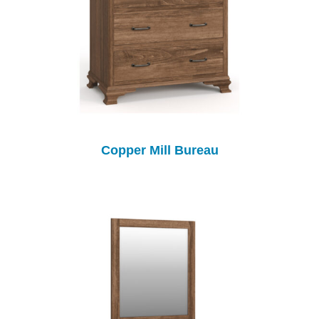
Copper Mill Bureau