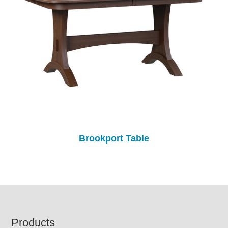
Brookport Table
Footer
Products