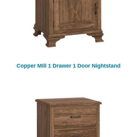
Copper Mill 1 Drawer 1 Door Nightstand