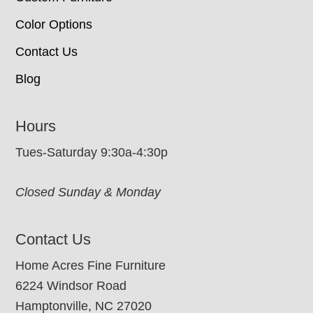
Color Options
Contact Us
Blog
Hours
Tues-Saturday 9:30a-4:30p
Closed Sunday & Monday
Contact Us
Home Acres Fine Furniture
6224 Windsor Road
Hamptonville, NC 27020