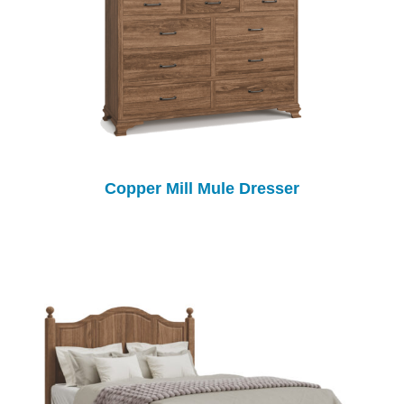
Copper Mill Mule Dresser