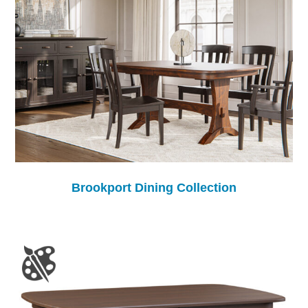
Brookport Dining Collection