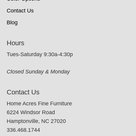
Contact Us
Blog
Hours
Tues-Saturday 9:30a-4:30p
Closed Sunday & Monday
Contact Us
Home Acres Fine Furniture
6224 Windsor Road
Hamptonville, NC 27020
336.468.1744