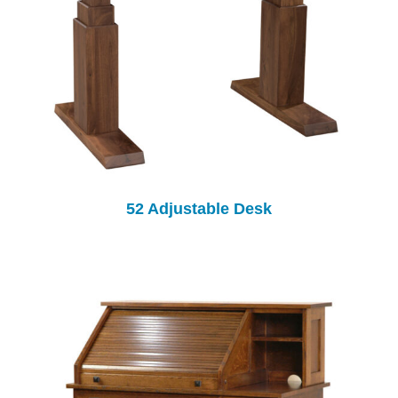
52 Adjustable Desk