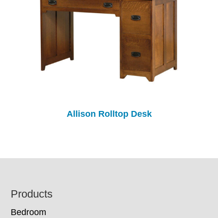
Allison Rolltop Desk
Footer
Products
Bedroom