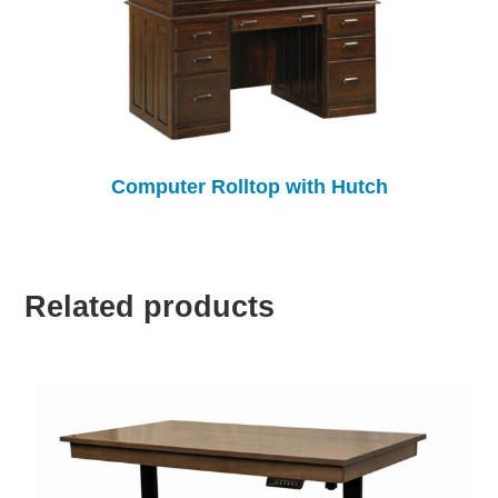
Computer Rolltop with Hutch
Related products