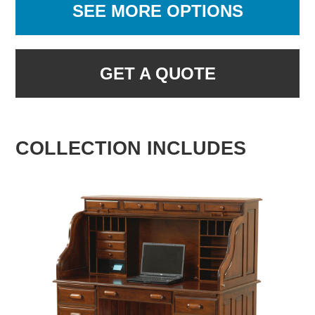
SEE MORE OPTIONS
GET A QUOTE
COLLECTION INCLUDES