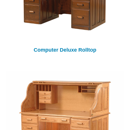
Computer Deluxe Rolltop