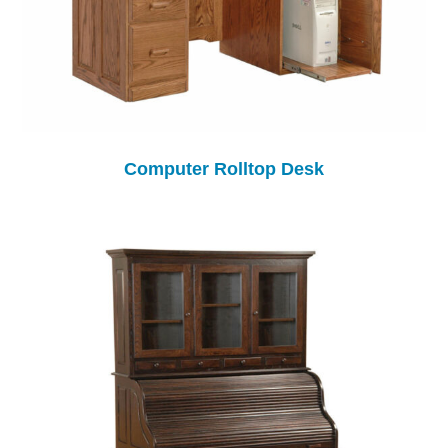
Computer Rolltop Desk