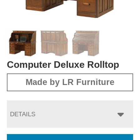
Computer Deluxe Rolltop
Made by LR Furniture
DETAILS