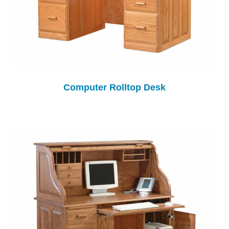
Computer Rolltop Desk