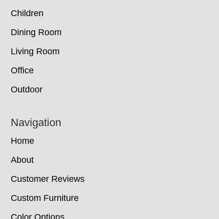
Children
Dining Room
Living Room
Office
Outdoor
Navigation
Home
About
Customer Reviews
Custom Furniture
Color Options