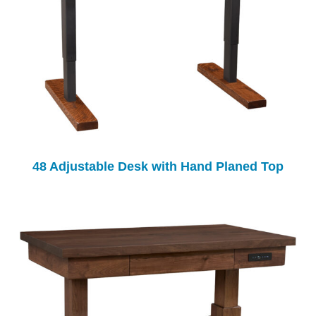
48 Adjustable Desk with Hand Planed Top