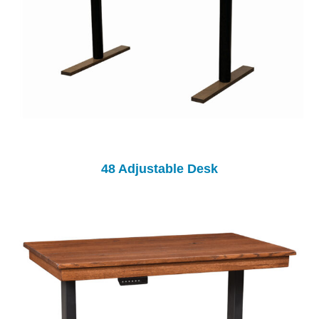
48 Adjustable Desk