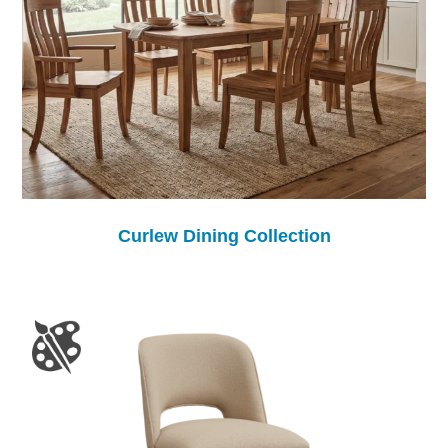
Curlew Dining Collection