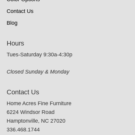
Contact Us
Blog
Hours
Tues-Saturday 9:30a-4:30p
Closed Sunday & Monday
Contact Us
Home Acres Fine Furniture
6224 Windsor Road
Hamptonville, NC 27020
336.468.1744