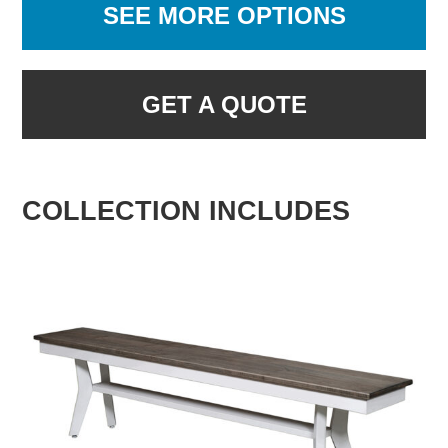
SEE MORE OPTIONS
GET A QUOTE
COLLECTION INCLUDES