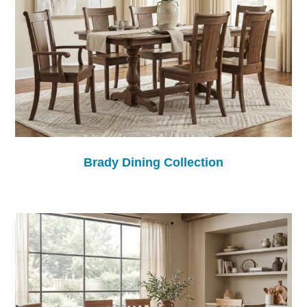
Brady Dining Collection