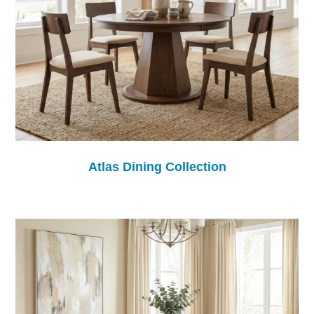
Atlas Dining Collection