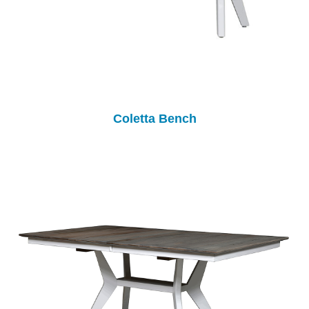
Coletta Bench