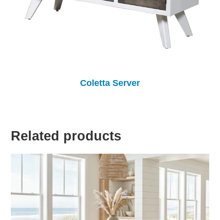
Coletta Server
Related products