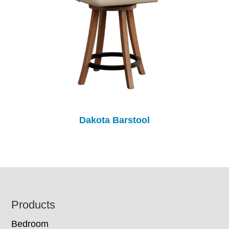
Dakota Barstool
Footer
Products
Bedroom