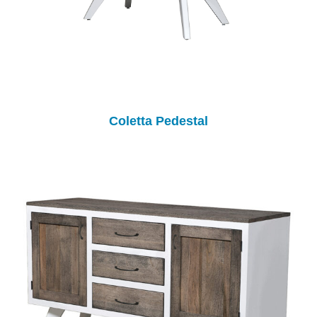
Coletta Pedestal