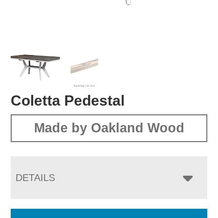
Coletta Pedestal
Made by Oakland Wood
DETAILS