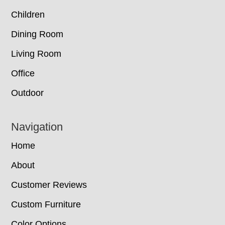
Children
Dining Room
Living Room
Office
Outdoor
Navigation
Home
About
Customer Reviews
Custom Furniture
Color Options