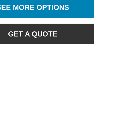
SEE MORE OPTIONS
GET A QUOTE