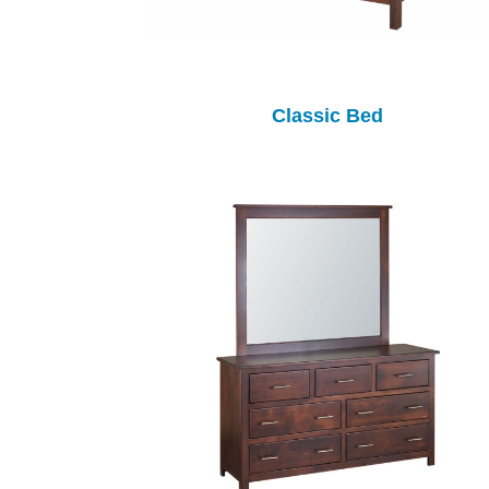
Classic Bed