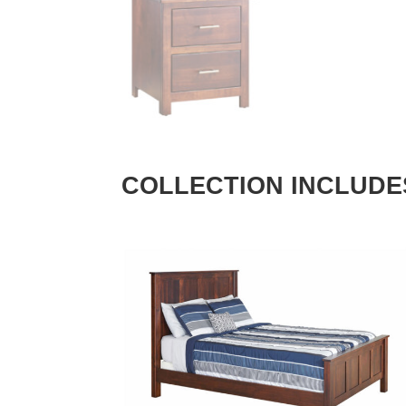
COLLECTION INCLUDE