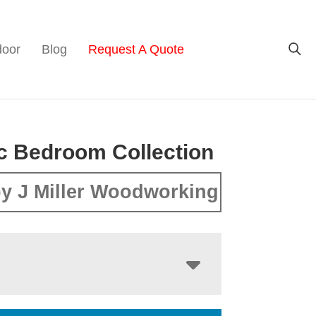
door
Blog
Request A Quote
c Bedroom Collection
y J Miller Woodworking