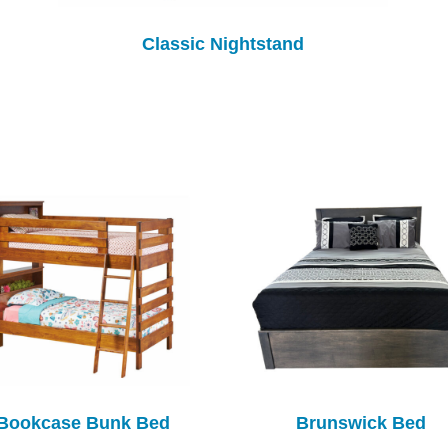
Classic Nightstand
Bookcase Bunk Bed
Brunswick Bed