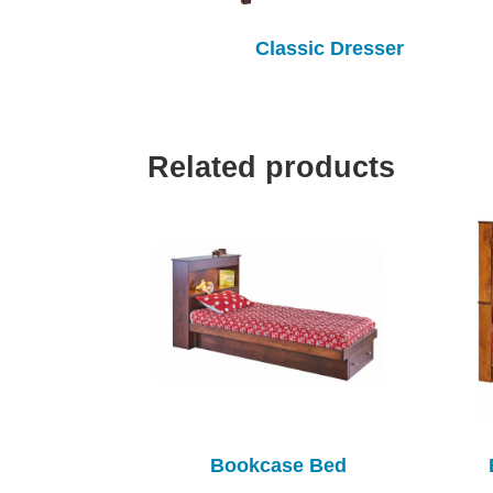
Classic Dresser
Related products
Bookcase Bed