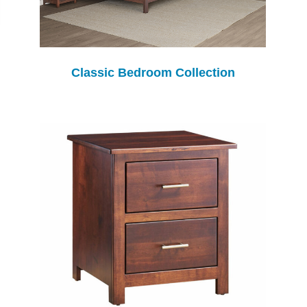
Classic Bedroom Collection