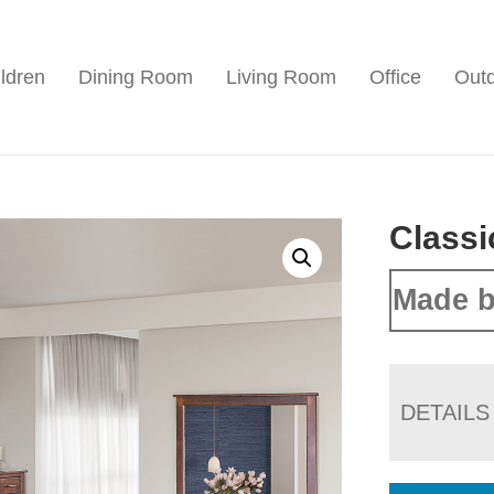
ldren
Dining Room
Living Room
Office
Out
Classi
Made b
DETAILS