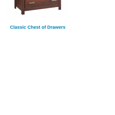
Classic Chest of Drawers