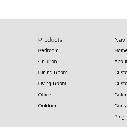
Footer
Products
Navi
Bedroom
Hom
Children
Abou
Dining Room
Cust
Living Room
Custo
Office
Color
Outdoor
Conta
Blog