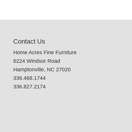
Contact Us
Home Acres Fine Furniture
6224 Windsor Road
Hamptonville, NC 27020
336.468.1744
336.827.2174