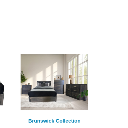
Brunswick Collection