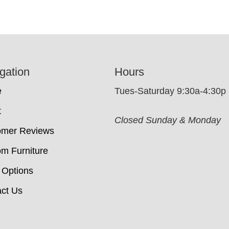
gation
Hours
e
Tues-Saturday 9:30a-4:30p
t
Closed Sunday & Monday
omer Reviews
m Furniture
 Options
ct Us