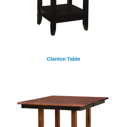
Clanton Table