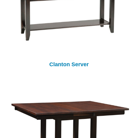
Clanton Server