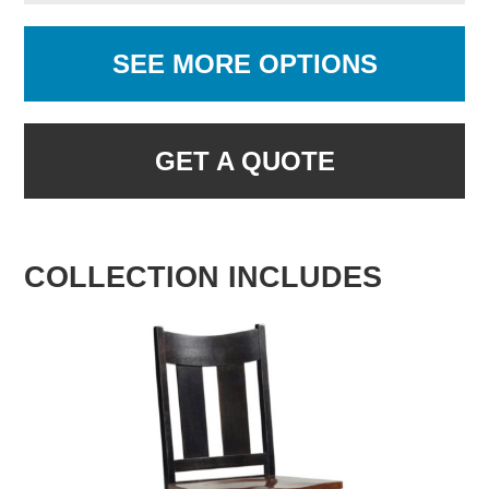
SEE MORE OPTIONS
GET A QUOTE
COLLECTION INCLUDES