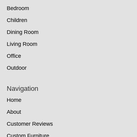
Bedroom
Children
Dining Room
Living Room
Office
Outdoor
Navigation
Home
About
Customer Reviews
Custom Furniture