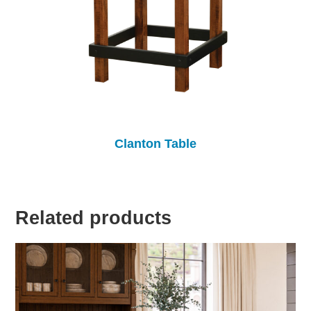
Clanton Table
Related products