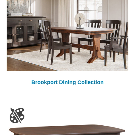
Brookport Dining Collection