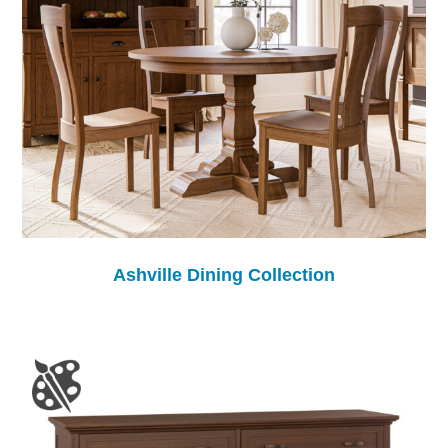
Ashville Dining Collection