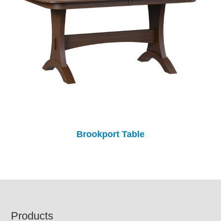
Brookport Table
Footer
Products