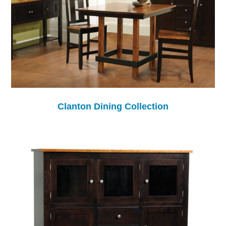
Clanton Dining Collection