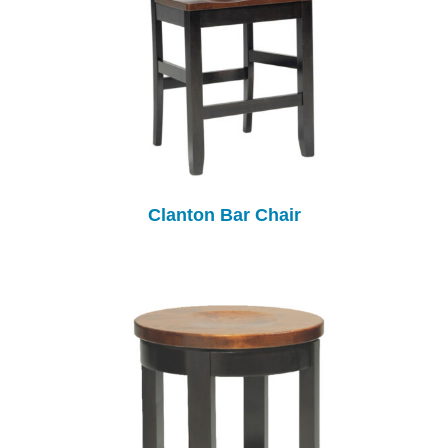
Clanton Bar Chair