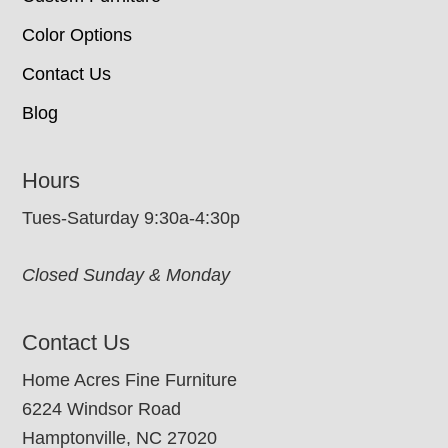
Color Options
Contact Us
Blog
Hours
Tues-Saturday 9:30a-4:30p
Closed Sunday & Monday
Contact Us
Home Acres Fine Furniture
6224 Windsor Road
Hamptonville, NC 27020