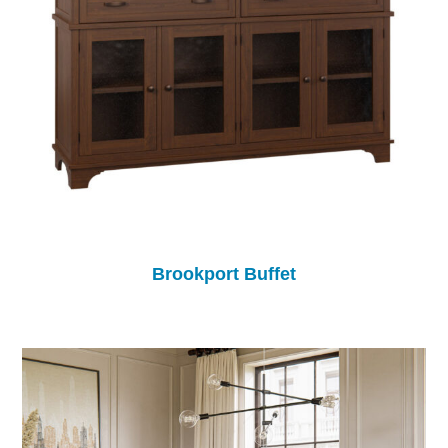
Brookport Buffet