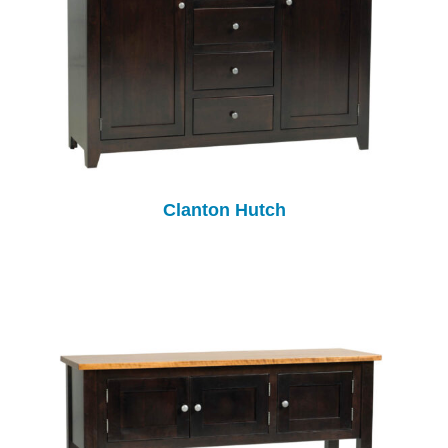
Clanton Hutch