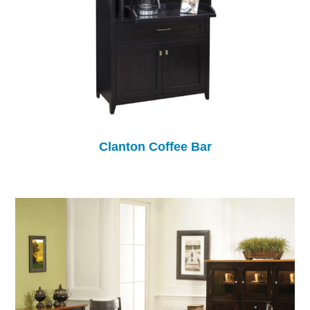
Clanton Coffee Bar