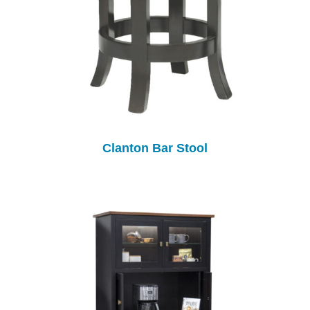
Clanton Bar Stool