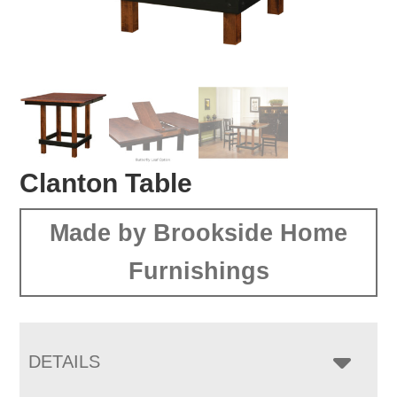
Clanton Table
Made by Brookside Home
Furnishings
DETAILS