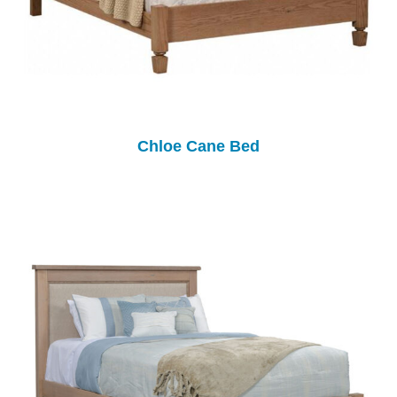
Chloe Cane Bed