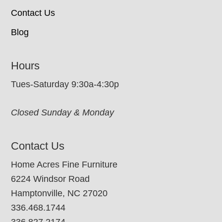
Contact Us
Blog
Hours
Tues-Saturday 9:30a-4:30p
Closed Sunday & Monday
Contact Us
Home Acres Fine Furniture
6224 Windsor Road
Hamptonville, NC 27020
336.468.1744