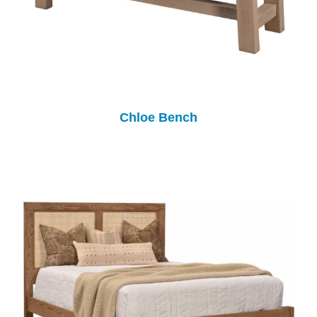
Chloe Bench