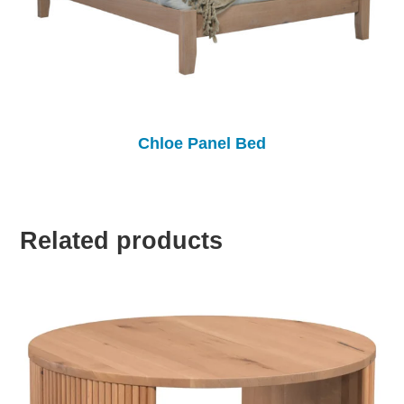
Chloe Panel Bed
Related products