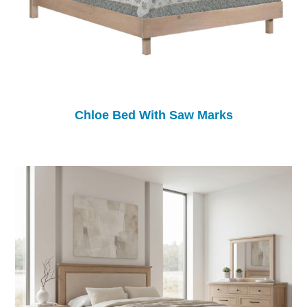
Chloe Bed With Saw Marks