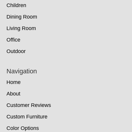
Children
Dining Room
Living Room
Office
Outdoor
Navigation
Home
About
Customer Reviews
Custom Furniture
Color Options