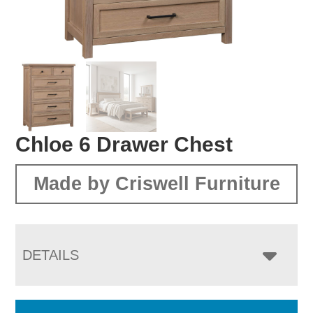
Chloe 6 Drawer Chest
Made by Criswell Furniture
DETAILS