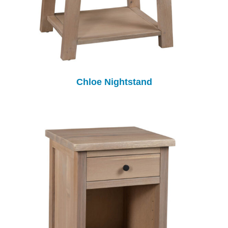
Chloe Nightstand