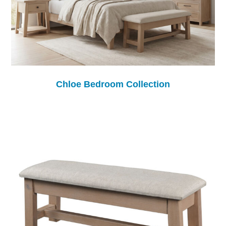
Chloe Bedroom Collection