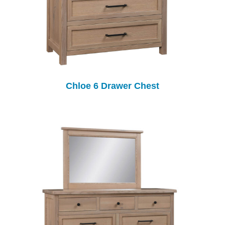
Chloe 6 Drawer Chest