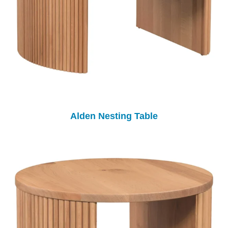
Alden Nesting Table