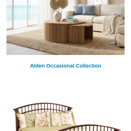
Alden Occasional Collection