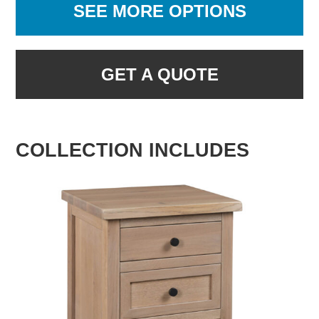
SEE MORE OPTIONS
GET A QUOTE
COLLECTION INCLUDES