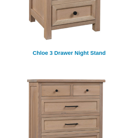
Chloe 3 Drawer Night Stand