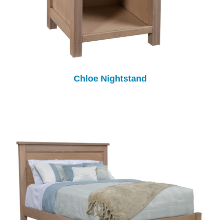
Chloe Nightstand