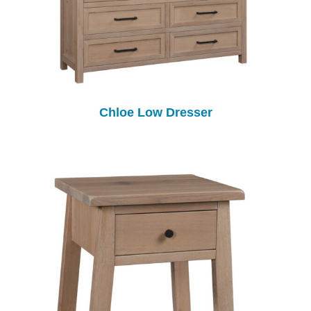
Chloe Low Dresser