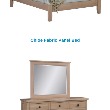
Chloe Fabric Panel Bed