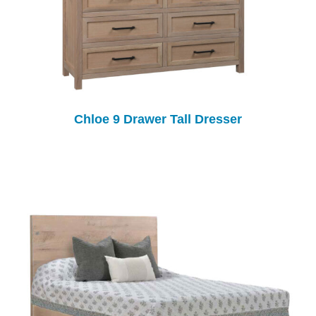
Chloe 9 Drawer Tall Dresser