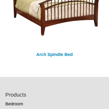
Arch Spindle Bed
Footer
Products
Bedroom