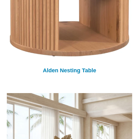
Alden Nesting Table