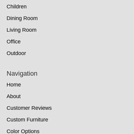
Children
Dining Room
Living Room
Office
Outdoor
Navigation
Home
About
Customer Reviews
Custom Furniture
Color Options