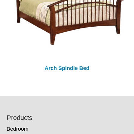
Arch Spindle Bed
Footer
Products
Bedroom