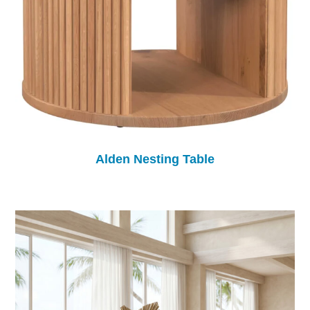
Alden Nesting Table