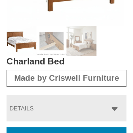
Charland Bed
Made by Criswell Furniture
DETAILS