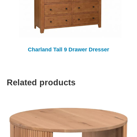
Charland Tall 9 Drawer Dresser
Related products