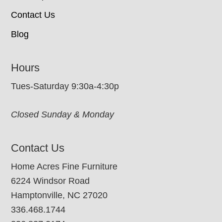
Contact Us
Blog
Hours
Tues-Saturday 9:30a-4:30p
Closed Sunday & Monday
Contact Us
Home Acres Fine Furniture
6224 Windsor Road
Hamptonville, NC 27020
336.468.1744