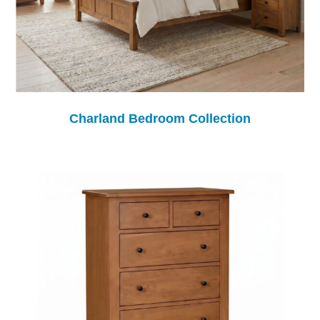
Charland Bedroom Collection