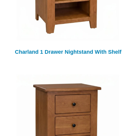
Charland 1 Drawer Nightstand With Shelf