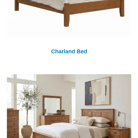
Charland Bed