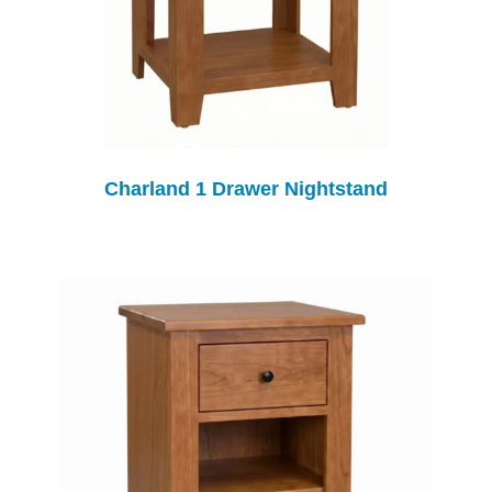
Charland 1 Drawer Nightstand