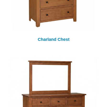
Charland Chest