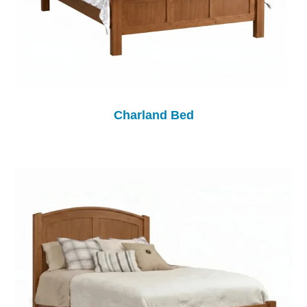
Charland Bed