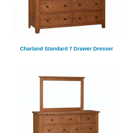
Charland Standard 7 Drawer Dresser