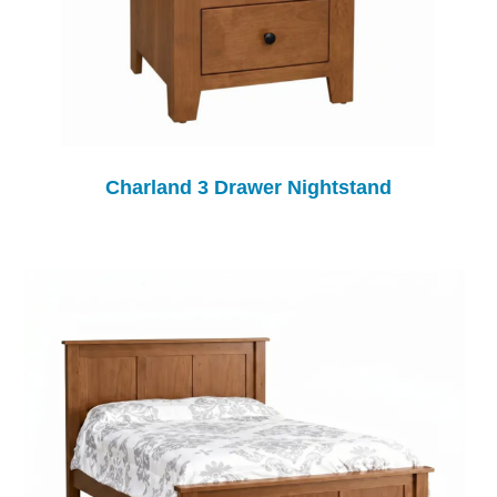
Charland 3 Drawer Nightstand