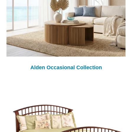
Alden Occasional Collection