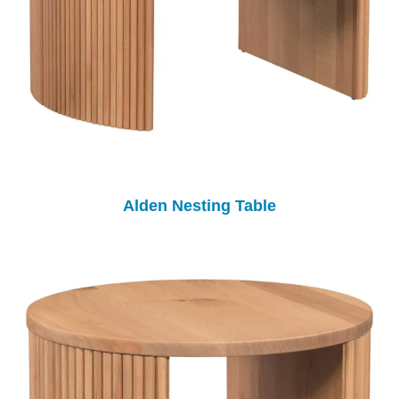
Alden Nesting Table