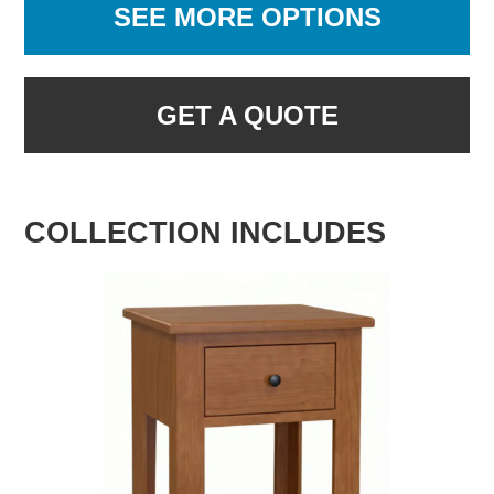
SEE MORE OPTIONS
GET A QUOTE
COLLECTION INCLUDES