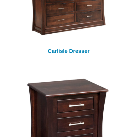
Carlisle Dresser