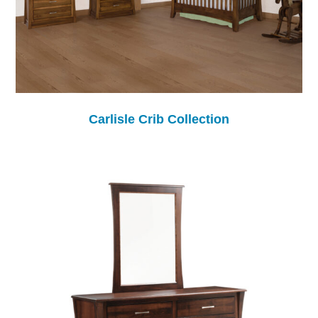
Carlisle Crib Collection