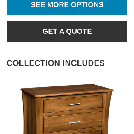
SEE MORE OPTIONS
GET A QUOTE
COLLECTION INCLUDES