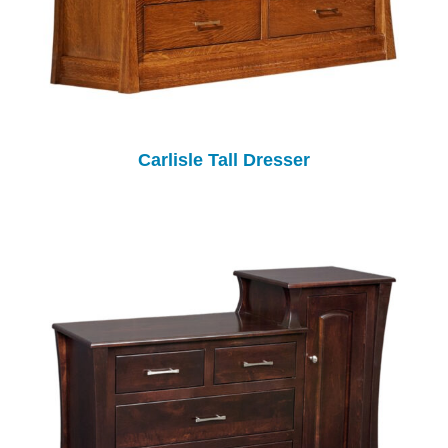
Carlisle Tall Dresser