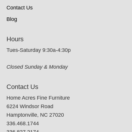
Contact Us
Blog
Hours
Tues-Saturday 9:30a-4:30p
Closed Sunday & Monday
Contact Us
Home Acres Fine Furniture
6224 Windsor Road
Hamptonville, NC 27020
336.468.1744