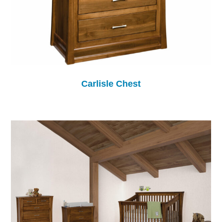
Carlisle Chest