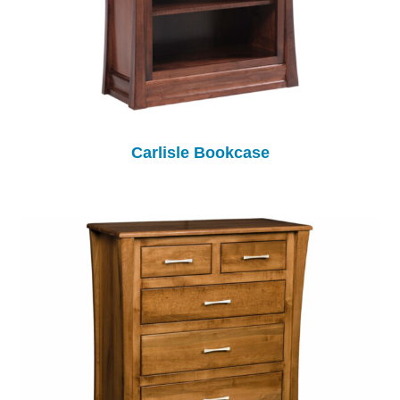
Carlisle Bookcase