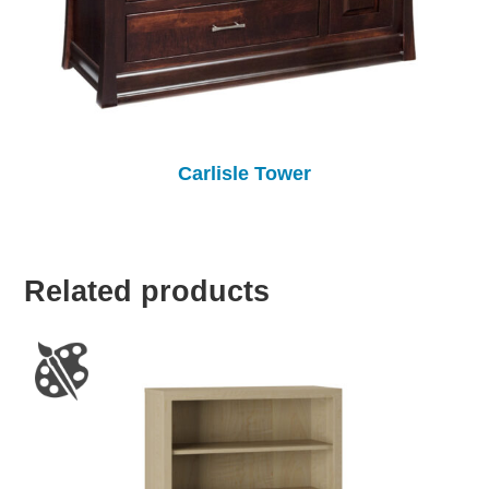
Carlisle Tower
Related products