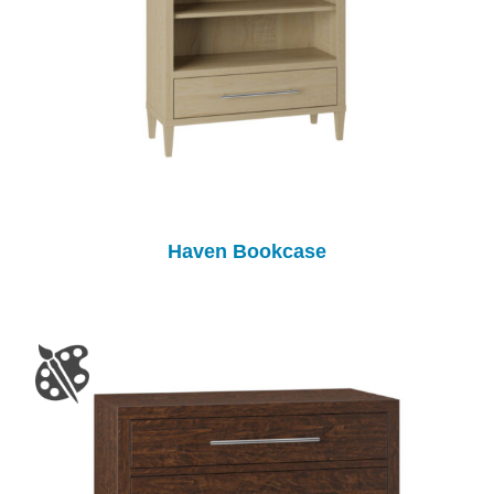
Haven Bookcase