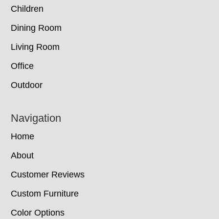
Children
Dining Room
Living Room
Office
Outdoor
Navigation
Home
About
Customer Reviews
Custom Furniture
Color Options