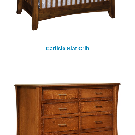
Carlisle Slat Crib