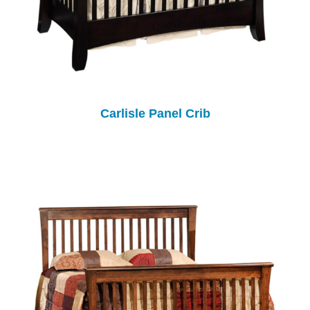
Carlisle Panel Crib