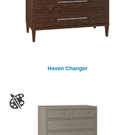
Haven Changer