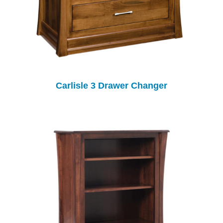
Carlisle 3 Drawer Changer