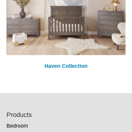
Haven Collection
Footer
Products
Bedroom