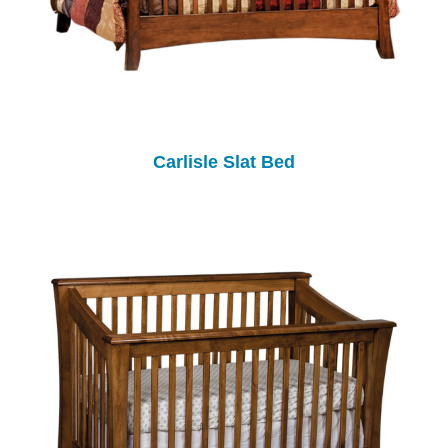
Carlisle Slat Bed