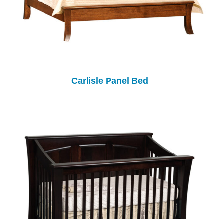
Carlisle Panel Bed