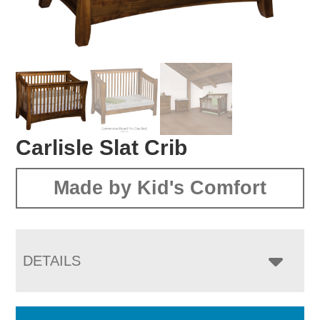
Carlisle Slat Crib
Made by Kid's Comfort
DETAILS