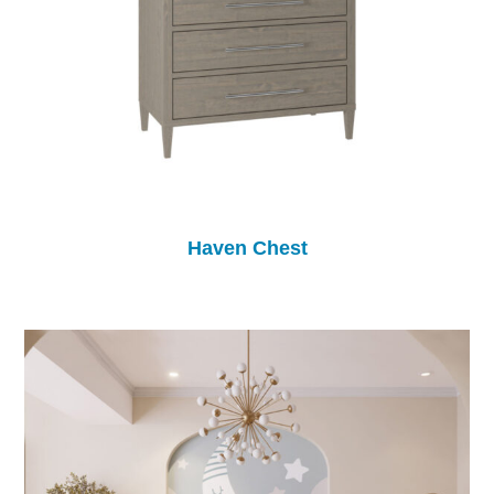
Haven Chest