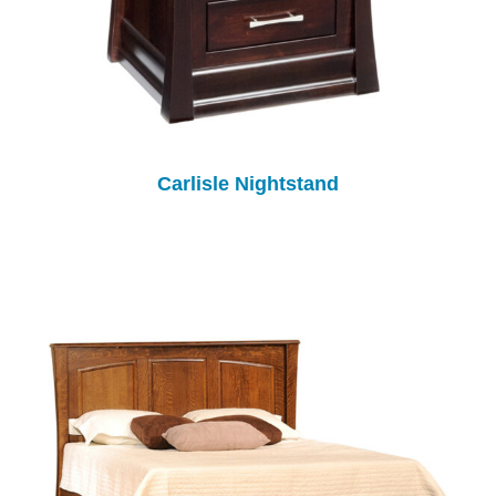
Carlisle Nightstand