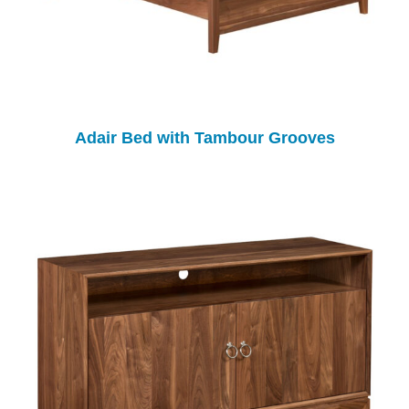
Adair Bed with Tambour Grooves