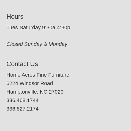
Hours
Tues-Saturday 9:30a-4:30p
Closed Sunday & Monday
Contact Us
Home Acres Fine Furniture
6224 Windsor Road
Hamptonville, NC 27020
336.468.1744
336.827.2174