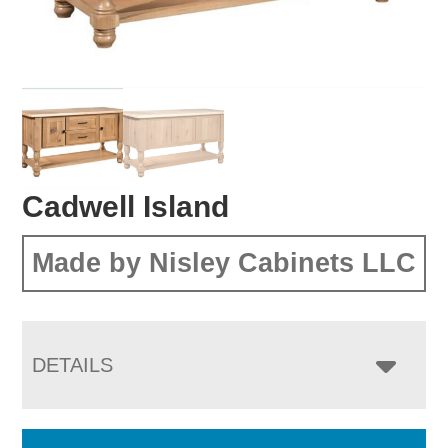
Cadwell Island
Made by Nisley Cabinets LLC
DETAILS