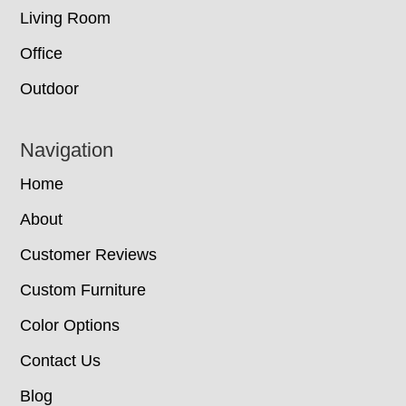
Living Room
Office
Outdoor
Navigation
Home
About
Customer Reviews
Custom Furniture
Color Options
Contact Us
Blog