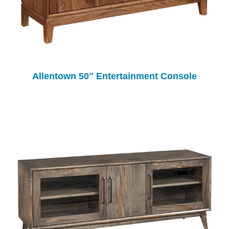
Allentown 50″ Entertainment Console