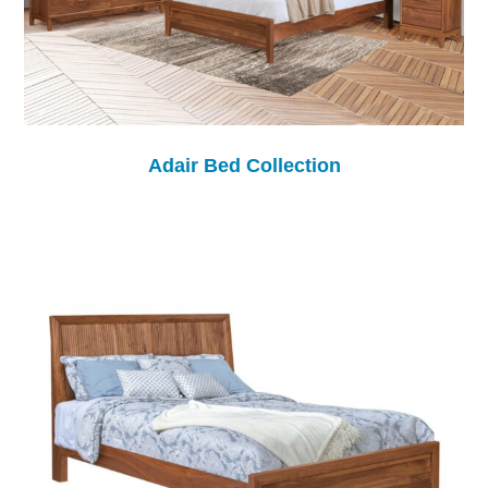
Adair Bed Collection