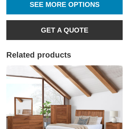
SEE MORE OPTIONS
GET A QUOTE
Related products