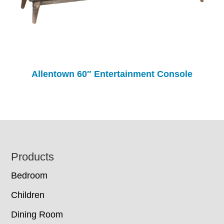
Allentown 60″ Entertainment Console
Footer
Products
Bedroom
Children
Dining Room