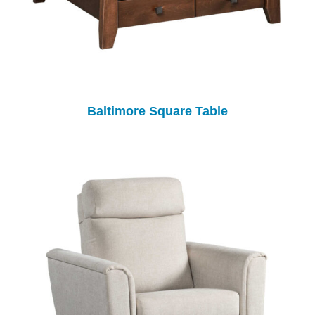
Baltimore Square Table