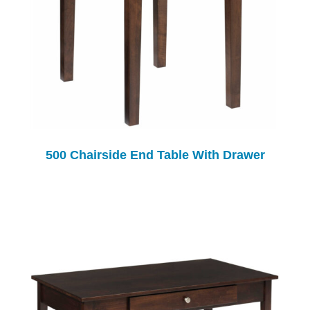
500 Chairside End Table With Drawer