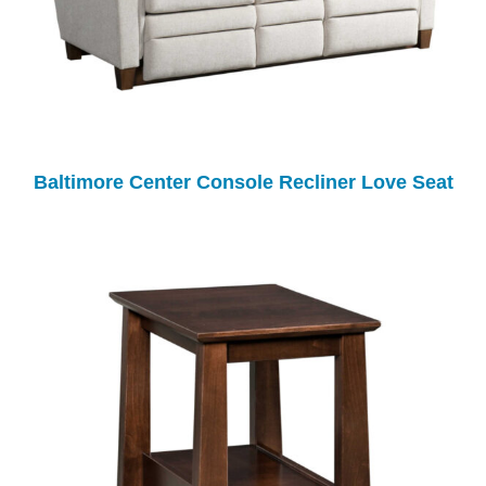
Baltimore Center Console Recliner Love Seat