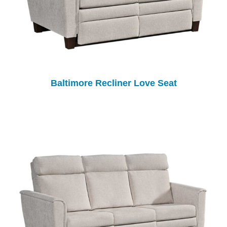
Baltimore Recliner Love Seat