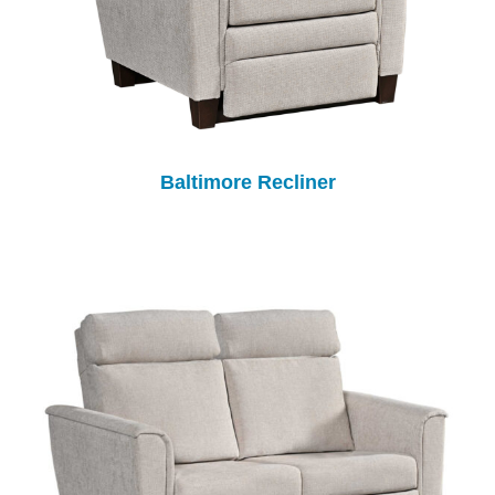
Baltimore Recliner