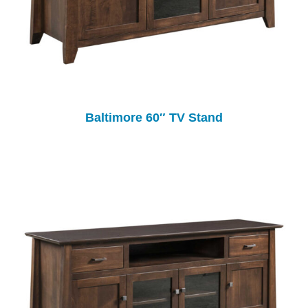
Baltimore 60″ TV Stand