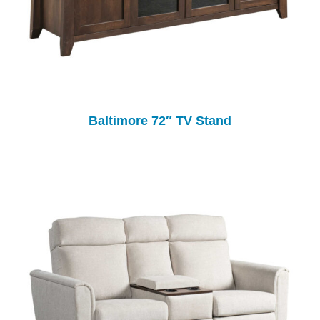
Baltimore 72″ TV Stand