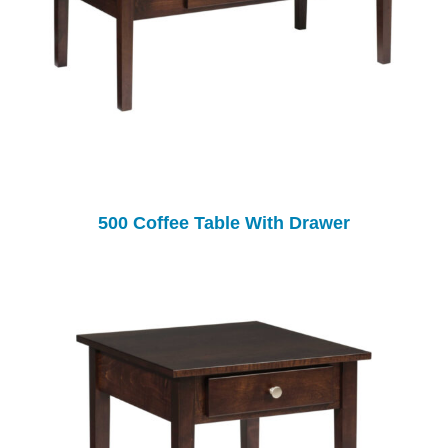
500 Coffee Table With Drawer