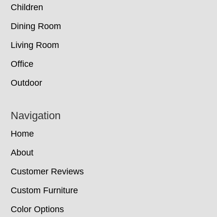
Children
Dining Room
Living Room
Office
Outdoor
Navigation
Home
About
Customer Reviews
Custom Furniture
Color Options