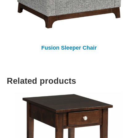
Fusion Sleeper Chair
Related products