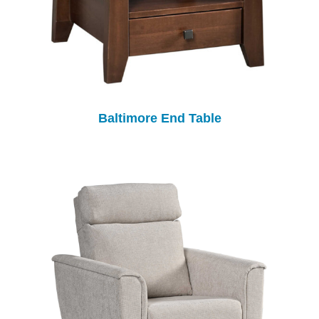
Baltimore End Table