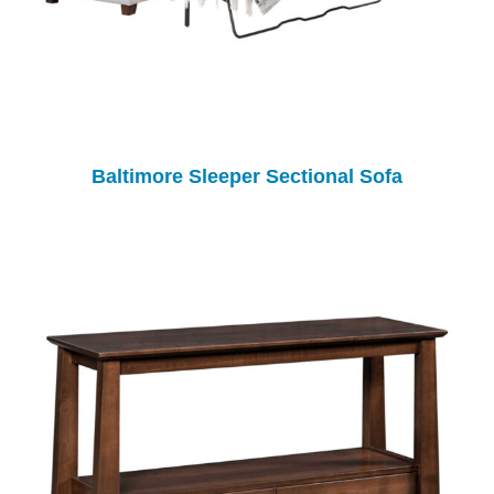
Baltimore Sleeper Sectional Sofa