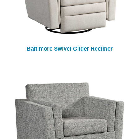
Baltimore Swivel Glider Recliner