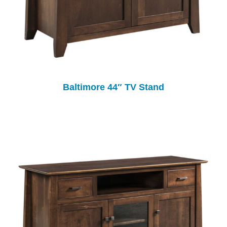
Baltimore 44″ TV Stand