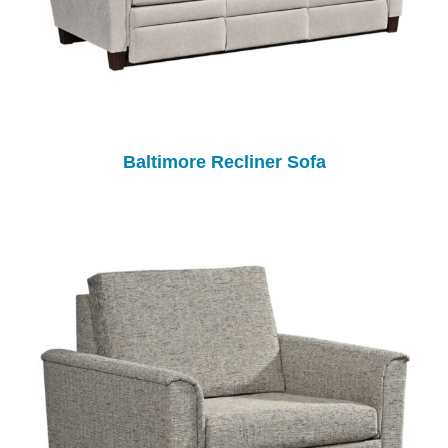
Baltimore Recliner Sofa