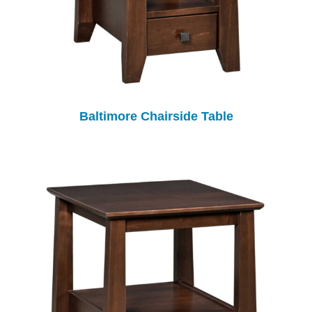
Baltimore Chairside Table