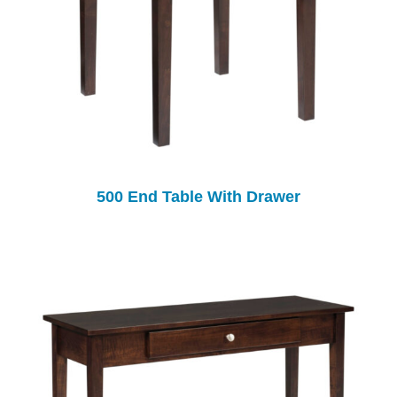
500 End Table With Drawer