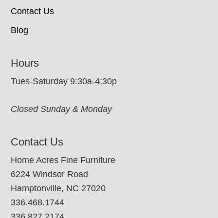
Contact Us
Blog
Hours
Tues-Saturday 9:30a-4:30p
Closed Sunday & Monday
Contact Us
Home Acres Fine Furniture
6224 Windsor Road
Hamptonville, NC 27020
336.468.1744
336.827.2174