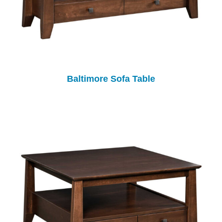
Baltimore Sofa Table