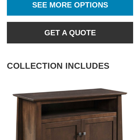
SEE MORE OPTIONS
GET A QUOTE
COLLECTION INCLUDES