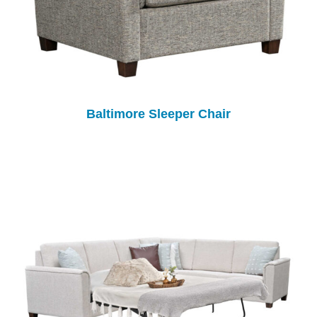
Baltimore Sleeper Chair