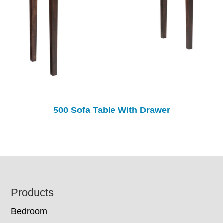
500 Sofa Table With Drawer
Footer
Products
Bedroom