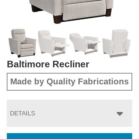
Baltimore Recliner
Made by Quality Fabrications
DETAILS