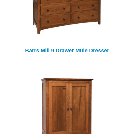
Barrs Mill 9 Drawer Mule Dresser