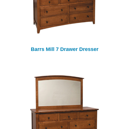
Barrs Mill 7 Drawer Dresser