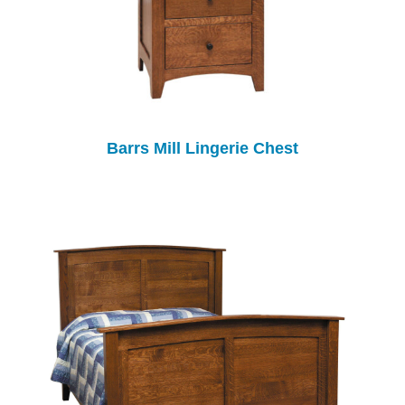
Barrs Mill Lingerie Chest