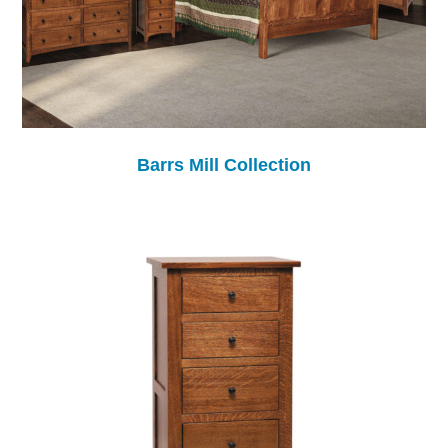
Barrs Mill Collection