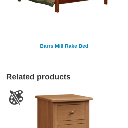
Barrs Mill Rake Bed
Related products