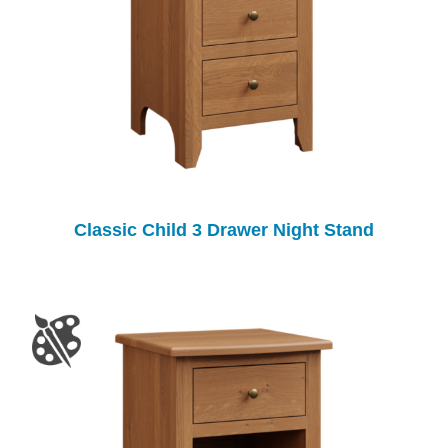
Classic Child 3 Drawer Night Stand