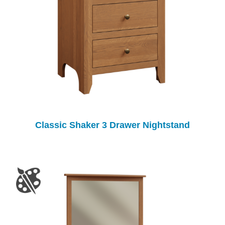
Classic Shaker 3 Drawer Nightstand