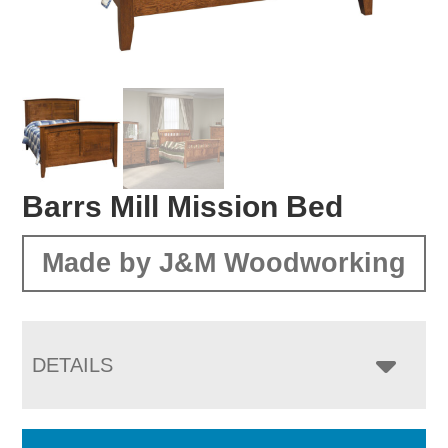
Barrs Mill Mission Bed
Made by J&M Woodworking
DETAILS