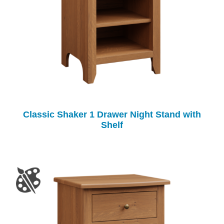
Classic Shaker 1 Drawer Night Stand with
Shelf