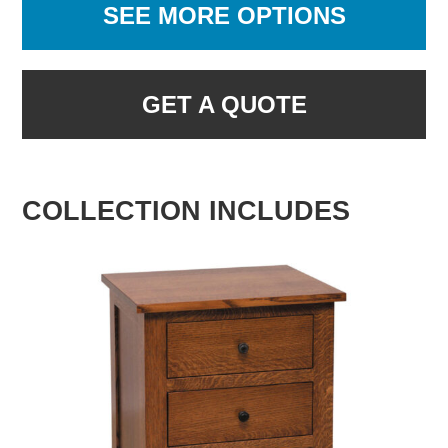
SEE MORE OPTIONS
GET A QUOTE
COLLECTION INCLUDES