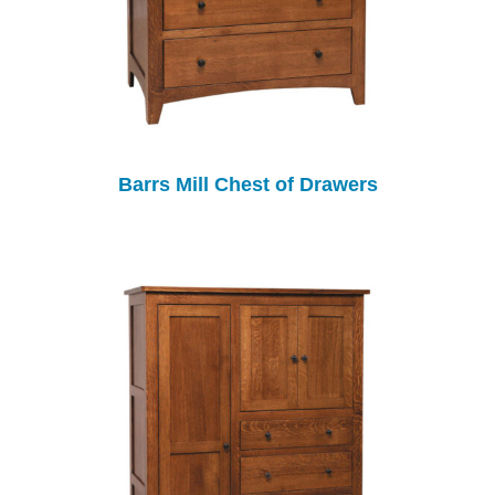
Barrs Mill Chest of Drawers