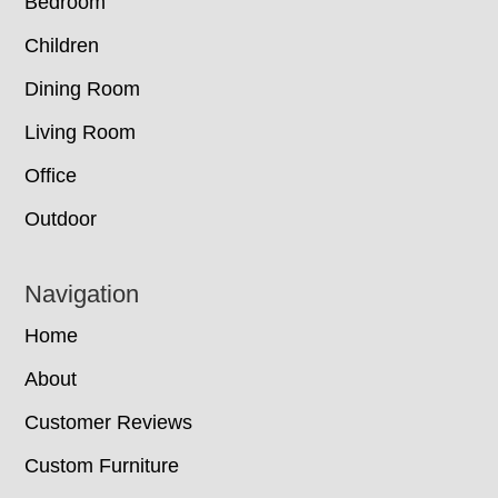
Bedroom
Children
Dining Room
Living Room
Office
Outdoor
Navigation
Home
About
Customer Reviews
Custom Furniture