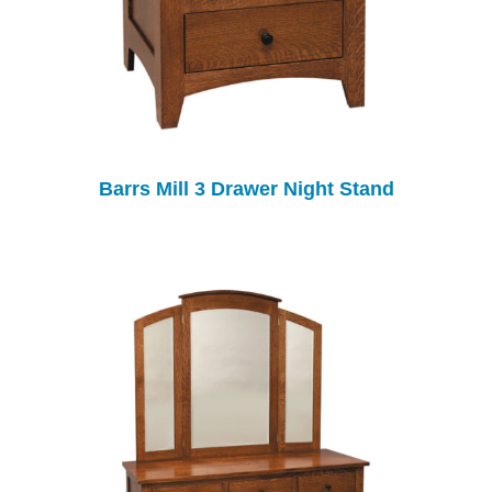
Barrs Mill 3 Drawer Night Stand