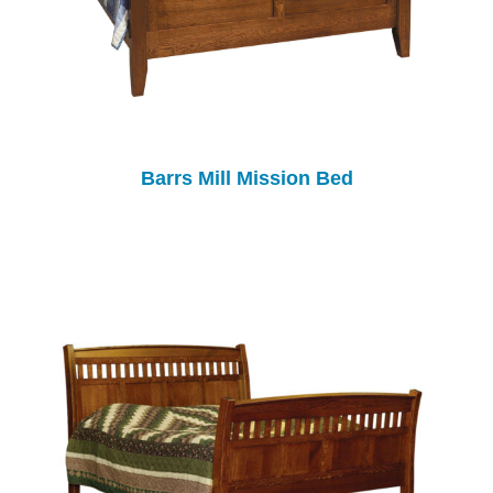
Barrs Mill Mission Bed