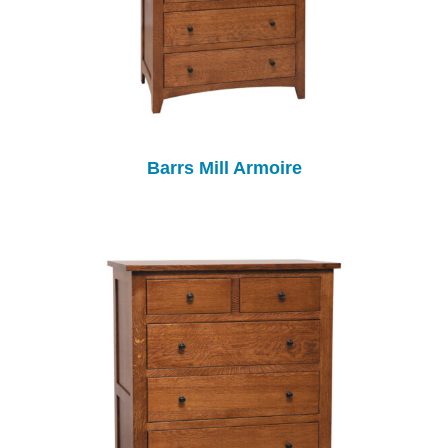
Barrs Mill Armoire