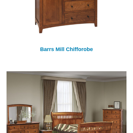
Barrs Mill Chifforobe