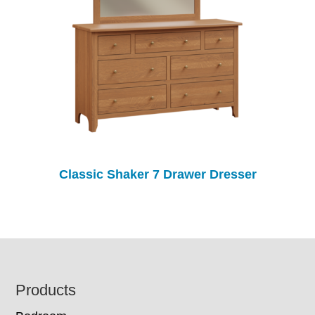
Classic Shaker 7 Drawer Dresser
Footer
Products