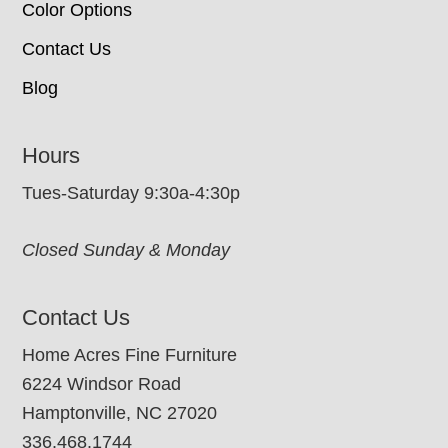
Color Options
Contact Us
Blog
Hours
Tues-Saturday 9:30a-4:30p
Closed Sunday & Monday
Contact Us
Home Acres Fine Furniture
6224 Windsor Road
Hamptonville, NC 27020
336.468.1744