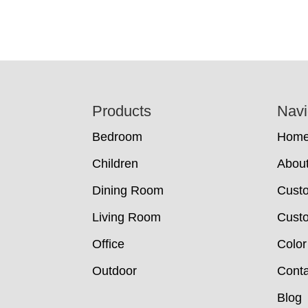
Footer
Products
Navi
Bedroom
Hom
Children
Abou
Dining Room
Cust
Living Room
Custo
Office
Color
Outdoor
Conta
Blog