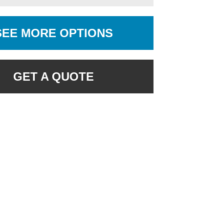
SEE MORE OPTIONS
GET A QUOTE