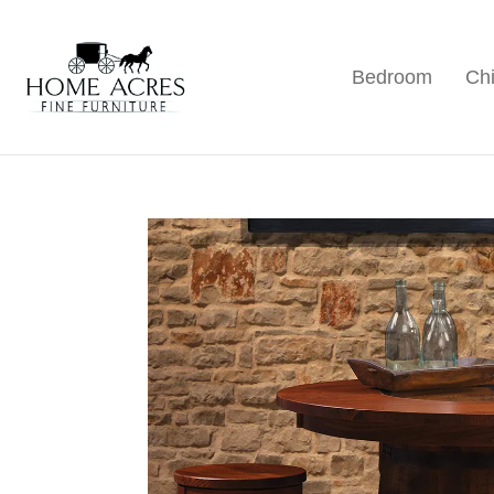
Skip
Skip
Skip
to
to
to
Bedroom
Chi
primary
main
footer
Home
Hamptonville,
Acres
navigation
content
NC
Fine
Furniture