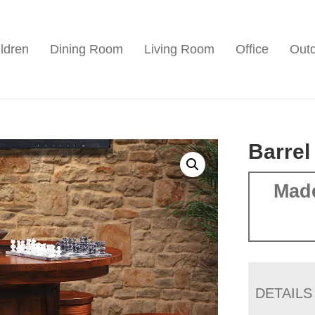
ldren
Dining Room
Living Room
Office
Out
Barrel
Mad
DETAILS