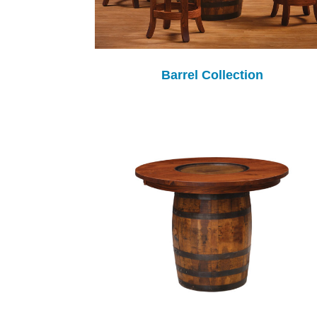
Barrel Collection