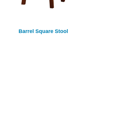
Barrel Square Stool