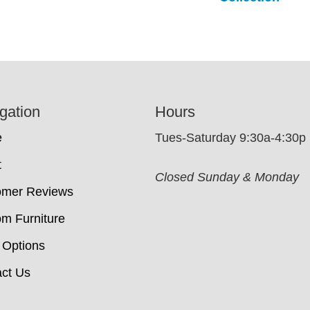
gation
Hours
e
Tues-Saturday 9:30a-4:30p
t
Closed Sunday & Monday
omer Reviews
m Furniture
 Options
ct Us