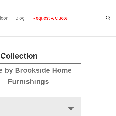
door
Blog
Request A Quote
 Collection
e by Brookside Home
Furnishings