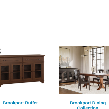
Brookport Buffet
Brookport Dining
Collection