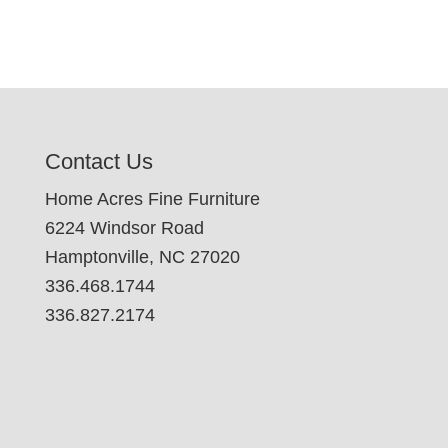
Contact Us
Home Acres Fine Furniture
6224 Windsor Road
Hamptonville, NC 27020
336.468.1744
336.827.2174