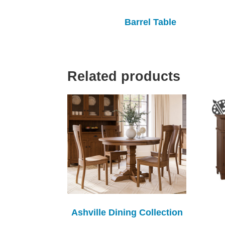
Barrel Table
Related products
Ashville Dining Collection