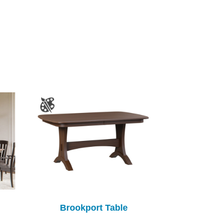
Brookport Table