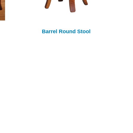
Barrel Round Stool