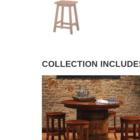
COLLECTION INCLUDE