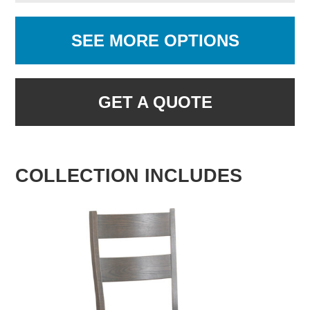
SEE MORE OPTIONS
GET A QUOTE
COLLECTION INCLUDES