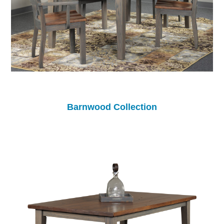
Barnwood Collection