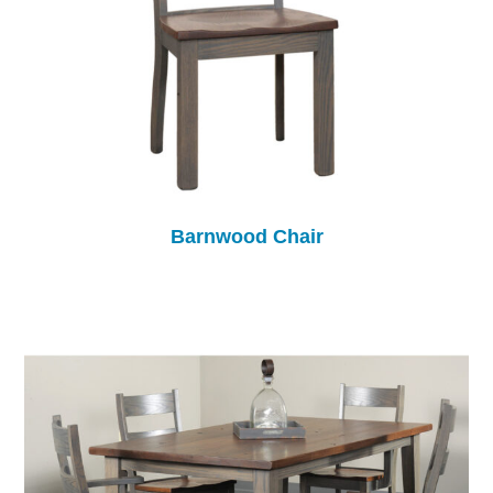
Barnwood Chair