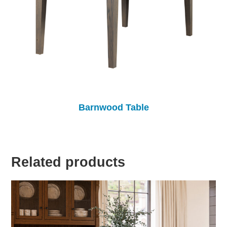
Barnwood Table
Related products