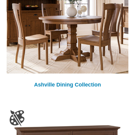
Ashville Dining Collection