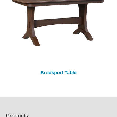
Brookport Table
Footer
Products