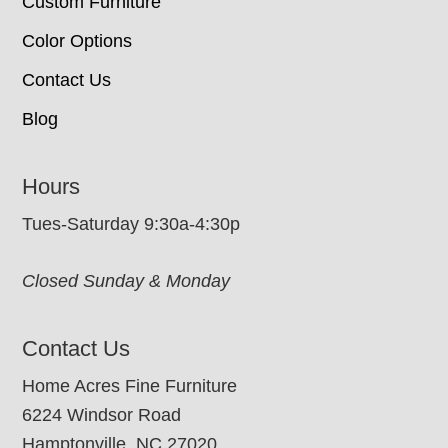
Custom Furniture
Color Options
Contact Us
Blog
Hours
Tues-Saturday 9:30a-4:30p
Closed Sunday & Monday
Contact Us
Home Acres Fine Furniture
6224 Windsor Road
Hamptonville, NC 27020