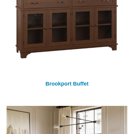
Brookport Buffet