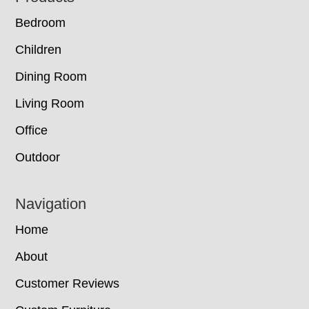
Bedroom
Children
Dining Room
Living Room
Office
Outdoor
Navigation
Home
About
Customer Reviews