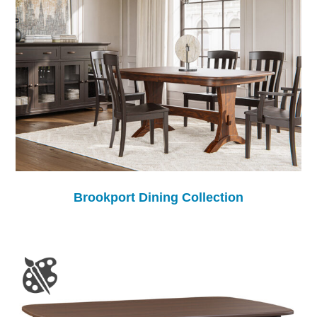
Brookport Dining Collection