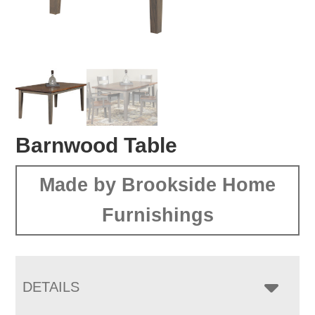
Barnwood Table
Made by Brookside Home
Furnishings
DETAILS