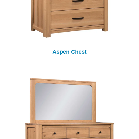
Aspen Chest