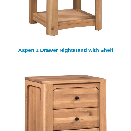
Aspen 1 Drawer Nightstand with Shelf