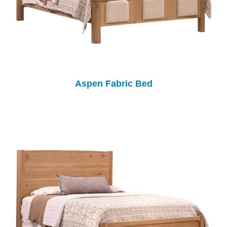
Aspen Fabric Bed