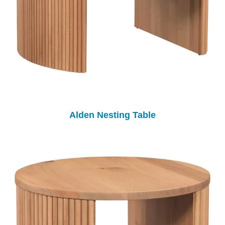
Alden Nesting Table