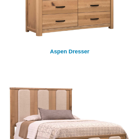
Aspen Dresser