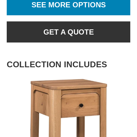
SEE MORE OPTIONS
GET A QUOTE
COLLECTION INCLUDES