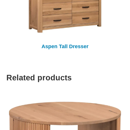
Aspen Tall Dresser
Related products