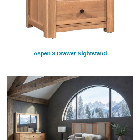
Aspen 3 Drawer Nightstand