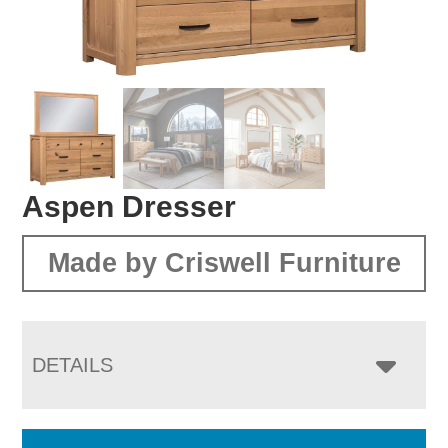
Aspen Dresser
Made by Criswell Furniture
DETAILS