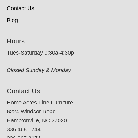
Contact Us
Blog
Hours
Tues-Saturday 9:30a-4:30p
Closed Sunday & Monday
Contact Us
Home Acres Fine Furniture
6224 Windsor Road
Hamptonville, NC 27020
336.468.1744