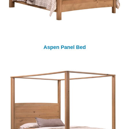
Aspen Panel Bed