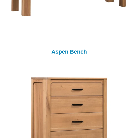
Aspen Bench