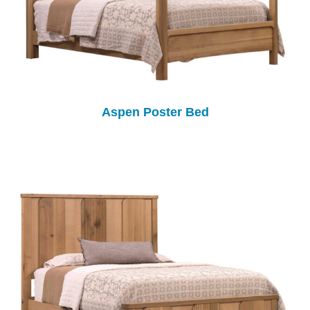
Aspen Poster Bed