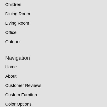
Children
Dining Room
Living Room
Office
Outdoor
Navigation
Home
About
Customer Reviews
Custom Furniture
Color Options