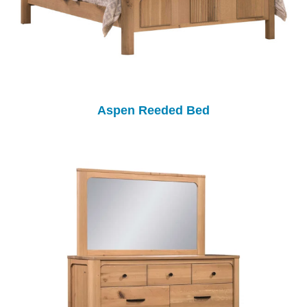
Aspen Reeded Bed