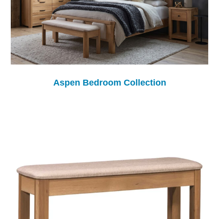
Aspen Bedroom Collection