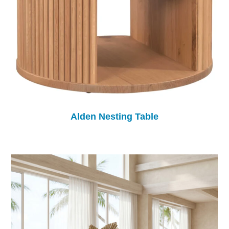
Alden Nesting Table