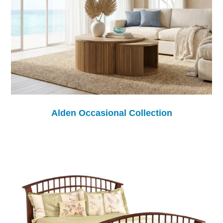
Alden Occasional Collection