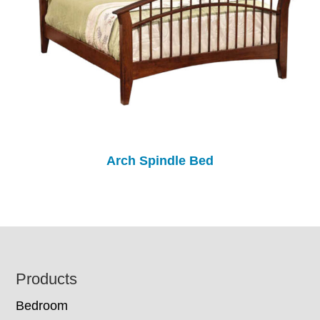
Arch Spindle Bed
Footer
Products
Bedroom