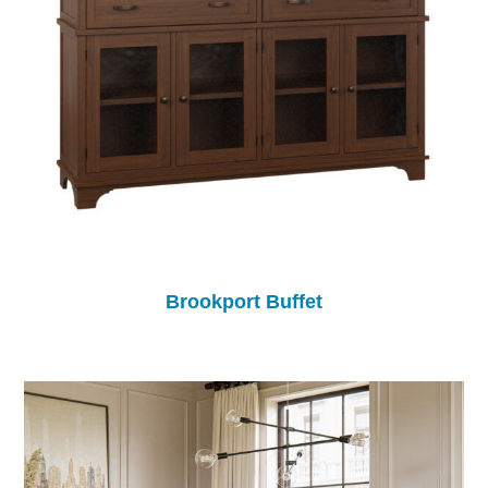
Brookport Buffet