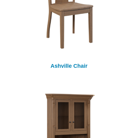
Ashville Chair