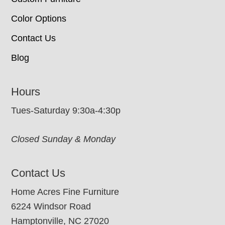
Color Options
Contact Us
Blog
Hours
Tues-Saturday 9:30a-4:30p
Closed Sunday & Monday
Contact Us
Home Acres Fine Furniture
6224 Windsor Road
Hamptonville, NC 27020