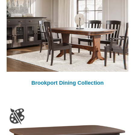
Brookport Dining Collection