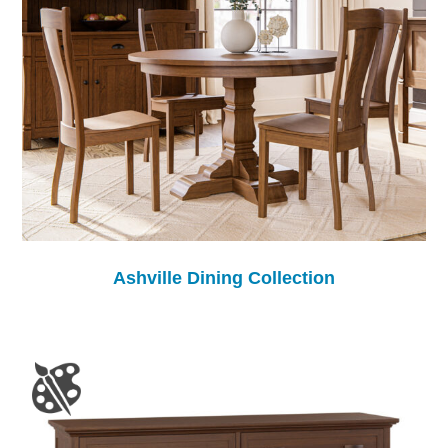
Ashville Dining Collection