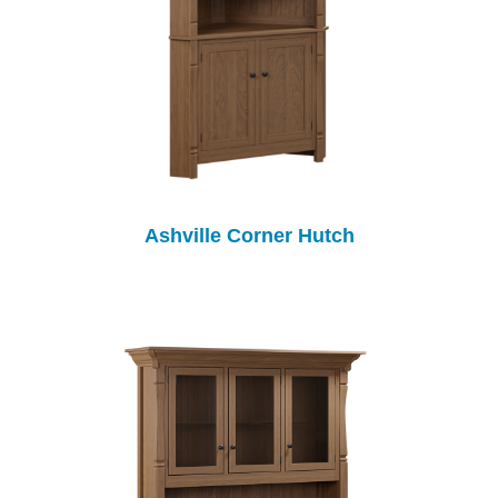
Ashville Corner Hutch