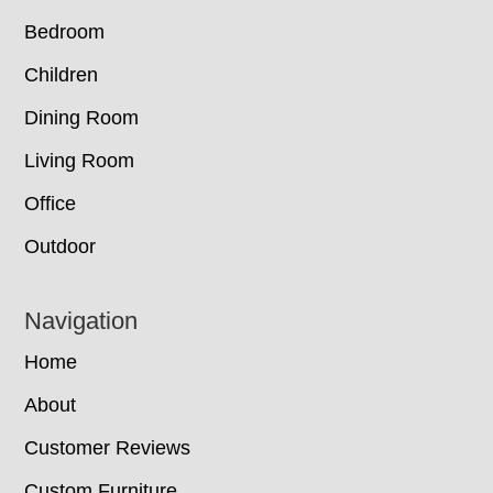
Bedroom
Children
Dining Room
Living Room
Office
Outdoor
Navigation
Home
About
Customer Reviews
Custom Furniture