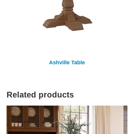
Ashville Table
Related products