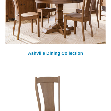
Ashville Dining Collection