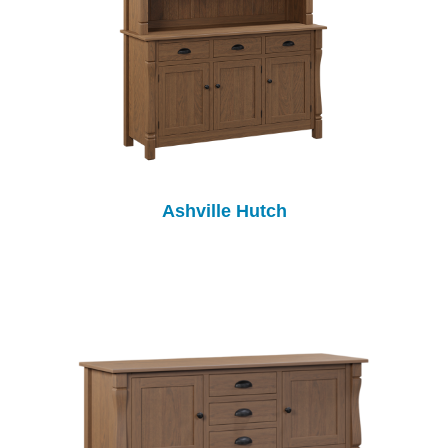
Ashville Hutch