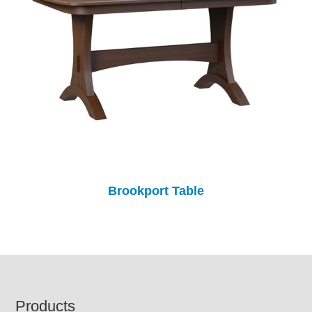
Brookport Table
Footer
Products