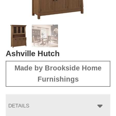
Ashville Hutch
Made by Brookside Home
Furnishings
DETAILS