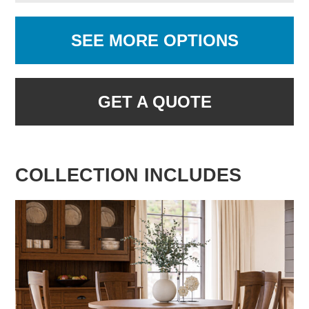
SEE MORE OPTIONS
GET A QUOTE
COLLECTION INCLUDES