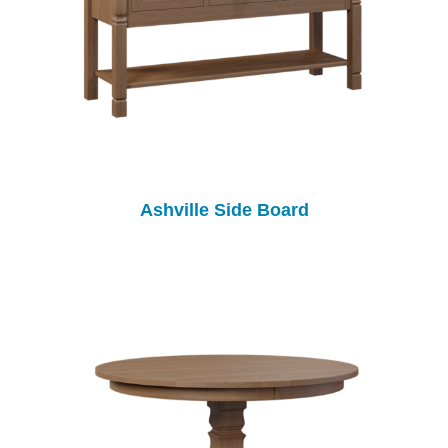
Ashville Side Board