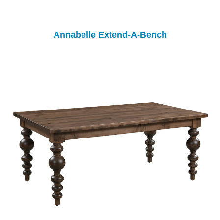
Annabelle Extend-A-Bench