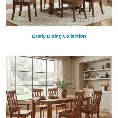
Brady Dining Collection