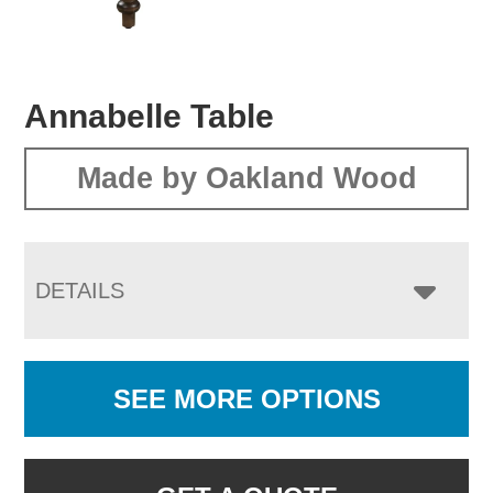
Annabelle Table
Made by Oakland Wood
DETAILS
SEE MORE OPTIONS