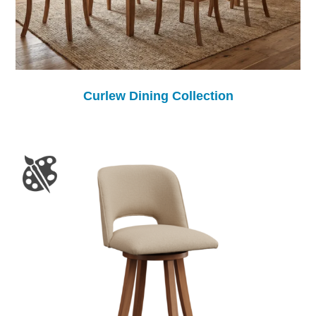
Curlew Dining Collection