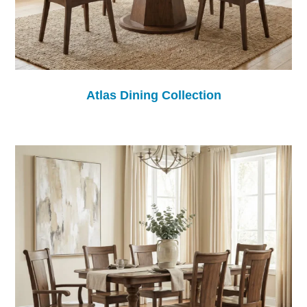
Atlas Dining Collection