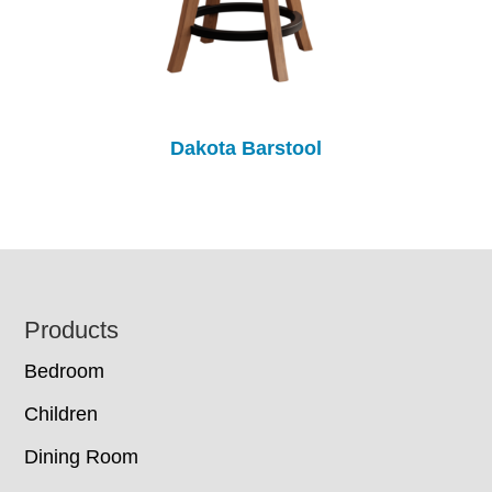
Dakota Barstool
Footer
Products
Bedroom
Children
Dining Room