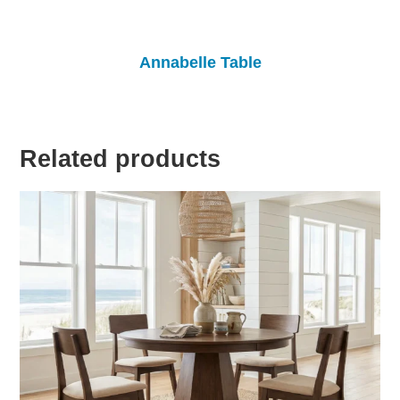
Annabelle Table
Related products