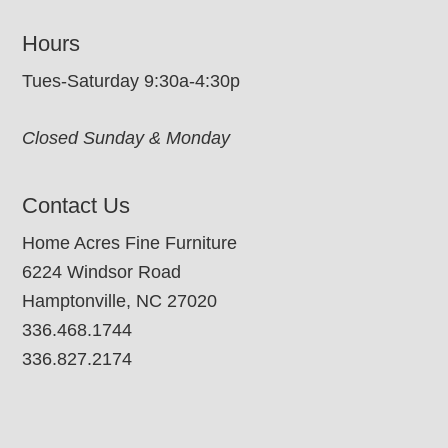
Hours
Tues-Saturday 9:30a-4:30p
Closed Sunday & Monday
Contact Us
Home Acres Fine Furniture
6224 Windsor Road
Hamptonville, NC 27020
336.468.1744
336.827.2174