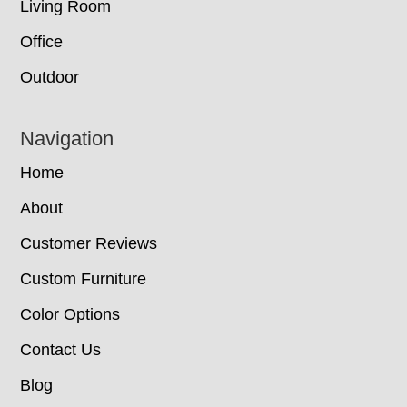
Living Room
Office
Outdoor
Navigation
Home
About
Customer Reviews
Custom Furniture
Color Options
Contact Us
Blog