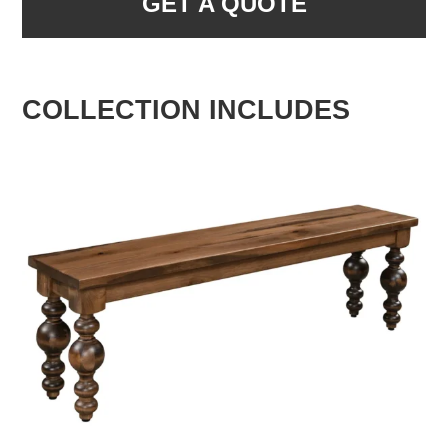
GET A QUOTE
COLLECTION INCLUDES