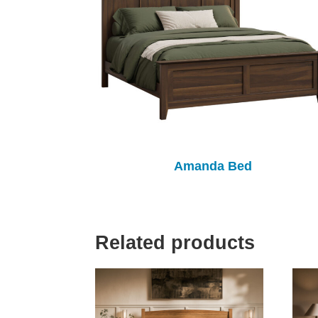
Amanda Bed
Related products