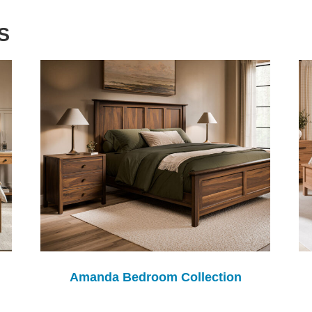
S
Amanda Bedroom Collection