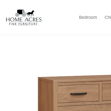
Skip
Skip
Skip
to
to
to
Bedroom
Chi
primary
main
footer
Home
Hamptonville,
Acres
navigation
content
NC
Fine
Furniture