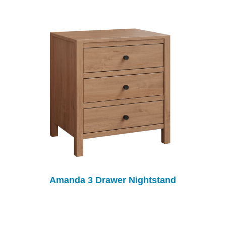
Amanda 3 Drawer Nightstand