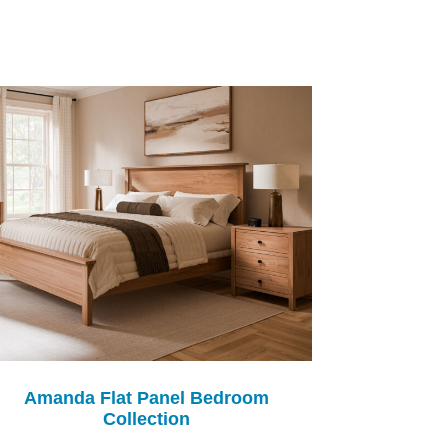
Amanda Flat Panel Bedroom
Collection