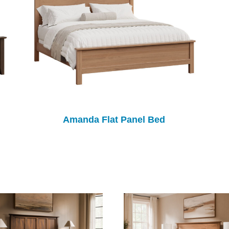
Amanda Flat Panel Bed