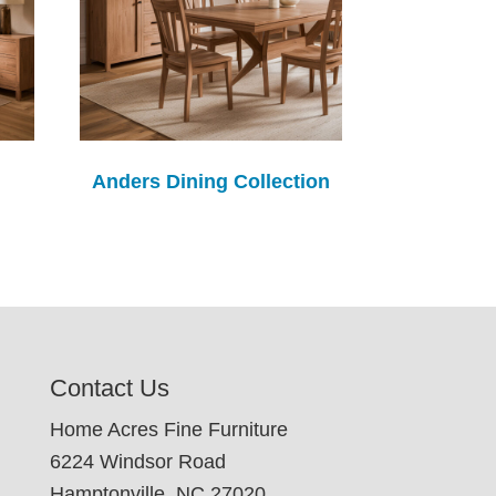
Anders Dining Collection
Contact Us
Home Acres Fine Furniture
6224 Windsor Road
Hamptonville, NC 27020