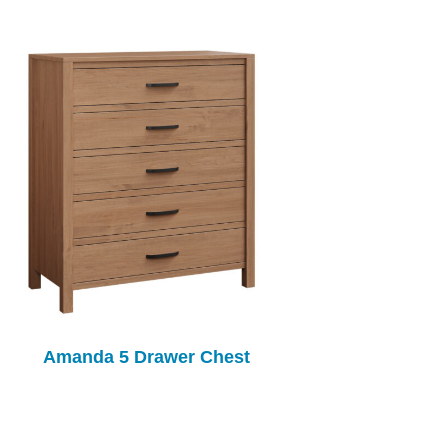
Amanda 5 Drawer Chest