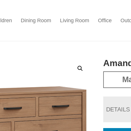
ldren
Dining Room
Living Room
Office
Out
Amand
Ma
DETAILS