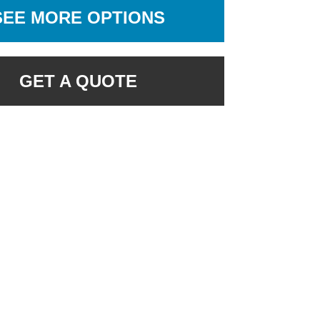
SEE MORE OPTIONS
GET A QUOTE