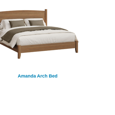
Amanda Arch Bed