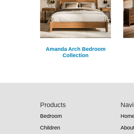
Amanda Arch Bedroom
Collection
Footer
Products
Navi
Bedroom
Hom
Children
Abou