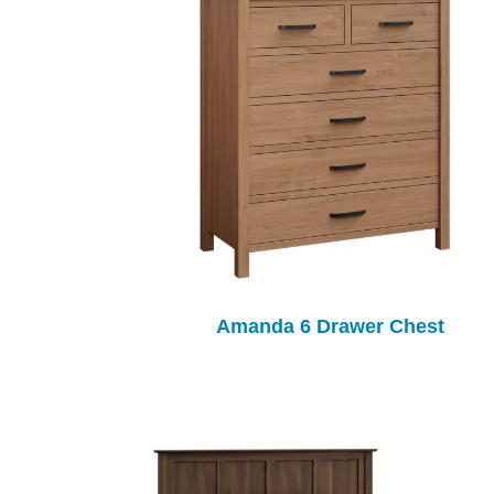
Amanda 6 Drawer Chest