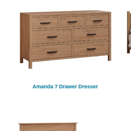
Amanda 7 Drawer Dresser