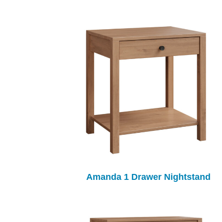
Amanda 1 Drawer Nightstand