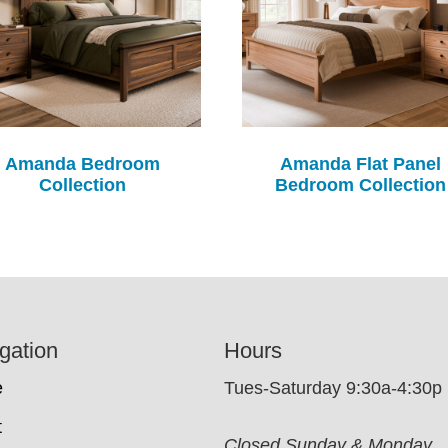
Amanda Bedroom
Amanda Flat Panel
Collection
Bedroom Collection
gation
Hours
e
Tues-Saturday 9:30a-4:30p
t
Closed Sunday & Monday