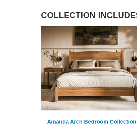
COLLECTION INCLUDE
Amanda Arch Bedroom Collection