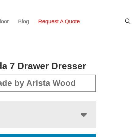
door
Blog
Request A Quote
a 7 Drawer Dresser
de by Arista Wood