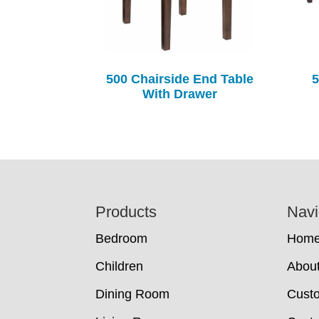
500 Chairside End Table
5
With Drawer
Footer
Products
Navi
Bedroom
Hom
Children
Abou
Dining Room
Cust