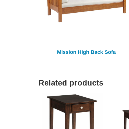
Mission High Back Sofa
Related products