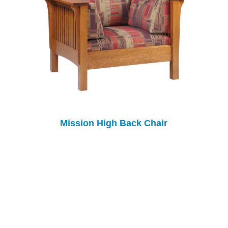
Mission High Back Chair