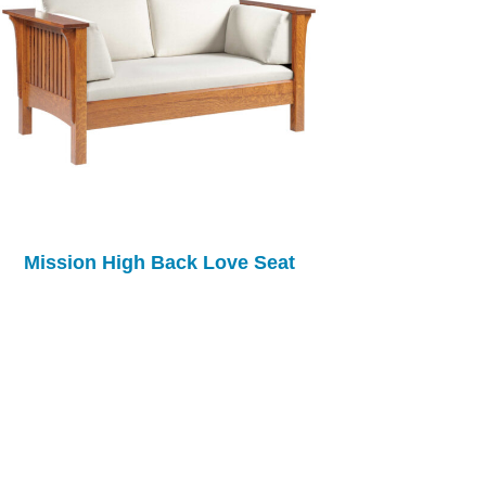
Mission High Back Love Seat