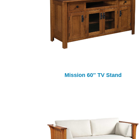
Mission 60″ TV Stand