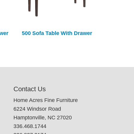
awer
500 Sofa Table With Drawer
Contact Us
Home Acres Fine Furniture
6224 Windsor Road
Hamptonville, NC 27020
336.468.1744