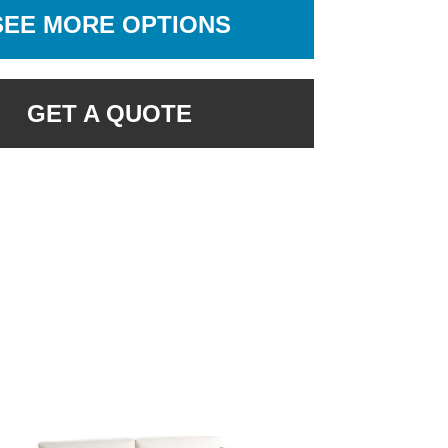
SEE MORE OPTIONS
GET A QUOTE