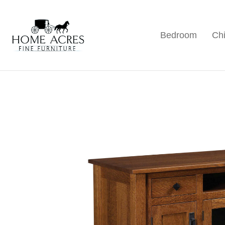
Skip
Skip
Skip
to
to
to
Bedroom
Chi
primary
main
footer
Home
Hamptonville,
Acres
navigation
content
NC
Fine
Furniture