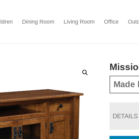
ldren
Dining Room
Living Room
Office
Out
Missio
Made 
DETAILS