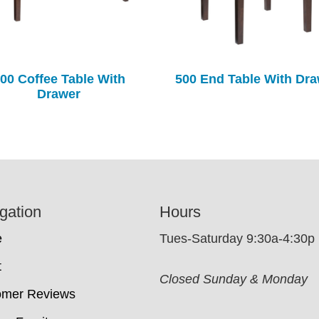
00 Coffee Table With
500 End Table With Dr
Drawer
gation
Hours
e
Tues-Saturday 9:30a-4:30p
t
Closed Sunday & Monday
omer Reviews