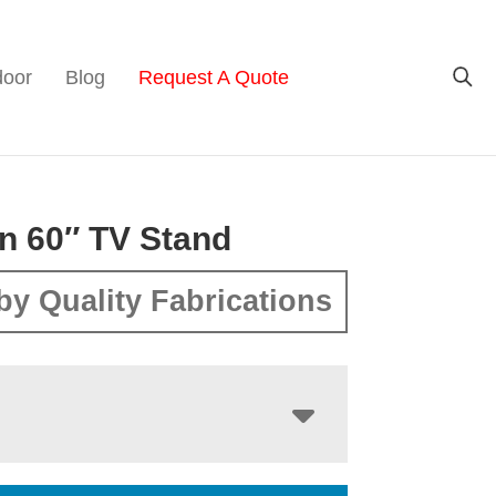
door
Blog
Request A Quote
n 60″ TV Stand
by Quality Fabrications