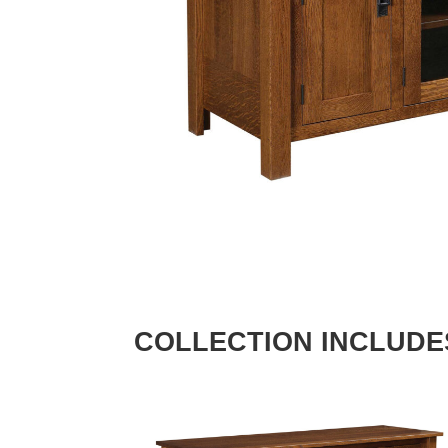
COLLECTION INCLUDE