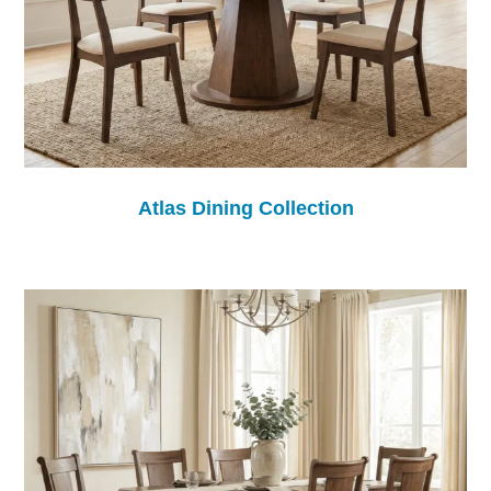
Atlas Dining Collection