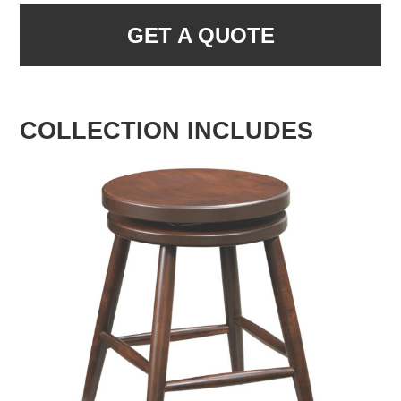
GET A QUOTE
COLLECTION INCLUDES