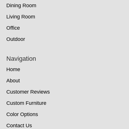
Dining Room
Living Room
Office
Outdoor
Navigation
Home
About
Customer Reviews
Custom Furniture
Color Options
Contact Us