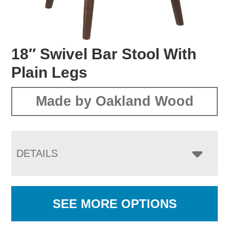
18″ Swivel Bar Stool With
Plain Legs
Made by Oakland Wood
DETAILS
SEE MORE OPTIONS