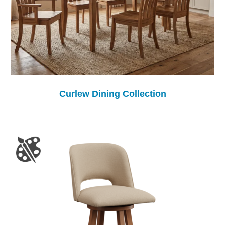
Curlew Dining Collection