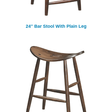
24″ Bar Stool With Plain Leg