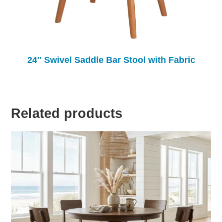
24″ Swivel Saddle Bar Stool with Fabric
Related products