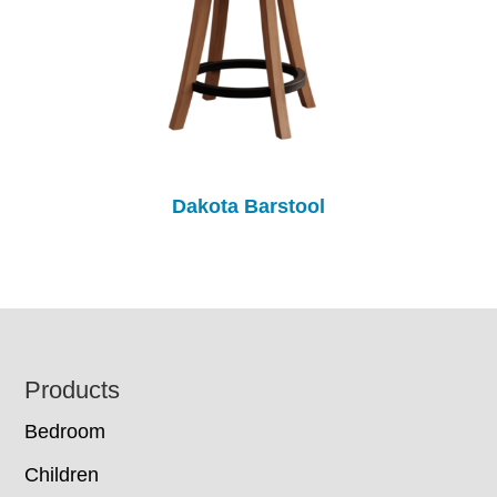
Dakota Barstool
Footer
Products
Bedroom
Children