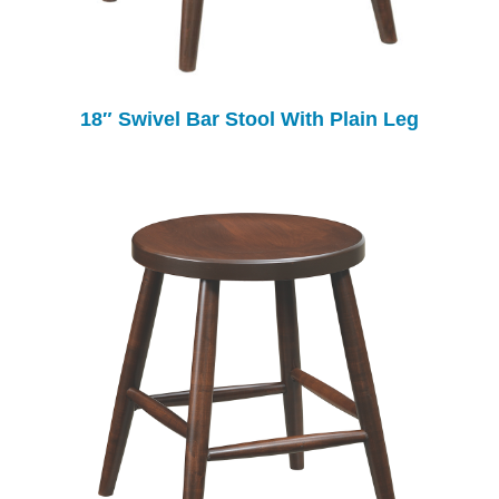
18″ Swivel Bar Stool With Plain Leg