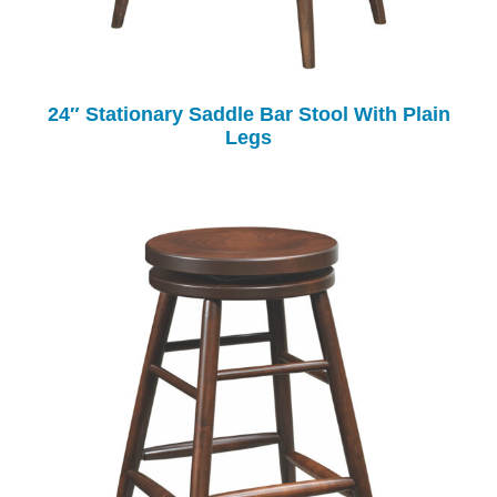
24″ Stationary Saddle Bar Stool With Plain
Legs