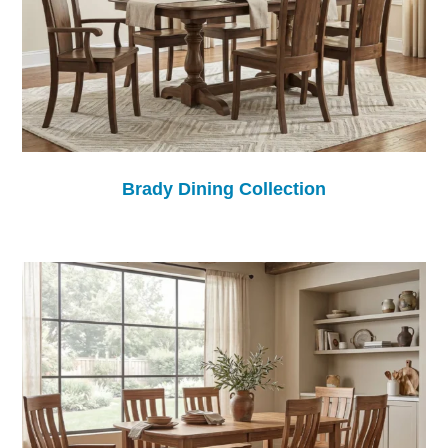
Brady Dining Collection