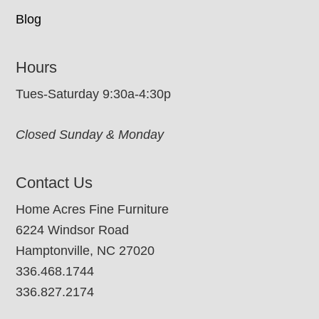
Blog
Hours
Tues-Saturday 9:30a-4:30p
Closed Sunday & Monday
Contact Us
Home Acres Fine Furniture
6224 Windsor Road
Hamptonville, NC 27020
336.468.1744
336.827.2174