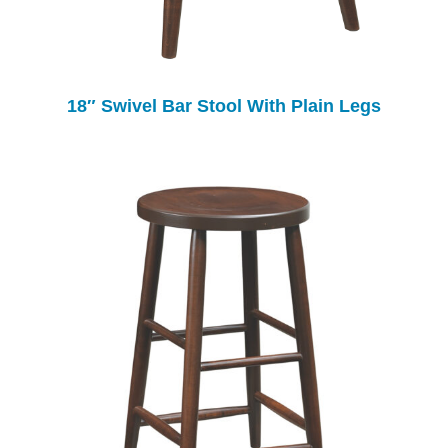
18″ Swivel Bar Stool With Plain Legs