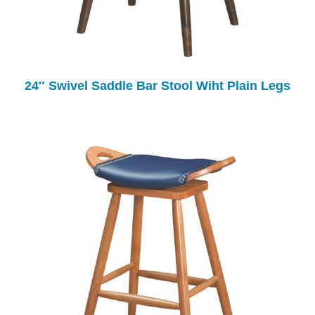
24″ Swivel Saddle Bar Stool Wiht Plain Legs