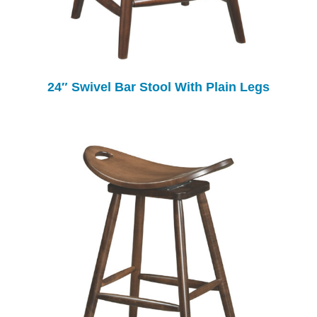
24″ Swivel Bar Stool With Plain Legs