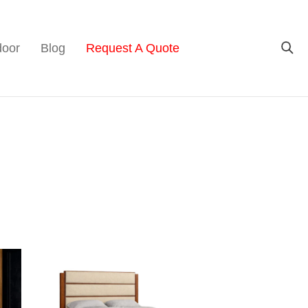
door
Blog
Request A Quote