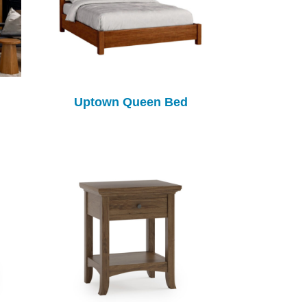
Uptown Queen Bed