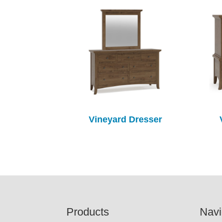
Vineyard Dresser
Footer
Products
Navi