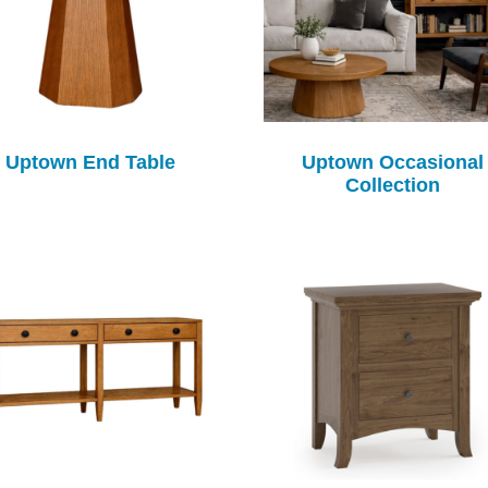
Uptown End Table
Uptown Occasional
Collection