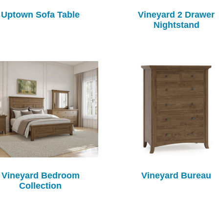
Uptown Sofa Table
Vineyard 2 Drawer
Nightstand
Vineyard Bedroom
Vineyard Bureau
Collection