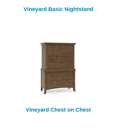
Vineyard Basic Nightstand
Vineyard Chest on Chest