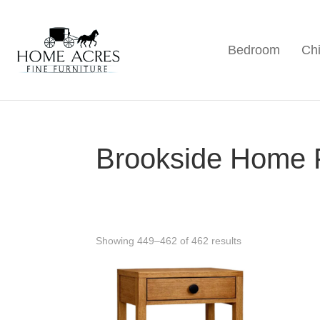
Skip
Skip
Skip
to
to
to
Bedroom
Chi
primary
main
footer
Home
Hamptonville,
Acres
navigation
content
NC
Fine
Furniture
Brookside Home 
Showing 449–462 of 462 results