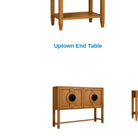
Uptown End Table