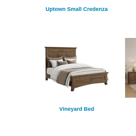
Uptown Small Credenza
Vineyard Bed