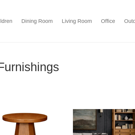
ldren
Dining Room
Living Room
Office
Out
Furnishings