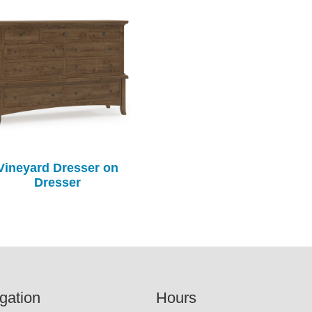
Vineyard Dresser on
Dresser
gation
Hours