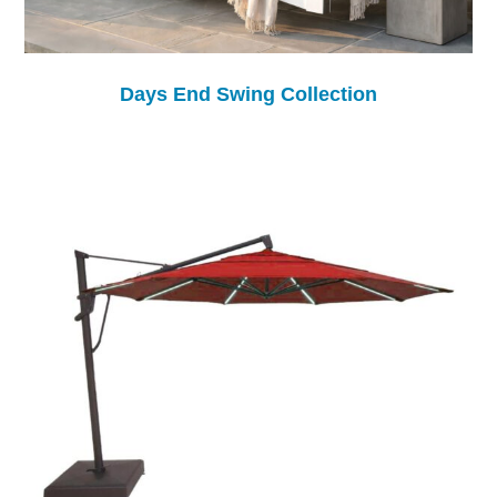
Days End Swing Collection