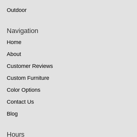
Outdoor
Navigation
Home
About
Customer Reviews
Custom Furniture
Color Options
Contact Us
Blog
Hours