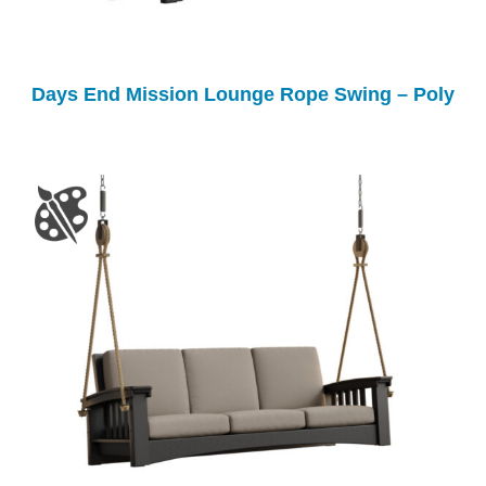
Days End Mission Lounge Rope Swing – Poly