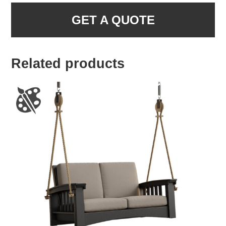
GET A QUOTE
Related products