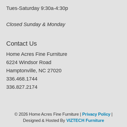
Tues-Saturday 9:30a-4:30p
Closed Sunday & Monday
Contact Us
Home Acres Fine Furniture
6224 Windsor Road
Hamptonville, NC 27020
336.468.1744
336.827.2174
© 2026 Home Acres Fine Furniture |
Privacy Policy
|
Designed & Hosted By
VIZTECH Furniture