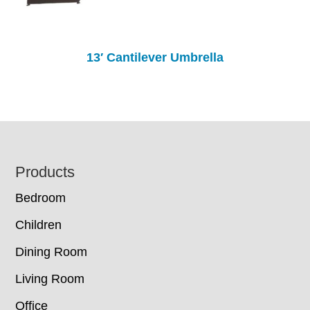
13′ Cantilever Umbrella
Footer
Products
Bedroom
Children
Dining Room
Living Room
Office