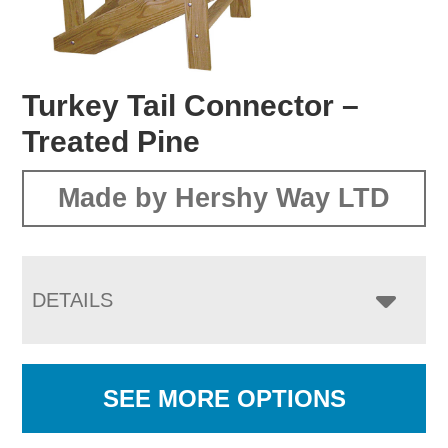
Turkey Tail Connector –
Treated Pine
Made by Hershy Way LTD
DETAILS
SEE MORE OPTIONS