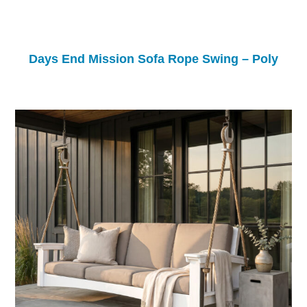
Days End Mission Sofa Rope Swing – Poly