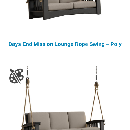
Days End Mission Lounge Rope Swing – Poly