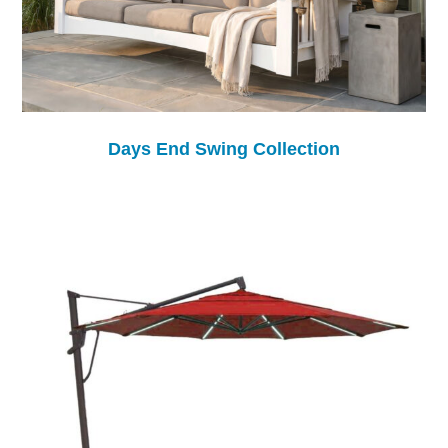
Days End Swing Collection