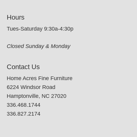
Hours
Tues-Saturday 9:30a-4:30p
Closed Sunday & Monday
Contact Us
Home Acres Fine Furniture
6224 Windsor Road
Hamptonville, NC 27020
336.468.1744
336.827.2174