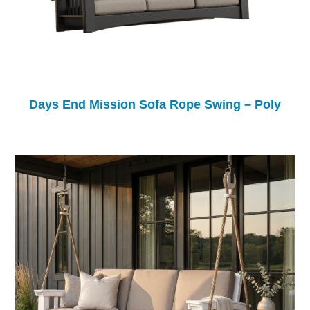
Days End Mission Sofa Rope Swing – Poly