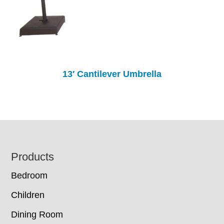
13′ Cantilever Umbrella
Footer
Products
Bedroom
Children
Dining Room