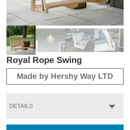
Royal Rope Swing
Made by Hershy Way LTD
DETAILS