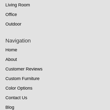
Living Room
Office
Outdoor
Navigation
Home
About
Customer Reviews
Custom Furniture
Color Options
Contact Us
Blog