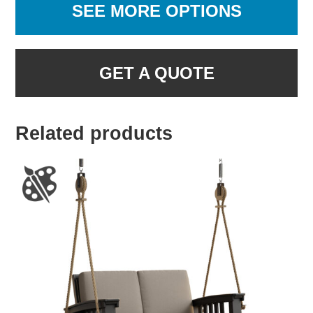
SEE MORE OPTIONS
GET A QUOTE
Related products