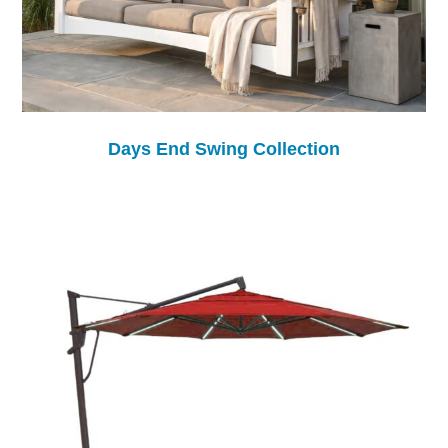
Days End Swing Collection