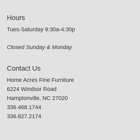
Hours
Tues-Saturday 9:30a-4:30p
Closed Sunday & Monday
Contact Us
Home Acres Fine Furniture
6224 Windsor Road
Hamptonville, NC 27020
336.468.1744
336.827.2174