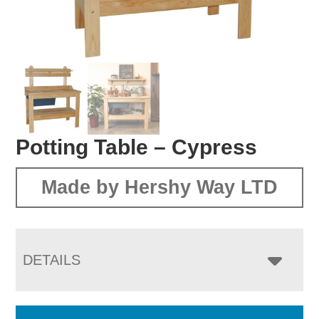
Potting Table – Cypress
Made by Hershy Way LTD
DETAILS