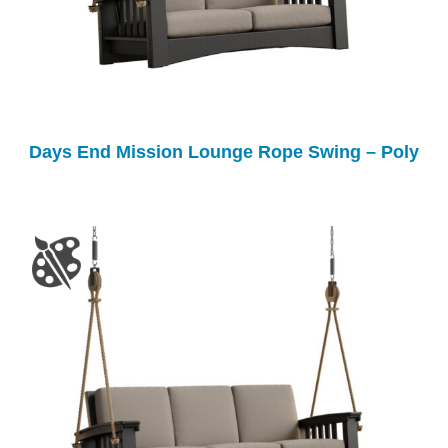
Days End Mission Lounge Rope Swing – Poly