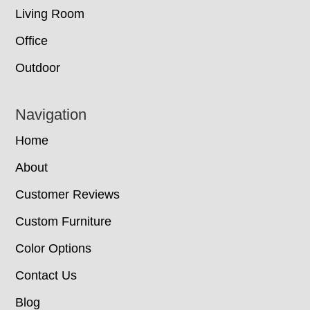
Living Room
Office
Outdoor
Navigation
Home
About
Customer Reviews
Custom Furniture
Color Options
Contact Us
Blog