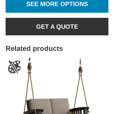
SEE MORE OPTIONS
GET A QUOTE
Related products