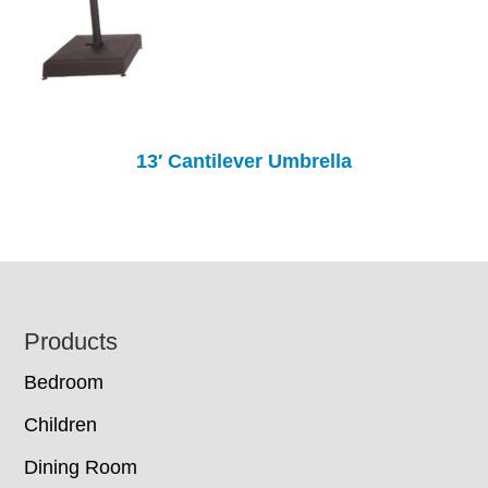
13′ Cantilever Umbrella
Footer
Products
Bedroom
Children
Dining Room