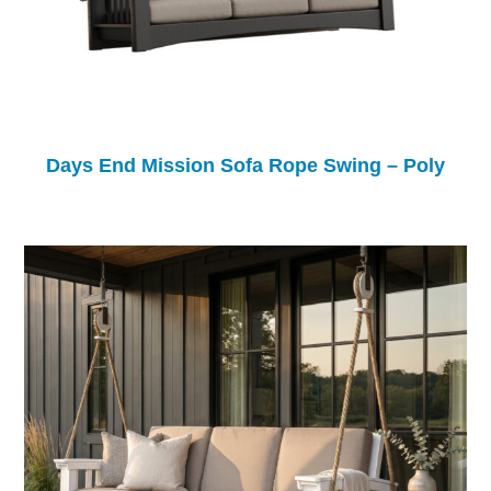
Days End Mission Sofa Rope Swing – Poly