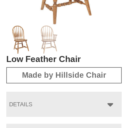
Low Feather Chair
Made by Hillside Chair
DETAILS