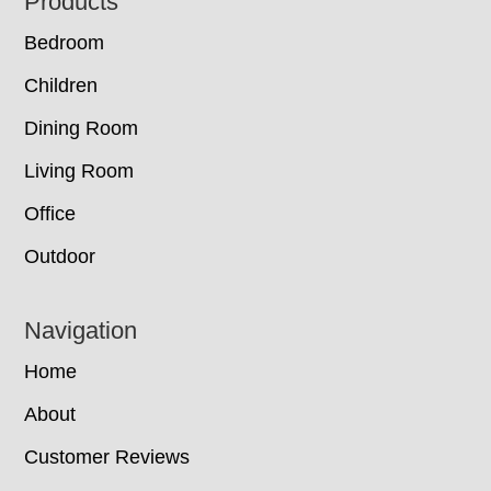
Footer
Products
Bedroom
Children
Dining Room
Living Room
Office
Outdoor
Navigation
Home
About
Customer Reviews