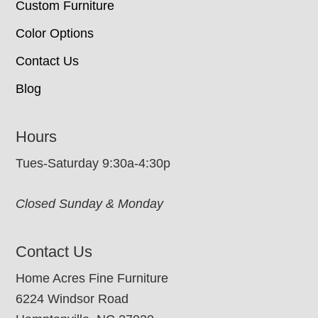
Custom Furniture
Color Options
Contact Us
Blog
Hours
Tues-Saturday 9:30a-4:30p
Closed Sunday & Monday
Contact Us
Home Acres Fine Furniture
6224 Windsor Road