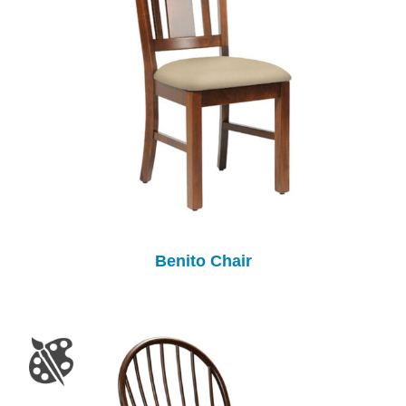
Benito Chair