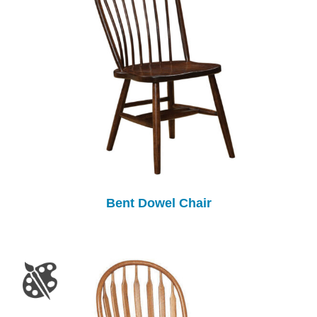
Bent Dowel Chair