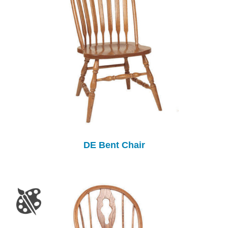
DE Bent Chair