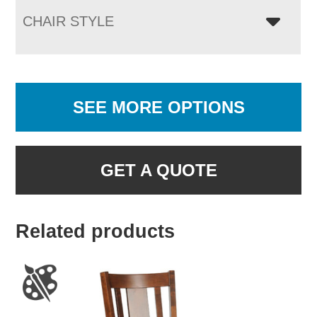
CHAIR STYLE
SEE MORE OPTIONS
GET A QUOTE
Related products