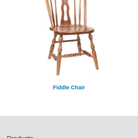
Fiddle Chair