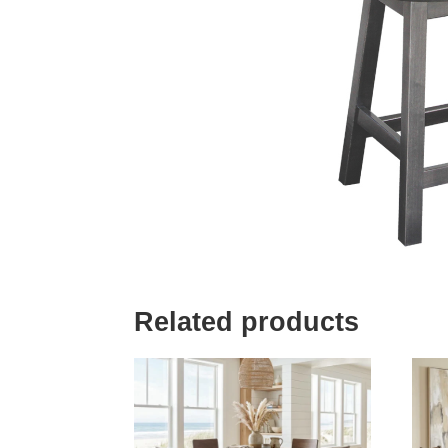
Related products