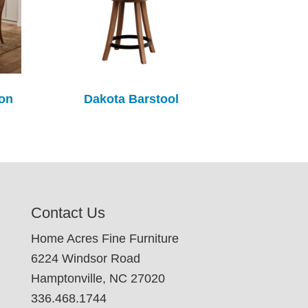
ion
Dakota Barstool
Contact Us
Home Acres Fine Furniture
6224 Windsor Road
Hamptonville, NC 27020
336.468.1744