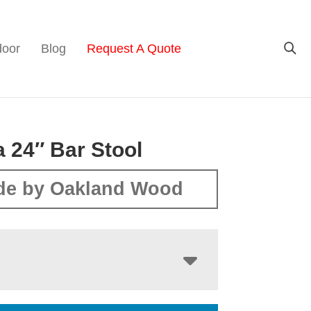
door
Blog
Request A Quote
 24″ Bar Stool
de by Oakland Wood