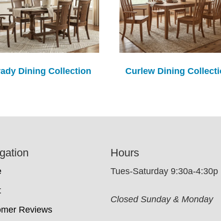
ady Dining Collection
Curlew Dining Collect
gation
Hours
e
Tues-Saturday 9:30a-4:30p
t
Closed Sunday & Monday
omer Reviews