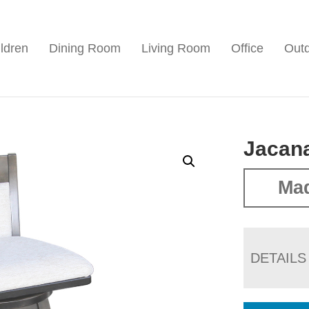
ldren
Dining Room
Living Room
Office
Out
Jacana
Ma
DETAILS