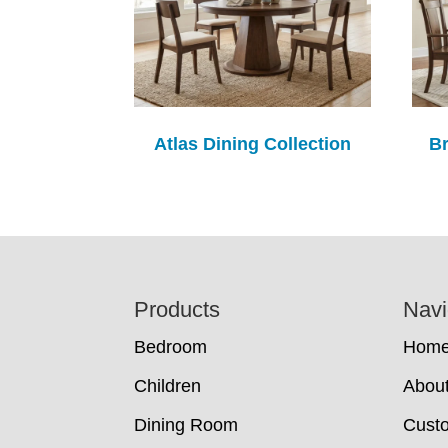
Atlas Dining Collection
Br
Footer
Products
Navi
Bedroom
Hom
Children
Abou
Dining Room
Cust