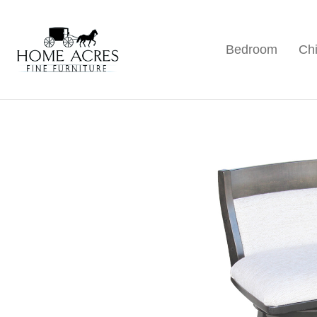
Skip
Skip
Skip
to
to
to
Bedroom
Chi
primary
main
footer
Home
Hamptonville,
Acres
navigation
content
NC
Fine
Furniture