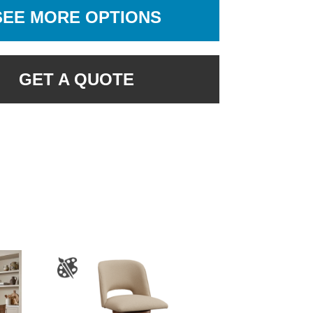
SEE MORE OPTIONS
GET A QUOTE