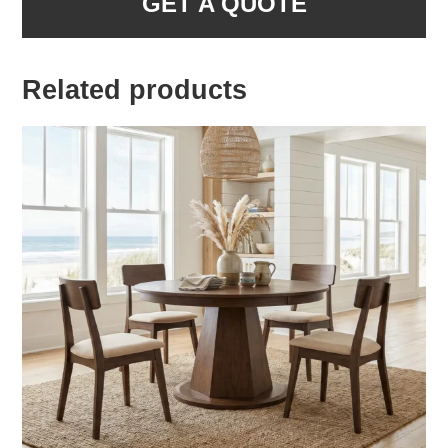
GET A QUOTE
Related products