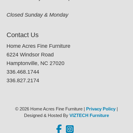
Closed Sunday & Monday
Contact Us
Home Acres Fine Furniture
6224 Windsor Road
Hamptonville, NC 27020
336.468.1744
336.827.2174
© 2026 Home Acres Fine Furniture |
Privacy Policy
|
Designed & Hosted By
VIZTECH Furniture