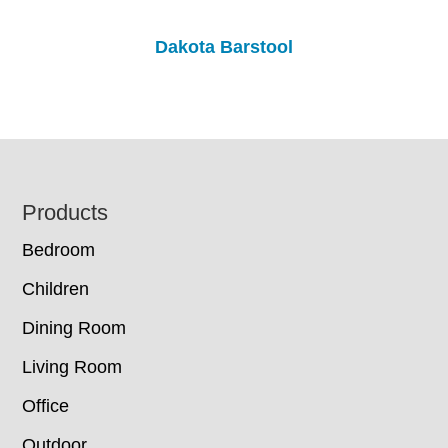
Dakota Barstool
Footer
Products
Bedroom
Children
Dining Room
Living Room
Office
Outdoor