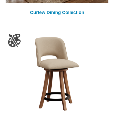
Curlew Dining Collection