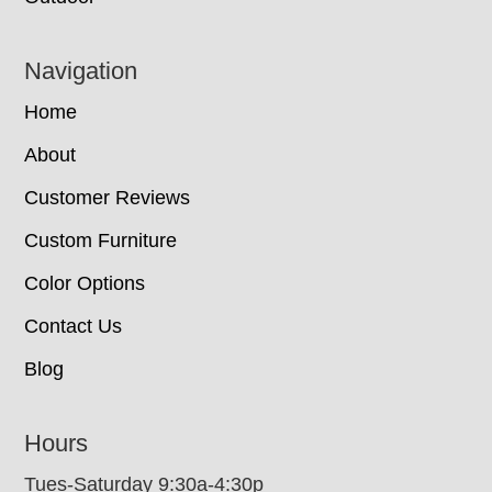
Navigation
Home
About
Customer Reviews
Custom Furniture
Color Options
Contact Us
Blog
Hours
Tues-Saturday 9:30a-4:30p