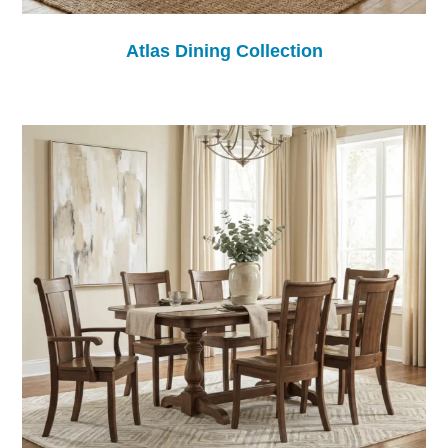
Atlas Dining Collection