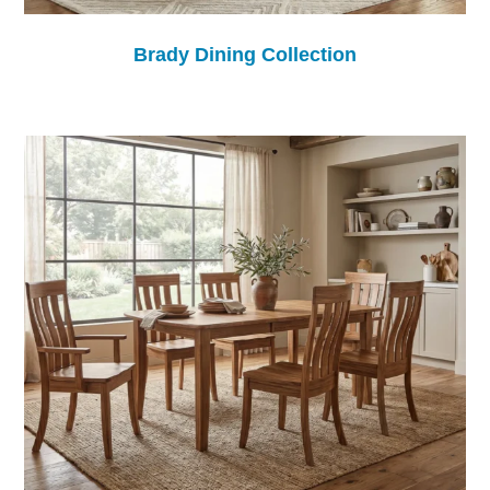
Brady Dining Collection