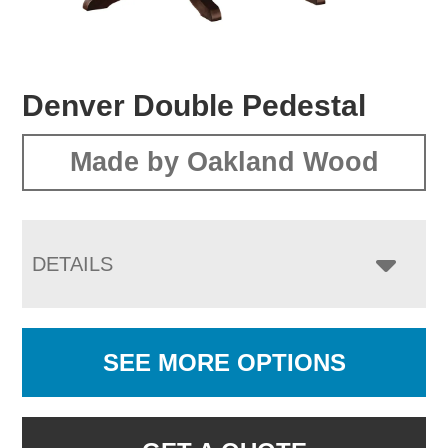
Denver Double Pedestal
Made by Oakland Wood
DETAILS
SEE MORE OPTIONS